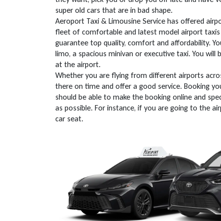
super old cars that are in bad shape.
Aeroport Taxi & Limousine Service has offered airpo
fleet of comfortable and latest model airport taxis 
guarantee top quality, comfort and affordability. Y
limo, a spacious minivan or executive taxi. You will
at the airport.
Whether you are flying from different airports acro
there on time and offer a good service. Booking you
should be able to make the booking online and spec
as possible. For instance, if you are going to the a
car seat.