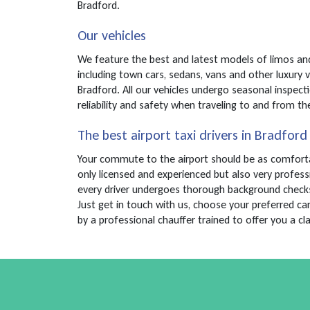
Bradford.
Our vehicles
We feature the best and latest models of limos and 
including town cars, sedans, vans and other luxury 
Bradford. All our vehicles undergo seasonal inspect
reliability and safety when traveling to and from the
The best airport taxi drivers in Bradford
Your commute to the airport should be as comfortabl
only licensed and experienced but also very profess
every driver undergoes thorough background checks an
Just get in touch with us, choose your preferred ca
by a professional chauffer trained to offer you a cl