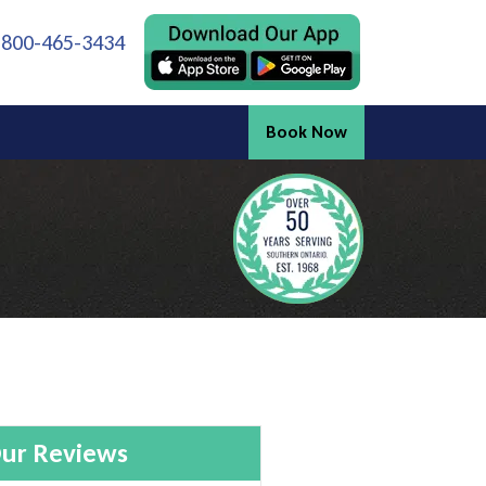
 800-465-3434
Book Now
ur Reviews