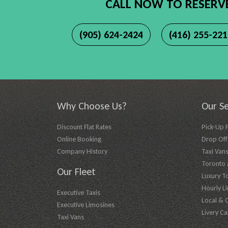
CALL NOW TO RESERV
(905) 624-2424
(416) 255-22
Why Choose Us?
Our Se
Discount Flat Rates
Pick-Up 
Online Booking
Drop Off 
Company History
Taxi Vans
Toronto A
Our Fleet
Luxury T
Hourly L
Executive Taxis
Local & 
Executive Limosines
Livery Ca
Taxi Vans