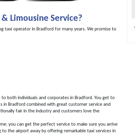
 & Limousine Service?
ng taxi operator in Bradford for many years. We promise to
to both individuals and corporates in Bradford. You get to
mos in Bradford combined with great customer service and
ptionally fair in the industry and customers love the
ime; you can get the perfect service to make sure you arrive
g to the airport away by offering remarkable taxi services in