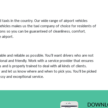
taxis in the country. Our wide range of airport vehicles
vehicles makes us the taxi company of choice for residents of
ions so you can be guaranteed of cleanliness, comfort,
 airport.
e and reliable as possible. You’ll want drivers who are not
ional and friendly. Work with a service provider that ensures
d is properly trained to deal with all kinds of clients.
r and let us know where and when to pick you. You’ll be picked
assy and exceptional service.
DOWNLO