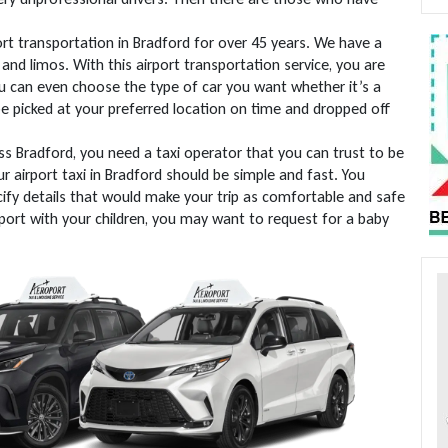
rt transportation in Bradford for over 45 years. We have a
and limos. With this airport transportation service, you are
ou can even choose the type of car you want whether it’s a
 be picked at your preferred location on time and dropped off
ss Bradford, you need a taxi operator that you can trust to be
r airport taxi in Bradford should be simple and fast. You
ify details that would make your trip as comfortable and safe
irport with your children, you may want to request for a baby