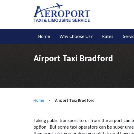
Home
Why Choose Us?
Rates
Servi
Airport Taxi Bradford
Home
»
Airport Taxi Bradford
Taking public transport to or from the airport can 
option. But some taxi operators can be super unre
they want, pick you or drop you off late and have 