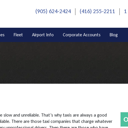
(905) 624-2424
(416) 255-2211
1
ces
Fleet
Airport Info
Corporate Accounts
Blog
be slow and unreliable. That’s why taxis are always a good
O
liable. There are those taxi companies that charge whatever
very unprofessional drivers. Then there are those who have