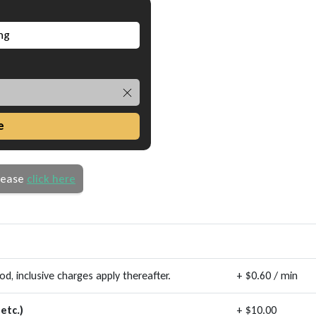
e
please
click here
, inclusive charges apply thereafter.
+ $0.60 / min
etc.)
+ $10.00