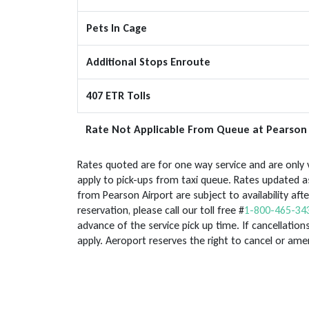
Pets In Cage
Additional Stops Enroute
407 ETR Tolls
Rate Not Applicable From Queue at Pearson 
Rates quoted are for one way service and are only v
apply to pick-ups from taxi queue. Rates updated as
from Pearson Airport are subject to availability af
reservation, please call our toll free #
1-800-465-34
advance of the service pick up time. If cancellations
apply. Aeroport reserves the right to cancel or am