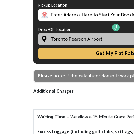
Pickup Location
Drop-Off Location
Get My Flat Rat
Please note
: If the calculator doesn't work 
Additional Charges
Waiting Time
– We allow a 15 Minute Grace Period
Excess Luggage (including golf clubs, ski bags, 