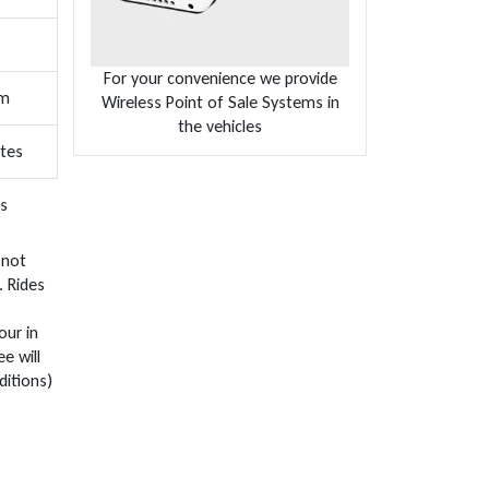
For your convenience we provide
um
Wireless Point of Sale Systems in
the vehicles
ates
s
 not
. Rides
our in
e will
ditions)