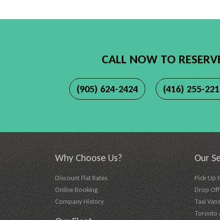
CALL NOW TO RESERV
(905) 624-2424
(416) 255-22
Why Choose Us?
Our Se
Discount Flat Rates
Pick-Up 
Online Booking
Drop Off 
Company History
Taxi Vans
Toronto A