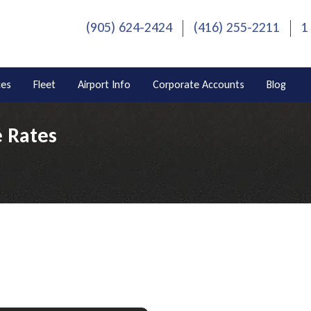
(905) 624-2424
(416) 255-2211
1
ces
Fleet
Airport Info
Corporate Accounts
Blog
e Rates