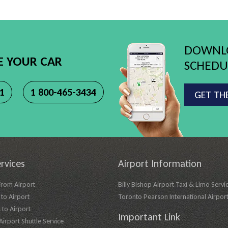
DOWNLO
E YOUR CAR
SCHEDUL
11
1 800-465-3434
GET TH
rvices
Airport Information
From Airport
Billy Bishop Airport Taxi & Limo Servi
to Airport
Toronto Pearson International Airpor
 to Airport
Important Link
irport Shuttle Service