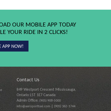
AD OUR MOBILE APP TODAY
E YOUR RIDE IN 2 CLICKS!
E APP NOW!
Contact Us
849 Westport Crescent Mississauga,
ce
Ontario L5T 1E7 Canada
t
Admin Office:
(905) 908-5000
|
info@aeroporttaxi.com
(905) 362-1744