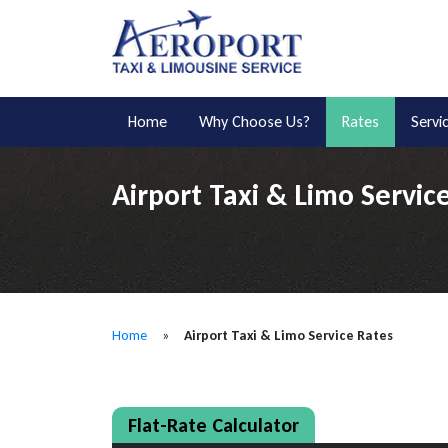
Home
Why Choose Us?
Rates
Servi
Airport Taxi & Limo Servic
Home
»
Airport Taxi & Limo Service Rates
Flat-Rate Calculator