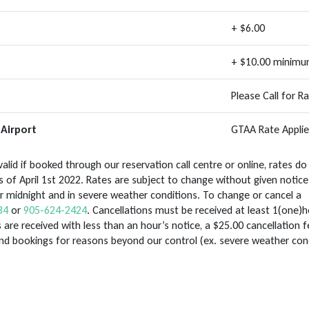
+ $6.00
+ $10.00 minim
Please Call for R
Airport
GTAA Rate Applie
alid if booked through our reservation call centre or online, rates do
 of April 1st 2022. Rates are subject to change without given notice
ter midnight and in severe weather conditions. To change or cancel a
34
or
905-624-2424
. Cancellations must be received at least 1(one)h
 are received with less than an hour’s notice, a $25.00 cancellation fe
end bookings for reasons beyond our control (ex. severe weather con