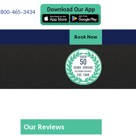
 800-465-3434
Book Now
Our Reviews