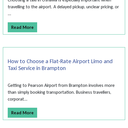
travelling to the airport. A delayed pickup, unclear pricing, or
...
Read More
How to Choose a Flat-Rate Airport Limo and
Taxi Service in Brampton
Getting to Pearson Airport from Brampton involves more
than simply booking transportation. Business travellers,
corporat...
Read More