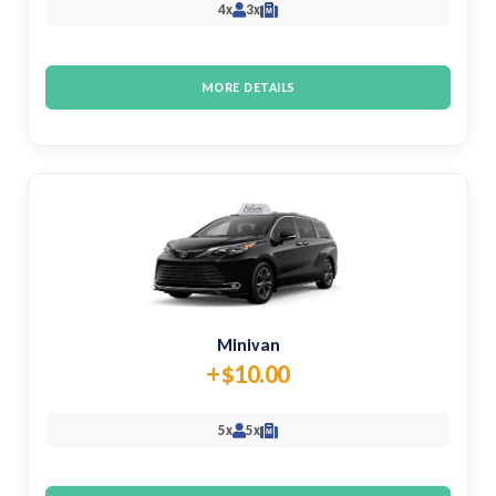
4x
3x
M
MORE DETAILS
Minivan
+$10.00
5x
5x
M