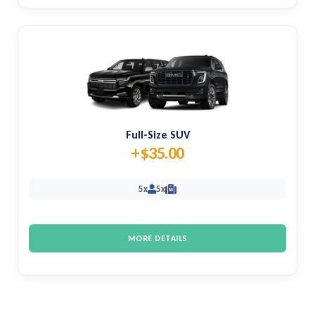
Full-Size SUV
+$35.00
5x
5x
M
MORE DETAILS