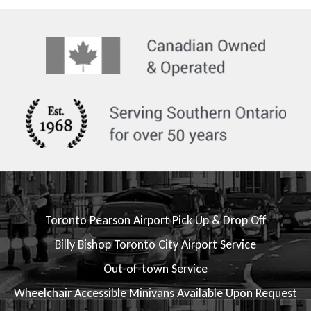
Toronto Pearson Airport Pick Up & Drop Off
Billy Bishop Toronto City Airport Service
Out-of-town Service
Wheelchair Accessible Minivans Available Upon Request