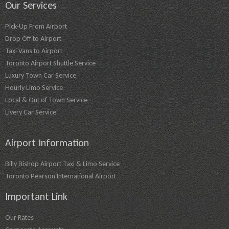
Our Services
Pick-Up From Airport
Drop Off to Airport
Taxi Vans to Airport
Toronto Airport Shuttle Service
Luxury Town Car Service
Hourly Limo Service
Local & Out of Town Service
Livery Car Service
Airport Information
Billy Bishop Airport Taxi & Limo Service
Toronto Pearson International Airport
Important Link
Our Rates