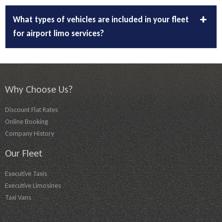
What types of vehicles are included in your fleet
for airport limo services?
Why Choose Us?
Discount Flat Rates
Online Booking
Company History
Our Fleet
Executive Taxis
Executive Limosines
Taxi Vans