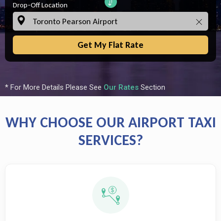
Drop-Off Location
Get My Flat Rate
* For More Details Please See
Our Rates
Section
WHY CHOOSE OUR AIRPORT TAXI
SERVICES?