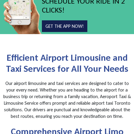
SCHEDULE YOUR RIDE IN 2
CLICKS!
GET THE APP NOW!
Efficient Airport Limousine and
Taxi Services for All Your Needs
Our airport limousine and taxi services are designed to cater to
your every need. Whether you are heading to the airport for a
business trip or returning from a family vacation, Aeroport Taxi &
Limousine Service offers prompt and reliable airport taxi Toronto
solutions. Our drivers are punctual and knowledgeable about the
best routes, ensuring you reach your destination on time.
Comprehensive Airport Limo