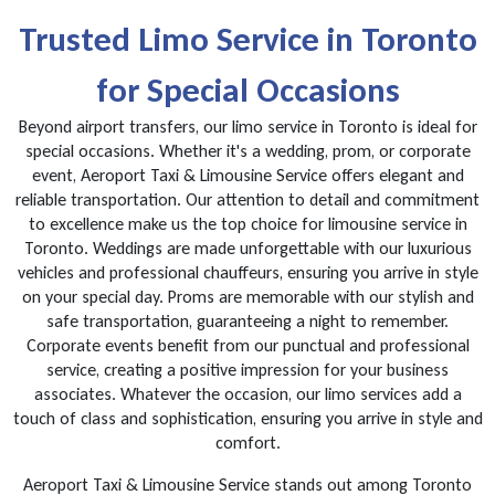
Trusted Limo Service in Toronto
for Special Occasions
Beyond airport transfers, our limo service in Toronto is ideal for
special occasions. Whether it's a wedding, prom, or corporate
event, Aeroport Taxi & Limousine Service offers elegant and
reliable transportation. Our attention to detail and commitment
to excellence make us the top choice for limousine service in
Toronto. Weddings are made unforgettable with our luxurious
vehicles and professional chauffeurs, ensuring you arrive in style
on your special day. Proms are memorable with our stylish and
safe transportation, guaranteeing a night to remember.
Corporate events benefit from our punctual and professional
service, creating a positive impression for your business
associates. Whatever the occasion, our limo services add a
touch of class and sophistication, ensuring you arrive in style and
comfort.
Aeroport Taxi & Limousine Service stands out among Toronto