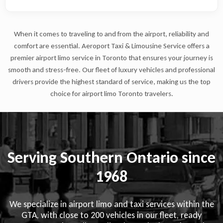
When it comes to traveling to and from the airport, reliability and
comfort are essential. Aeroport Taxi & Limousine Service offers a
premier airport limo service in Toronto that ensures your journey is
smooth and stress-free. Our fleet of luxury vehicles and professional
drivers provide the highest standard of service, making us the top
choice for airport limo Toronto travelers.
Serving Southern Ontario since
1968
We specialize in airport limo and taxi services within the
GTA, with close to 200 vehicles in our fleet, ready