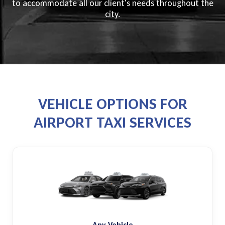
to accommodate all our client's needs throughout the
city.
VEHICLE OPTIONS FOR
AIRPORT TAXI SERVICES
Any Vehicle