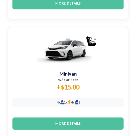
MORE DETAILS
Minivan
w/ Car Seat
+$15.00
4x
1x
4x
M
MORE DETAILS