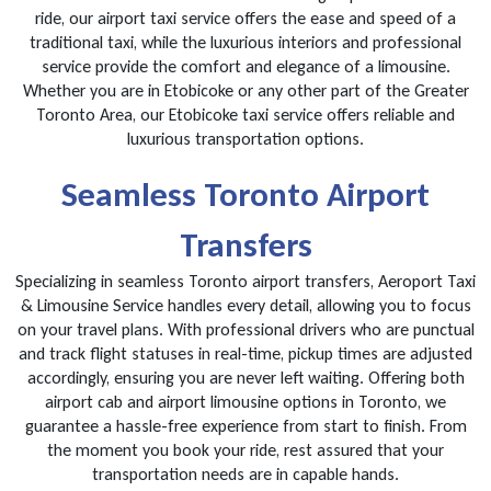
ride, our airport taxi service offers the ease and speed of a
traditional taxi, while the luxurious interiors and professional
service provide the comfort and elegance of a limousine.
Whether you are in Etobicoke or any other part of the Greater
Toronto Area, our Etobicoke taxi service offers reliable and
luxurious transportation options.
Seamless Toronto Airport
Transfers
Specializing in seamless Toronto airport transfers, Aeroport Taxi
& Limousine Service handles every detail, allowing you to focus
on your travel plans. With professional drivers who are punctual
and track flight statuses in real-time, pickup times are adjusted
accordingly, ensuring you are never left waiting. Offering both
airport cab and airport limousine options in Toronto, we
guarantee a hassle-free experience from start to finish. From
the moment you book your ride, rest assured that your
transportation needs are in capable hands.