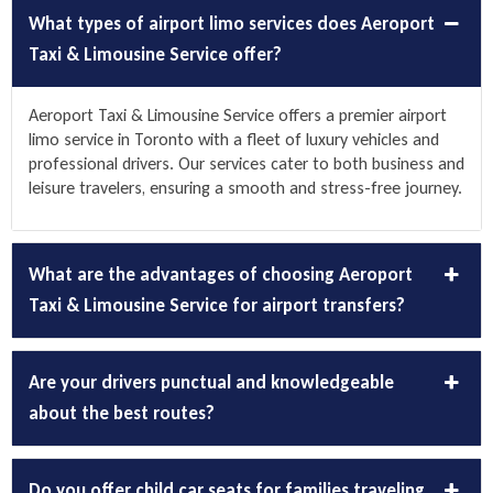
What types of airport limo services does Aeroport
Taxi & Limousine Service offer?
Aeroport Taxi & Limousine Service offers a premier
airport
limo service
in Toronto with a fleet of luxury vehicles and
professional drivers. Our services cater to both business and
leisure travelers, ensuring a smooth and stress-free journey.
What are the advantages of choosing Aeroport
Taxi & Limousine Service for airport transfers?
Are your drivers punctual and knowledgeable
about the best routes?
Do you offer child car seats for families traveling