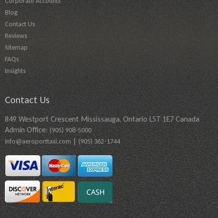
Corporate Accounts
Blog
Contact Us
Reviews
Sitemap
FAQs
Insights
Contact Us
849 Westport Crescent Mississauga, Ontario L5T 1E7 Canada
Admin Office:
(905) 908-5000
|
info@aeroporttaxi.com
(905) 362-1744