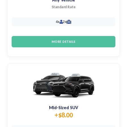
Standard Rate
4x
2x
M
MORE DETAILS
Mid-Sized SUV
+$8.00