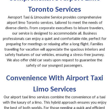
Toronto Services
Aeroport Taxi & Limousine Service provides comprehensive
airport limo Toronto services, tailored to meet the needs of
diverse clients. From corporate executives to leisure travelers,
our service is designed to accommodate all. Business
professionals can enjoy a quiet and comfortable ride, perfect for
preparing for meetings or relaxing after a long flight. Families
travelling for vacation will appreciate the spacious interiors and
safety features of our vehicles, ensuring a stress-free journey.
We also offer child car seats upon request to guarantee the
safety of our youngest passengers.
Convenience With Airport Taxi
Limo Services
Our airport taxi limo services combine the convenience of a taxi
with the luxury of a limo. This hybrid approach ensures you enjoy
the best of both worlds. For those needing a quick and efficient