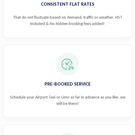
CONSISTENT FLAT RATES
That do not fluctuate based on demand, traffic or weather. HST
Included & No hidden booking fees added!
PRE-BOOKED SERVICE
Schedule your Airport Taxi or Limo as far in advance as you like, we
will be there!