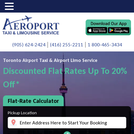
(905) 624-2424
(416) 255-2211
1 800-465-3434
Toronto Airport Taxi & Airport Limo Service
Discounted Flat Rates Up To 20%
Off*
Flat-Rate Calculator
Pickup Location