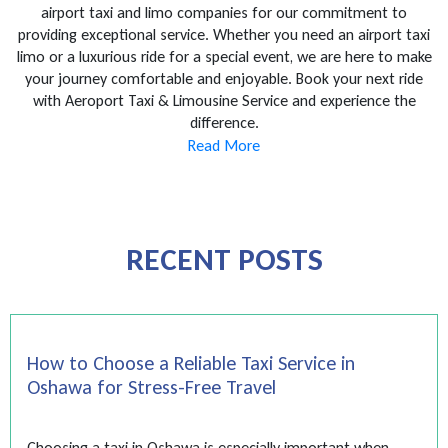
airport taxi and limo companies for our commitment to
providing exceptional service. Whether you need an airport taxi
limo or a luxurious ride for a special event, we are here to make
your journey comfortable and enjoyable. Book your next ride
with Aeroport Taxi & Limousine Service and experience the
difference.
Read More
RECENT POSTS
How to Choose a Reliable Taxi Service in
Oshawa for Stress-Free Travel
Choosing a taxi in Oshawa is especially important when