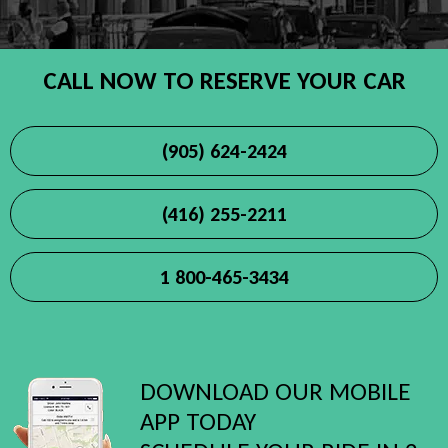
CALL NOW TO RESERVE YOUR CAR
(905) 624-2424
(416) 255-2211
1 800-465-3434
DOWNLOAD OUR MOBILE
APP TODAY