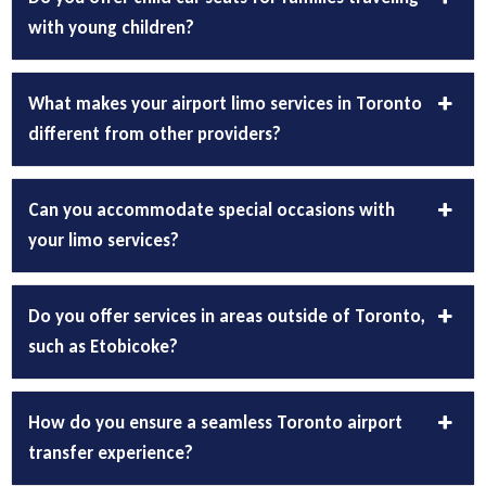
with young children?
What makes your airport limo services in Toronto
different from other providers?
Can you accommodate special occasions with
your limo services?
Do you offer services in areas outside of Toronto,
such as Etobicoke?
How do you ensure a seamless Toronto airport
transfer experience?