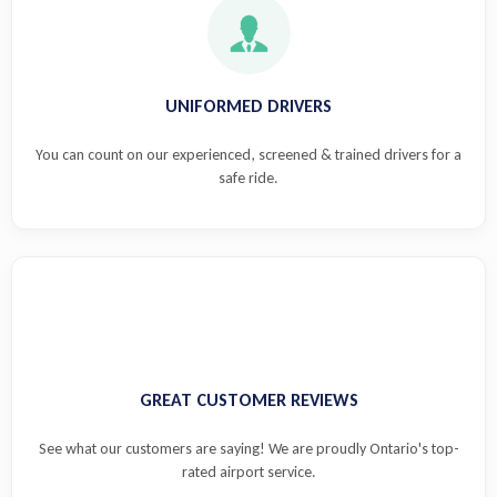
UNIFORMED DRIVERS
You can count on our experienced, screened & trained drivers for a
safe ride.
GREAT CUSTOMER REVIEWS
See what our customers are saying! We are proudly Ontario's top-
rated airport service.