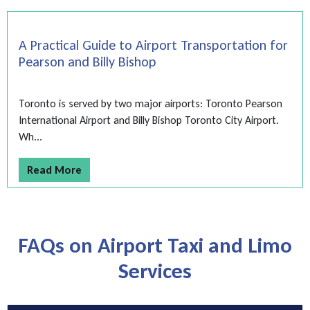
A Practical Guide to Airport Transportation for
Pearson and Billy Bishop
Toronto is served by two major airports: Toronto Pearson
International Airport and Billy Bishop Toronto City Airport.
Wh...
Read More
FAQs on Airport Taxi and Limo
Services