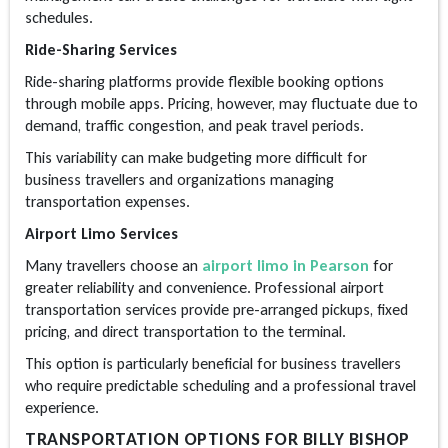
schedules.
Ride-Sharing Services
Ride-sharing platforms provide flexible booking options
through mobile apps. Pricing, however, may fluctuate due to
demand, traffic congestion, and peak travel periods.
This variability can make budgeting more difficult for
business travellers and organizations managing
transportation expenses.
Airport Limo Services
Many travellers choose an
airport limo in Pearson
for
greater reliability and convenience. Professional airport
transportation services provide pre-arranged pickups, fixed
pricing, and direct transportation to the terminal.
This option is particularly beneficial for business travellers
who require predictable scheduling and a professional travel
experience.
TRANSPORTATION OPTIONS FOR BILLY BISHOP