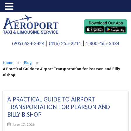
(905) 624-2424
(416) 255-2211
1 800-465-3434
Home
»
Blog
»
A Practical Guide to Airport Transportation for Pearson and Billy
Bishop
A PRACTICAL GUIDE TO AIRPORT
TRANSPORTATION FOR PEARSON AND
BILLY BISHOP
June 17, 2026