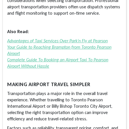
considerations when selecting transportation. Professional
airport transportation providers often use dispatch systems
and flight monitoring to support on-time service.
Also Read:
Advantages of Taxi Services Over Park’n Fly at Pearson
Your Guide to Reaching Brampton from Toronto Pearson
Airport
Complete Guide To Booking an Airport Taxi To Pearson
Airport Without Hassle
MAKING AIRPORT TRAVEL SIMPLER
Transportation plays a major role in the overall travel
experience. Whether travelling to Toronto Pearson
International Airport or Billy Bishop Toronto City Airport,
selecting the right transportation option can improve
efficiency and reduce travel-related stress.
Factors such as reliability, transparent pricing, comfort, and