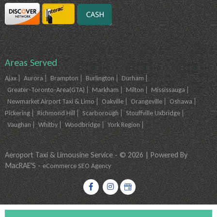
Areas Served
Ajax
Aurora
Brampton
Burlington
Durham
Greater-Toronto-Area(GTA)
Markham
Milton
Mississauga
Newmarket Airport Taxi & Limo
Oakville
Orangeville
Oshawa
Pickering
Richmond Hill
Scarborough
Stouffville Uxbridge
Vaughan
Whitby
Woodbridge
York Region
Aeroport Taxi & Limousine Service - © 2026 | Powered By
MacRAE'S -
eCommerce SEO Agency