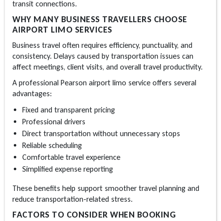
transit connections.
WHY MANY BUSINESS TRAVELLERS CHOOSE
AIRPORT LIMO SERVICES
Business travel often requires efficiency, punctuality, and
consistency. Delays caused by transportation issues can
affect meetings, client visits, and overall travel productivity.
A professional
Pearson airport limo
service offers several
advantages:
Fixed and transparent pricing
Professional drivers
Direct transportation without unnecessary stops
Reliable scheduling
Comfortable travel experience
Simplified expense reporting
These benefits help support smoother travel planning and
reduce transportation-related stress.
FACTORS TO CONSIDER WHEN BOOKING