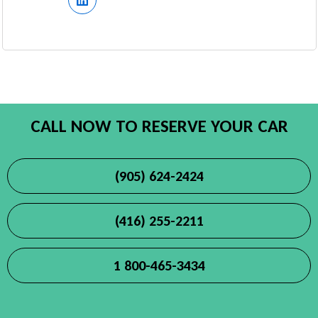
CALL NOW TO RESERVE YOUR CAR
(905) 624-2424
(416) 255-2211
1 800-465-3434