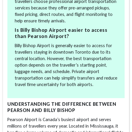
travellers choose professional airport transportation
services because they offer pre-arranged pickups,
fixed pricing, direct routes, and flight monitoring to
help ensure timely arrivals.
Is Billy Bishop Airport easier to access
than Pearson Airport?
Billy Bishop Airport is generally easier to access for
travellers staying in downtown Toronto due to its
central location. However, the best transportation
option depends on the traveller’s starting point,
luggage needs, and schedule. Private airport
transportation can help simplify transfers and reduce
travel time uncertainty for both airports.
UNDERSTANDING THE DIFFERENCE BETWEEN
PEARSON AND BILLY BISHOP
Pearson Airport is Canada’s busiest airport and serves
millions of travellers every year. Located in Mississauga, it