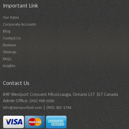
Important Link
Our Rates
Corporate Accounts
Blog
Contact Us
Reviews
Sitemap
FAQs
Insights
Contact Us
849 Westport Crescent Mississauga, Ontario L5T 1E7 Canada
Admin Office:
(905) 908-5000
|
info@aeroporttaxi.com
(905) 362-1744