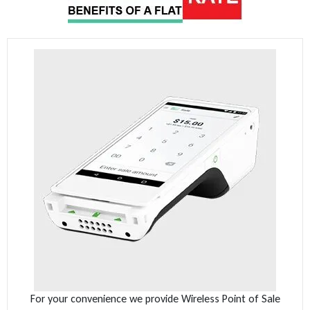
For your convenience we provide Wireless Point of Sale