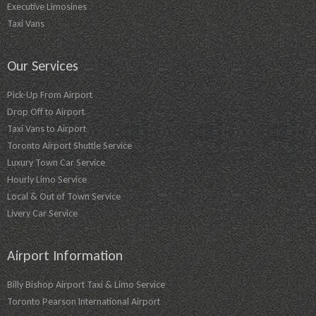
Executive Limosines
Taxi Vans
Our Services
Pick-Up From Airport
Drop Off to Airport
Taxi Vans to Airport
Toronto Airport Shuttle Service
Luxury Town Car Service
Hourly Limo Service
Local & Out of Town Service
Livery Car Service
Airport Information
Billy Bishop Airport Taxi & Limo Service
Toronto Pearson International Airport