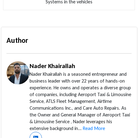
Systems in the vehicles
Author
Nader Khairallah
Nader Khairallah is a seasoned entrepreneur and
business leader with over 22 years of hands-on
experience. He owns and operates a diverse group
of companies, including Aeroport Taxi & Limousine
Service, ATLS Fleet Management, Airtime
Communications Inc., and Care Auto Repairs. As
the Owner and General Manager of Aeroport Taxi
& Limousine Service , Nader leverages his
extensive background in...
Read More