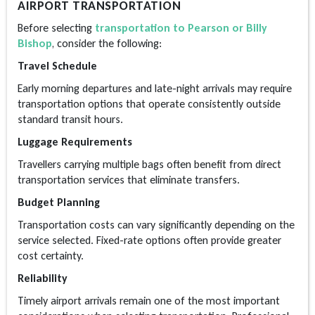
AIRPORT TRANSPORTATION
Before selecting
transportation to Pearson or Billy
Bishop
, consider the following:
Travel Schedule
Early morning departures and late-night arrivals may require
transportation options that operate consistently outside
standard transit hours.
Luggage Requirements
Travellers carrying multiple bags often benefit from direct
transportation services that eliminate transfers.
Budget Planning
Transportation costs can vary significantly depending on the
service selected. Fixed-rate options often provide greater
cost certainty.
Reliability
Timely airport arrivals remain one of the most important