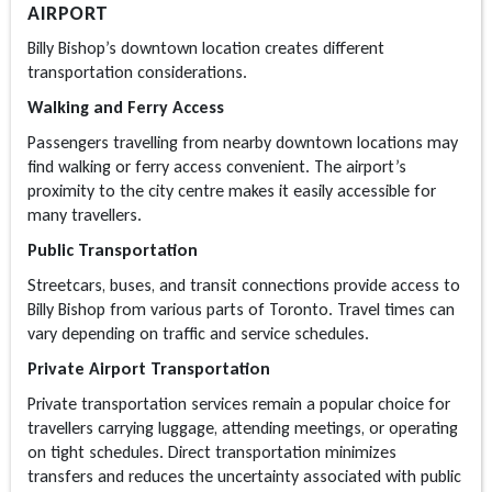
AIRPORT
Billy Bishop’s downtown location creates different
transportation considerations.
Walking and Ferry Access
Passengers travelling from nearby downtown locations may
find walking or ferry access convenient. The airport’s
proximity to the city centre makes it easily accessible for
many travellers.
Public Transportation
Streetcars, buses, and transit connections provide access to
Billy Bishop from various parts of Toronto. Travel times can
vary depending on traffic and service schedules.
Private Airport Transportation
Private transportation services remain a popular choice for
travellers carrying luggage, attending meetings, or operating
on tight schedules. Direct transportation minimizes
transfers and reduces the uncertainty associated with public