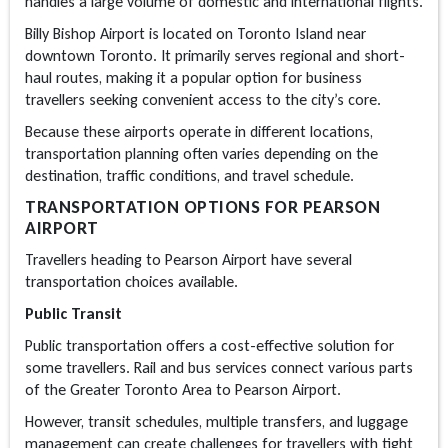
handles a large volume of domestic and international flights.
Billy Bishop Airport is located on Toronto Island near
downtown Toronto. It primarily serves regional and short-
haul routes, making it a popular option for business
travellers seeking convenient access to the city’s core.
Because these airports operate in different locations,
transportation planning often varies depending on the
destination, traffic conditions, and travel schedule.
TRANSPORTATION OPTIONS FOR PEARSON
AIRPORT
Travellers heading to Pearson Airport have several
transportation choices available.
Public Transit
Public transportation offers a cost-effective solution for
some travellers. Rail and bus services connect various parts
of the Greater Toronto Area to Pearson Airport.
However, transit schedules, multiple transfers, and luggage
management can create challenges for travellers with tight