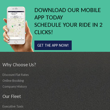
DOWNLOAD OUR MOBILE
APP TODAY
SCHEDULE YOUR RIDE IN 2
CLICKS!
GET THE APP NOW!
Why Choose Us?
Discount Flat Rates
Online Booking
Company History
Our Fleet
Executive Taxis