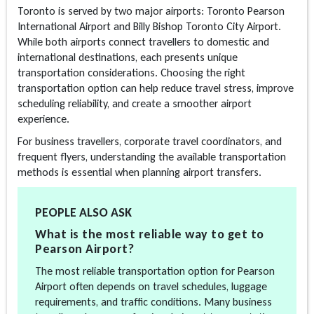
Toronto is served by two major airports: Toronto Pearson
International Airport and Billy Bishop Toronto City Airport.
While both airports connect travellers to domestic and
international destinations, each presents unique
transportation considerations. Choosing the right
transportation option can help reduce travel stress, improve
scheduling reliability, and create a smoother airport
experience.
For business travellers, corporate travel coordinators, and
frequent flyers, understanding the available transportation
methods is essential when planning airport transfers.
PEOPLE ALSO ASK
What is the most reliable way to get to
Pearson Airport?
The most reliable transportation option for Pearson
Airport often depends on travel schedules, luggage
requirements, and traffic conditions. Many business