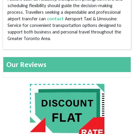
scheduling flexibility should guide the decision-making
process. Travellers seeking a dependable and professional
airport transfer can
contact
Aeroport Taxi & Limousine
Service for convenient transportation options designed to
support both business and personal travel throughout the
Greater Toronto Area.
Our Reviews