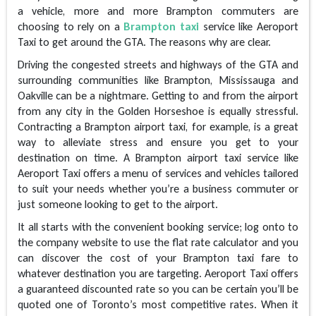
a vehicle, more and more Brampton commuters are
choosing to rely on a
Brampton taxi
service like Aeroport
Taxi to get around the GTA. The reasons why are clear.
Driving the congested streets and highways of the GTA and
surrounding communities like Brampton, Mississauga and
Oakville can be a nightmare. Getting to and from the airport
from any city in the Golden Horseshoe is equally stressful.
Contracting a Brampton airport taxi, for example, is a great
way to alleviate stress and ensure you get to your
destination on time. A Brampton airport taxi service like
Aeroport Taxi offers a menu of services and vehicles tailored
to suit your needs whether you’re a business commuter or
just someone looking to get to the airport.
It all starts with the convenient booking service; log onto to
the company website to use the flat rate calculator and you
can discover the cost of your Brampton taxi fare to
whatever destination you are targeting. Aeroport Taxi offers
a guaranteed discounted rate so you can be certain you’ll be
quoted one of Toronto’s most competitive rates. When it