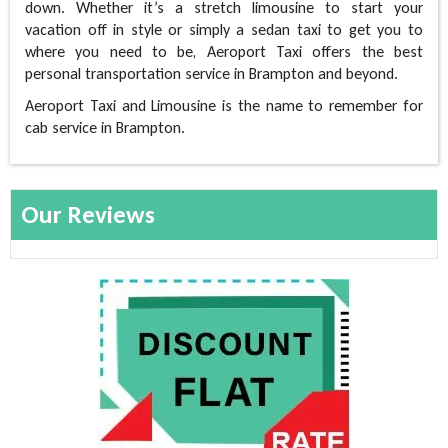
down. Whether it’s a stretch limousine to start your
vacation off in style or simply a sedan taxi to get you to
where you need to be, Aeroport Taxi offers the best
personal transportation service in Brampton and beyond.
Aeroport Taxi and Limousine is the name to remember for
cab service in Brampton.
Our Reviews