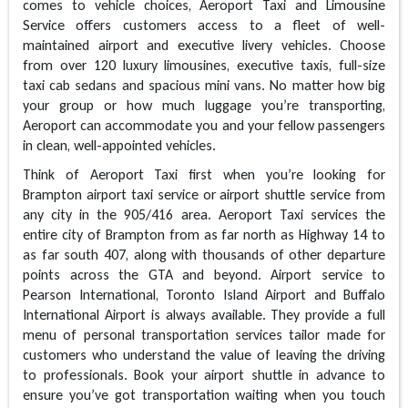
comes to vehicle choices, Aeroport Taxi and Limousine
Service offers customers access to a fleet of well-
maintained airport and executive livery vehicles. Choose
from over 120 luxury limousines, executive taxis, full-size
taxi cab sedans and spacious mini vans. No matter how big
your group or how much luggage you’re transporting,
Aeroport can accommodate you and your fellow passengers
in clean, well-appointed vehicles.
Think of Aeroport Taxi first when you’re looking for
Brampton airport taxi service or airport shuttle service from
any city in the 905/416 area. Aeroport Taxi services the
entire city of Brampton from as far north as Highway 14 to
as far south 407, along with thousands of other departure
points across the GTA and beyond. Airport service to
Pearson International, Toronto Island Airport and Buffalo
International Airport is always available. They provide a full
menu of personal transportation services tailor made for
customers who understand the value of leaving the driving
to professionals. Book your airport shuttle in advance to
ensure you’ve got transportation waiting when you touch