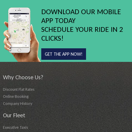
DOWNLOAD OUR MOBILE
APP TODAY
SCHEDULE YOUR RIDE IN 2
CLICKS!
GET THE APP NOW!
Why Choose Us?
Discount Flat Rates
Online Booking
Company History
Our Fleet
Executive Taxis