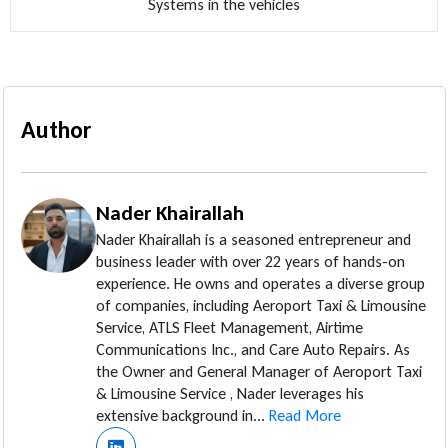
Systems in the vehicles
Author
Nader Khairallah
Nader Khairallah is a seasoned entrepreneur and
business leader with over 22 years of hands-on
experience. He owns and operates a diverse group
of companies, including Aeroport Taxi & Limousine
Service, ATLS Fleet Management, Airtime
Communications Inc., and Care Auto Repairs. As
the Owner and General Manager of Aeroport Taxi
& Limousine Service , Nader leverages his
extensive background in...
Read More