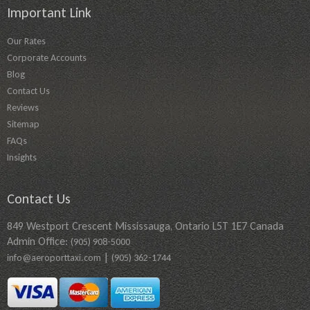
Important Link
Our Rates
Corporate Accounts
Blog
Contact Us
Reviews
Sitemap
FAQs
Insights
Contact Us
849 Westport Crescent Mississauga, Ontario L5T 1E7 Canada
Admin Office:
(905) 908-5000
|
info@aeroporttaxi.com
(905) 362-1744