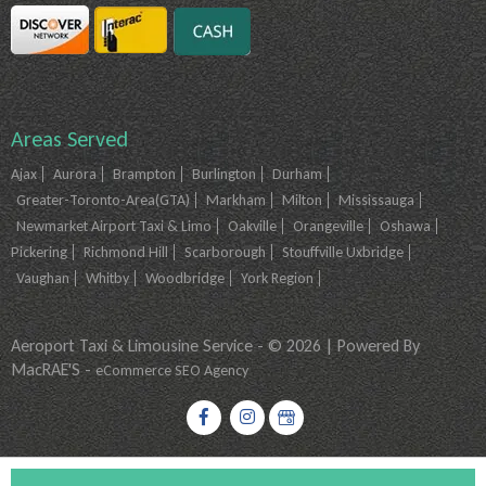
Areas Served
Ajax
Aurora
Brampton
Burlington
Durham
Greater-Toronto-Area(GTA)
Markham
Milton
Mississauga
Newmarket Airport Taxi & Limo
Oakville
Orangeville
Oshawa
Pickering
Richmond Hill
Scarborough
Stouffville Uxbridge
Vaughan
Whitby
Woodbridge
York Region
Aeroport Taxi & Limousine Service - © 2026 | Powered By
MacRAE'S -
eCommerce SEO Agency