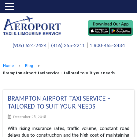
(905) 624-2424
(416) 255-2211
1 800-465-3434
Home
»
Blog
»
Brampton airport taxi service – tailored to suit your needs
BRAMPTON AIRPORT TAXI SERVICE –
TAILORED TO SUIT YOUR NEEDS
December 28, 2018
With rising insurance rates, traffic volume, constant road
delays due to construction and the high cost of maintaining