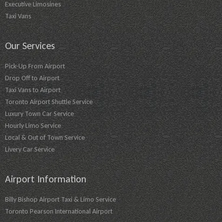
Executive Limosines
Taxi Vans
Our Services
Pick-Up From Airport
Drop Off to Airport
Taxi Vans to Airport
Toronto Airport Shuttle Service
Luxury Town Car Service
Hourly Limo Service
Local & Out of Town Service
Livery Car Service
Airport Information
Billy Bishop Airport Taxi & Limo Service
Toronto Pearson International Airport