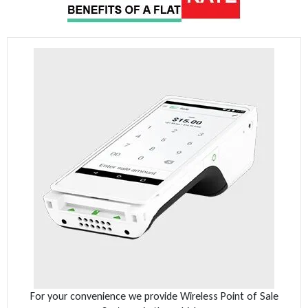
For your convenience we provide Wireless Point of Sale