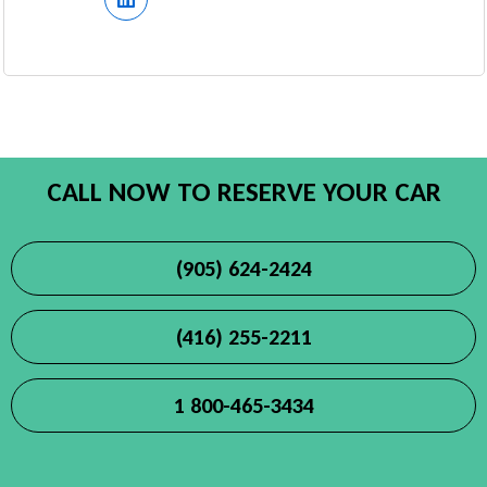
CALL NOW TO RESERVE YOUR CAR
(905) 624-2424
(416) 255-2211
1 800-465-3434