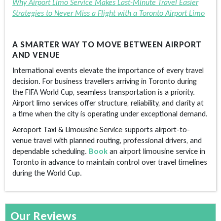
Why Airport Limo Service Makes Last-Minute Travel Easier
Strategies to Never Miss a Flight with a Toronto Airport Limo
A SMARTER WAY TO MOVE BETWEEN AIRPORT
AND VENUE
International events elevate the importance of every travel
decision. For business travellers arriving in Toronto during
the FIFA World Cup, seamless transportation is a priority.
Airport limo services offer structure, reliability, and clarity at
a time when the city is operating under exceptional demand.
Aeroport Taxi & Limousine Service supports airport-to-
venue travel with planned routing, professional drivers, and
dependable scheduling.
Book
an airport
limousine service in
Toronto
in advance to maintain control over travel timelines
during the World Cup.
Our Reviews