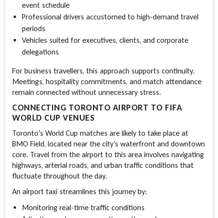
event schedule
Professional drivers accustomed to high-demand travel
periods
Vehicles suited for executives, clients, and corporate
delegations
For business travellers, this approach supports continuity.
Meetings, hospitality commitments, and match attendance
remain connected without unnecessary stress.
CONNECTING TORONTO AIRPORT TO FIFA
WORLD CUP VENUES
Toronto’s World Cup matches are likely to take place at
BMO Field, located near the city’s waterfront and downtown
core. Travel from the airport to this area involves navigating
highways, arterial roads, and urban traffic conditions that
fluctuate throughout the day.
An
airport taxi
streamlines this journey by:
Monitoring real-time traffic conditions