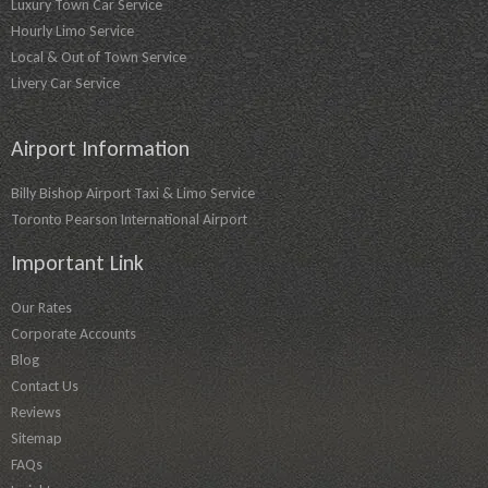
Luxury Town Car Service
Hourly Limo Service
Local & Out of Town Service
Livery Car Service
Airport Information
Billy Bishop Airport Taxi & Limo Service
Toronto Pearson International Airport
Important Link
Our Rates
Corporate Accounts
Blog
Contact Us
Reviews
Sitemap
FAQs