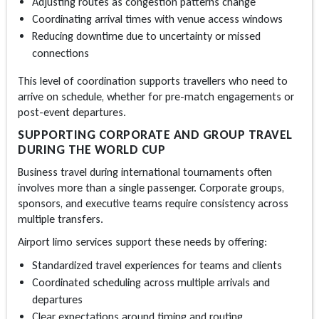
Adjusting routes as congestion patterns change
Coordinating arrival times with venue access windows
Reducing downtime due to uncertainty or missed
connections
This level of coordination supports travellers who need to
arrive on schedule, whether for pre-match engagements or
post-event departures.
SUPPORTING CORPORATE AND GROUP TRAVEL
DURING THE WORLD CUP
Business travel during international tournaments often
involves more than a single passenger. Corporate groups,
sponsors, and executive teams require consistency across
multiple transfers.
Airport limo
services support these needs by offering:
Standardized travel experiences for teams and clients
Coordinated scheduling across multiple arrivals and
departures
Clear expectations around timing and routing