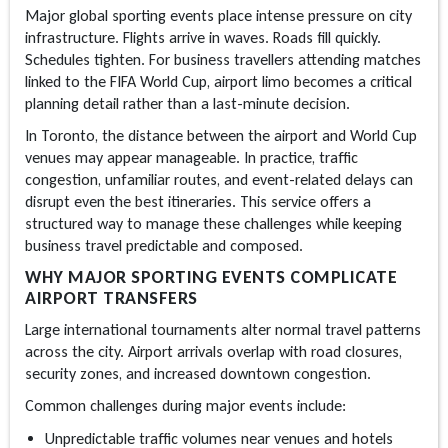
Major global sporting events place intense pressure on city
infrastructure. Flights arrive in waves. Roads fill quickly.
Schedules tighten. For business travellers attending matches
linked to the FIFA World Cup,
airport limo
becomes a critical
planning detail rather than a last-minute decision.
In Toronto, the distance between the airport and World Cup
venues may appear manageable. In practice, traffic
congestion, unfamiliar routes, and event-related delays can
disrupt even the best itineraries. This service offers a
structured way to manage these challenges while keeping
business travel predictable and composed.
WHY MAJOR SPORTING EVENTS COMPLICATE
AIRPORT TRANSFERS
Large international tournaments alter normal travel patterns
across the city. Airport arrivals overlap with road closures,
security zones, and increased downtown congestion.
Common challenges during major events include:
Unpredictable traffic volumes near venues and hotels