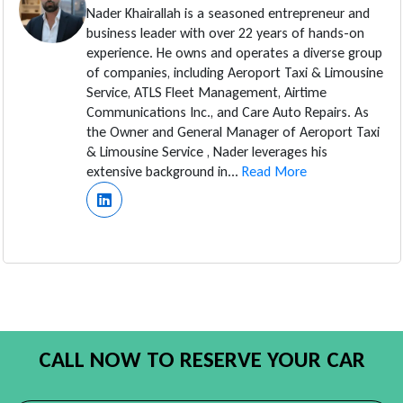
Nader Khairallah is a seasoned entrepreneur and
business leader with over 22 years of hands-on
experience. He owns and operates a diverse group
of companies, including Aeroport Taxi & Limousine
Service, ATLS Fleet Management, Airtime
Communications Inc., and Care Auto Repairs. As
the Owner and General Manager of Aeroport Taxi
& Limousine Service , Nader leverages his
extensive background in...
Read More
CALL NOW TO RESERVE YOUR CAR