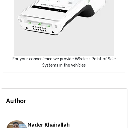
For your convenience we provide Wireless Point of Sale
Systems in the vehicles
Author
Nader Khairallah