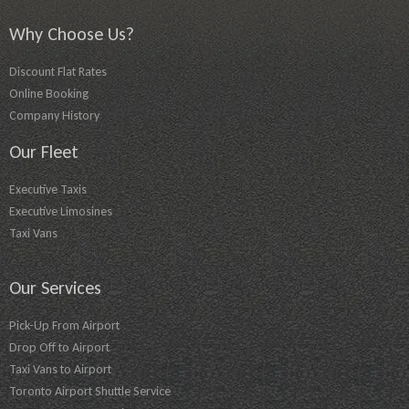
Why Choose Us?
Discount Flat Rates
Online Booking
Company History
Our Fleet
Executive Taxis
Executive Limosines
Taxi Vans
Our Services
Pick-Up From Airport
Drop Off to Airport
Taxi Vans to Airport
Toronto Airport Shuttle Service