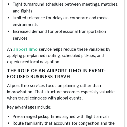
Tight turnaround schedules between meetings, matches,
and flights
Limited tolerance for delays in corporate and media
environments
Increased demand for professional transportation
services
An
airport limo
service helps reduce these variables by
applying pre-planned routing, scheduled pickups, and
experienced local navigation.
THE ROLE OF AN AIRPORT LIMO IN EVENT-
FOCUSED BUSINESS TRAVEL
Airport limo services
focus on planning rather than
improvisation. That structure becomes especially valuable
when travel coincides with global events.
Key advantages include:
Pre-arranged pickup times aligned with flight arrivals
Route familiarity that accounts for congestion and the