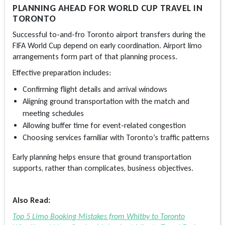
PLANNING AHEAD FOR WORLD CUP TRAVEL IN
TORONTO
Successful to-and-fro
Toronto airport transfers
during the
FIFA World Cup depend on early coordination. Airport limo
arrangements form part of that planning process.
Effective preparation includes:
Confirming flight details and arrival windows
Aligning ground transportation with the match and
meeting schedules
Allowing buffer time for event-related congestion
Choosing services familiar with Toronto’s traffic patterns
Early planning helps ensure that ground transportation
supports, rather than complicates, business objectives.
Also Read:
Top 5 Limo Booking Mistakes from Whitby to Toronto