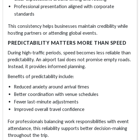
Professional presentation aligned with corporate
standards
This consistency helps businesses maintain credibility while
hosting partners or attending global events.
PREDICTABILITY MATTERS MORE THAN SPEED
During high-traffic periods, speed becomes less reliable than
predictability. An
airport taxi
does not promise empty roads.
Instead, it provides informed planning.
Benefits of predictability include:
Reduced anxiety around arrival times
Better coordination with venue schedules
Fewer last-minute adjustments
Improved overall travel confidence
For professionals balancing work responsibilities with event
attendance, this reliability supports better decision-making
throughout the trip.