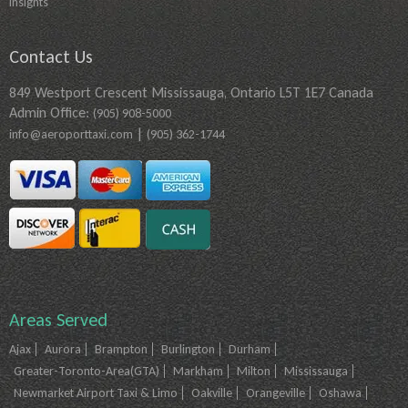
Insights
Contact Us
849 Westport Crescent Mississauga, Ontario L5T 1E7 Canada
Admin Office:
(905) 908-5000
|
info@aeroporttaxi.com
(905) 362-1744
Areas Served
Ajax
Aurora
Brampton
Burlington
Durham
Greater-Toronto-Area(GTA)
Markham
Milton
Mississauga
Newmarket Airport Taxi & Limo
Oakville
Orangeville
Oshawa