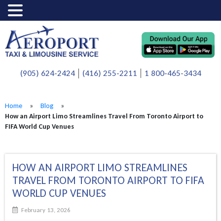
(905) 624-2424
(416) 255-2211
1 800-465-3434
Home
»
Blog
»
How an Airport Limo Streamlines Travel From Toronto Airport to
FIFA World Cup Venues
HOW AN AIRPORT LIMO STREAMLINES
TRAVEL FROM TORONTO AIRPORT TO FIFA
WORLD CUP VENUES
February 13, 2026