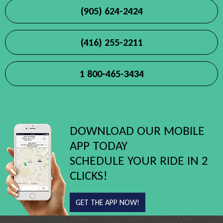
(905) 624-2424
(416) 255-2211
1 800-465-3434
DOWNLOAD OUR MOBILE
APP TODAY
SCHEDULE YOUR RIDE IN 2
CLICKS!
GET THE APP NOW!