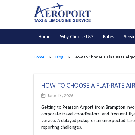
Home
Why Choose Us?
Rates
Servi
Home
»
Blog
»
How to Choose a Flat-Rate Airpo
HOW TO CHOOSE A FLAT-RATE AI
June 18, 2026
Getting to Pearson Airport from Brampton invol
corporate travel coordinators, and frequent flyer
service. A delayed pickup or an unexpected fare
reporting challenges.