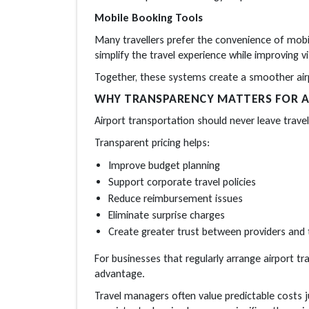
Mobile Booking Tools
Many travellers prefer the convenience of mobil
simplify the travel experience while improving vi
Together, these systems create a smoother airp
WHY TRANSPARENCY MATTERS FOR A
Airport transportation should never leave travel
Transparent pricing helps:
Improve budget planning
Support corporate travel policies
Reduce reimbursement issues
Eliminate surprise charges
Create greater trust between providers and t
For businesses that regularly arrange airport t
advantage.
Travel managers often value predictable costs 