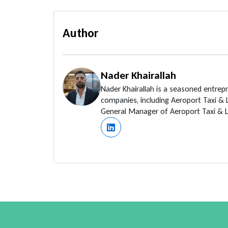
Author
Nader Khairallah
Nader Khairallah is a seasoned entrep
companies, including Aeroport Taxi &
General Manager of Aeroport Taxi & Li