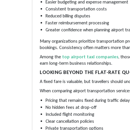
Easier budgeting and expense management
Consistent transportation costs
Reduced billing disputes
Faster reimbursement processing
Greater confidence when planning airport tr
Many organizations prioritize transportation pr
bookings. Consistency often matters more than 
Among the
top airport taxi companies
, thos
earn long-term business relationships.
LOOKING BEYOND THE FLAT-RATE Q
A fixed fare is valuable, but travellers should 
When comparing airport transportation services
Pricing that remains fixed during traffic delay
No hidden fees at drop-off
Included flight monitoring
Clear cancellation policies
Private transportation options