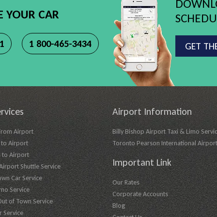
DOWNLO
E YOUR CAR
SCHEDUL
11
1 800-465-3434
GET TH
rvices
Airport Information
From Airport
Billy Bishop Airport Taxi & Limo Servi
to Airport
Toronto Pearson International Airpor
 to Airport
Important Link
irport Shuttle Service
own Car Service
Our Rates
imo Service
Corporate Accounts
Out of Town Service
Blog
r Service