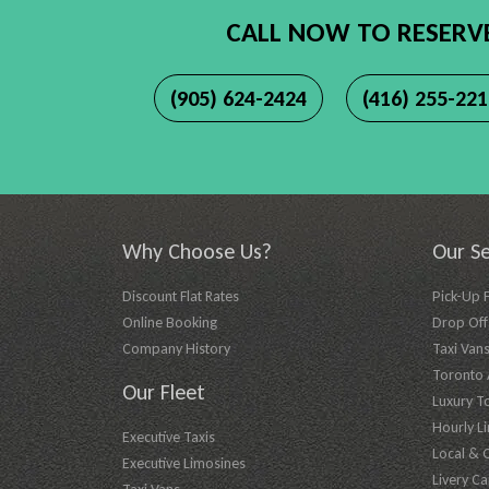
CALL NOW TO RESERV
(905) 624-2424
(416) 255-22
Why Choose Us?
Our Se
Discount Flat Rates
Pick-Up 
Online Booking
Drop Off 
Company History
Taxi Vans
Toronto A
Our Fleet
Luxury T
Hourly L
Executive Taxis
Local & 
Executive Limosines
Livery Ca