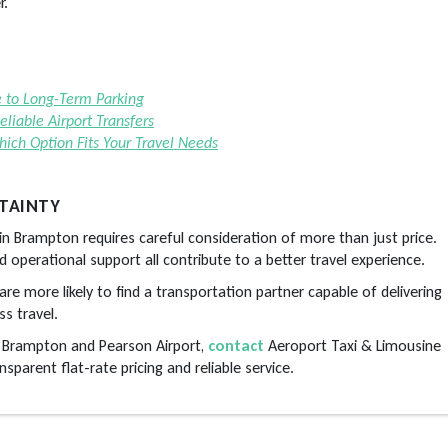
r.
e to Long-Term Parking
liable Airport Transfers
Which Option Fits Your Travel Needs
TAINTY
e in Brampton requires careful consideration of more than just price.
and operational support all contribute to a better travel experience.
are more likely to find a transportation partner capable of delivering
s travel.
n Brampton and Pearson Airport,
contact
Aeroport Taxi & Limousine
sparent flat-rate pricing and reliable service.