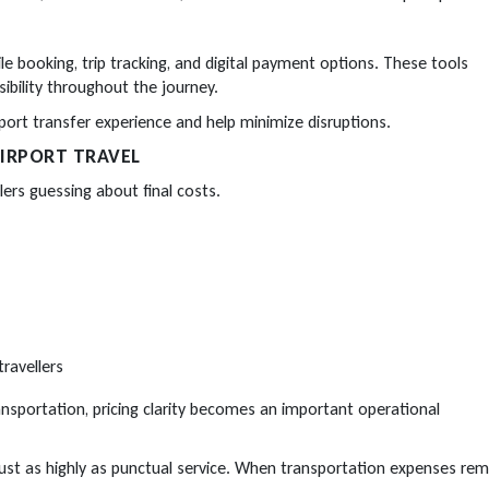
e booking, trip tracking, and digital payment options. These tools
sibility throughout the journey.
ort transfer experience and help minimize disruptions.
IRPORT TRAVEL
lers guessing about final costs.
ravellers
ransportation, pricing clarity becomes an important operational
just as highly as punctual service. When transportation expenses rem