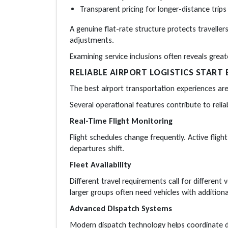
Transparent pricing for longer-distance trips
A genuine flat-rate structure protects travell
adjustments.
Examining service inclusions often reveals grea
RELIABLE AIRPORT LOGISTICS START 
The best airport transportation experiences ar
Several operational features contribute to reliabi
Real-Time Flight Monitoring
Flight schedules change frequently. Active fligh
departures shift.
Fleet Availability
Different travel requirements call for different 
larger groups often need vehicles with additiona
Advanced Dispatch Systems
Modern dispatch technology helps coordinate dr