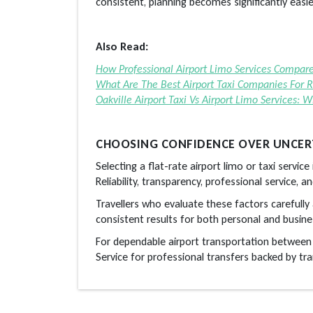
consistent, planning becomes significantly easie
Also Read:
How Professional Airport Limo Services Compar
What Are The Best Airport Taxi Companies For Re
Oakville Airport Taxi Vs Airport Limo Services: 
CHOOSING CONFIDENCE OVER UNCER
Selecting a flat-rate airport limo or taxi servic
Reliability, transparency, professional service, 
Travellers who evaluate these factors carefully 
consistent results for both personal and busines
For dependable airport transportation betwee
Service for professional transfers backed by tran