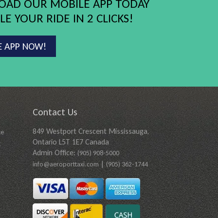
AD OUR MOBILE APP TODAY
E YOUR RIDE IN 2 CLICKS!
E APP NOW!
Contact Us
849 Westport Crescent Mississauga,
ce
Ontario L5T 1E7 Canada
t
Admin Office:
(905) 908-5000
|
info@aeroporttaxi.com
(905) 362-1744