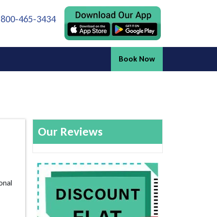
 800-465-3434
Book Now
Our Reviews
onal