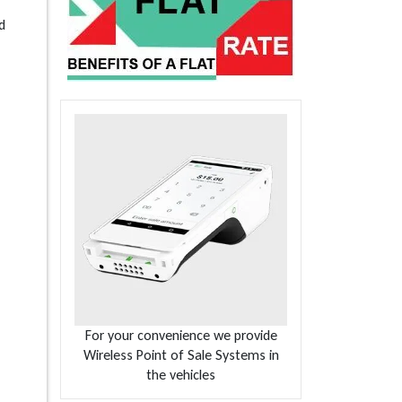
d
For your convenience we provide
Wireless Point of Sale Systems in
the vehicles