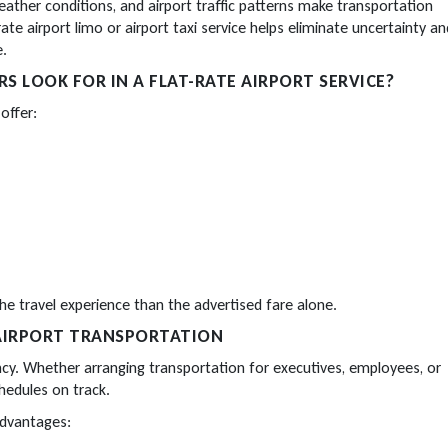
ther conditions, and airport traffic patterns make transportation
rate airport limo or airport taxi service helps eliminate uncertainty an
e.
 LOOK FOR IN A FLAT-RATE AIRPORT SERVICE?
offer:
e travel experience than the advertised fare alone.
 AIRPORT TRANSPORTATION
cy. Whether arranging transportation for executives, employees, or
chedules on track.
advantages: