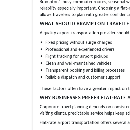
Brampton’s busy commuter routes, seasonal wea
reliability especially important. Choosing a flat-
allows travellers to plan with greater confidenc
WHAT SHOULD BRAMPTON TRAVELLERS
A quality airport transportation provider should 
Fixed pricing without surge charges
Professional and experienced drivers
Flight tracking for airport pickups
Clean and well-maintained vehicles
Transparent booking and billing processes
Reliable dispatch and customer support
These factors often have a greater impact on th
WHY BUSINESSES PREFER FLAT-RATE
Corporate travel planning depends on consisten
visiting clients, predictable service helps keep s
Flat-rate airport transportation offers several 