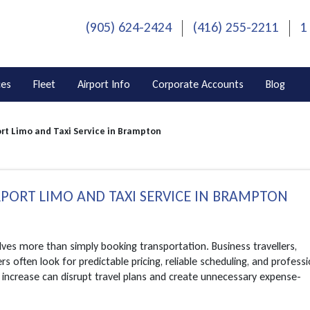
(905) 624-2424
(416) 255-2211
1
ces
Fleet
Airport Info
Corporate Accounts
Blog
rt Limo and Taxi Service in Brampton
RPORT LIMO AND TAXI SERVICE IN BRAMPTON
ves more than simply booking transportation. Business travellers,
s often look for predictable pricing, reliable scheduling, and professi
 increase can disrupt travel plans and create unnecessary expense-