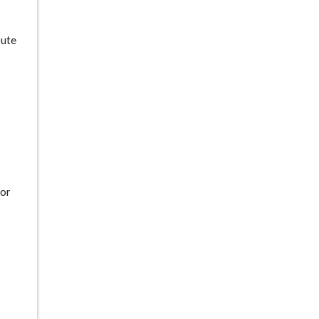
oute
 or