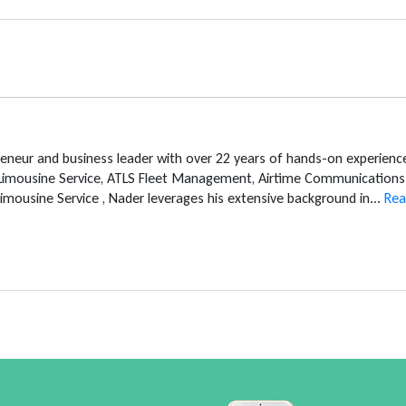
reneur and business leader with over 22 years of hands-on experien
 Limousine Service, ATLS Fleet Management, Airtime Communications 
mousine Service , Nader leverages his extensive background in...
Rea