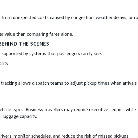
ers from unexpected costs caused by congestion, weather delays, or r
ter value than comparing fares alone.
BEHIND THE SCENES
e supported by systems that passengers rarely see.
lity:
t tracking allows dispatch teams to adjust pickup times when arrivals
vehicle types. Business travellers may require executive sedans, while
l luggage capacity.
ivers, monitor schedules, and reduce the risk of missed pickups.