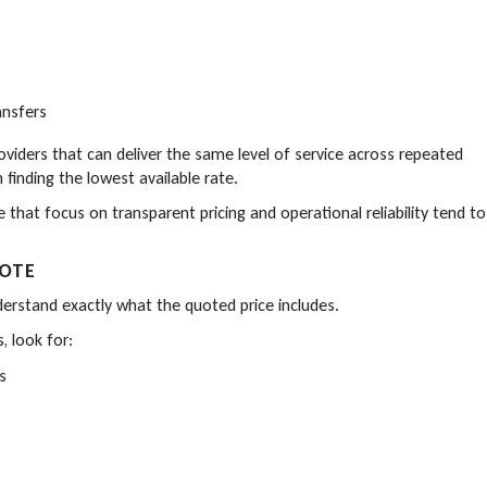
ansfers
oviders that can deliver the same level of service across repeated
finding the lowest available rate.
e that focus on transparent pricing and operational reliability tend to
UOTE
understand exactly what the quoted price includes.
, look for:
s