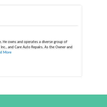
ce. He owns and operates a diverse group of
Inc., and Care Auto Repairs. As the Owner and
d More