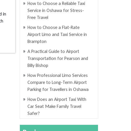
How to Choose a Reliable Taxi
Service in Oshawa for Stress-
d in
Free Travel
th
How to Choose a Flat-Rate
Airport Limo and Taxi Service in
Brampton
A Practical Guide to Airport
Transportation for Pearson and
Billy Bishop
How Professional Limo Services
Compare to Long-Term Airport
Parking for Travellers in Oshawa
How Does an Airport Taxi With
Car Seat Make Family Travel
Safer?