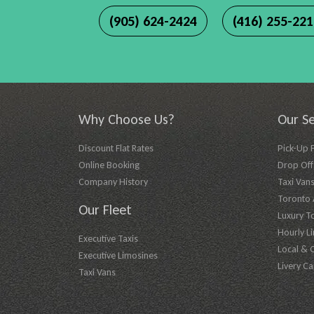
(905) 624-2424
(416) 255-22
Why Choose Us?
Our Se
Discount Flat Rates
Pick-Up 
Online Booking
Drop Off 
Company History
Taxi Vans
Toronto A
Our Fleet
Luxury T
Hourly L
Executive Taxis
Local & 
Executive Limosines
Livery Ca
Taxi Vans