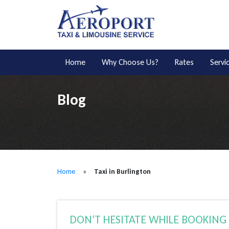
Home
Why Choose Us?
Rates
Servi
Blog
Home
»
Taxi in Burlington
DON’T HESITATE WHILE BOOKING 