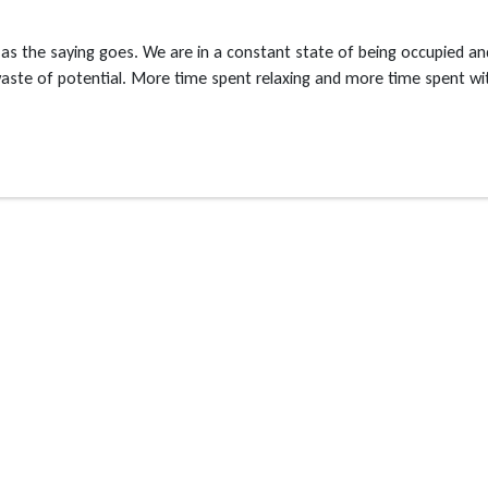
 as the saying goes. We are in a constant state of being occupied an
 waste of potential. More time spent relaxing and more time spent wi