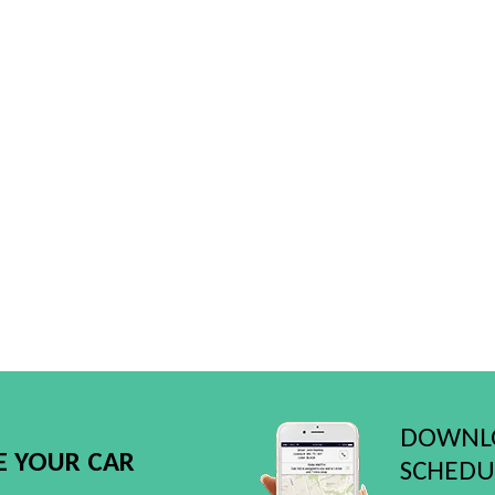
DOWNLO
E YOUR CAR
SCHEDUL