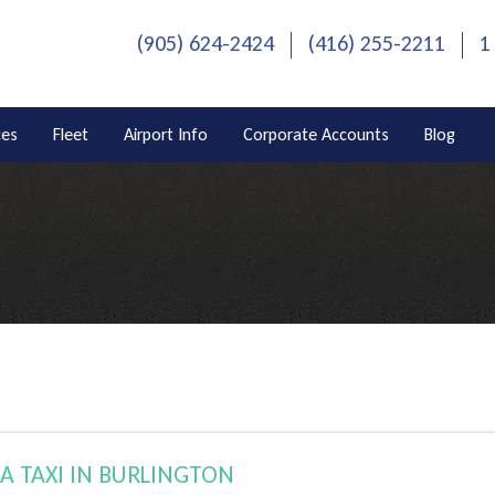
(905) 624-2424
(416) 255-2211
1
ces
Fleet
Airport Info
Corporate Accounts
Blog
A TAXI IN BURLINGTON