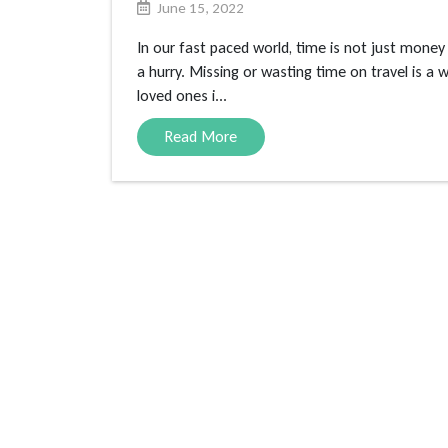
June 15, 2022
In our fast paced world, time is not just money
a hurry. Missing or wasting time on travel is a
loved ones i...
Read More