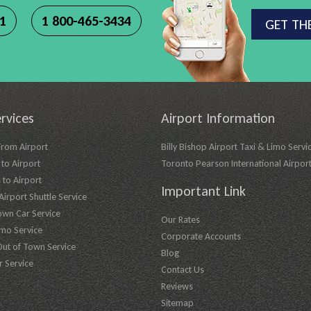
11
1 800-465-3434
GET TH
rvices
Airport Information
From Airport
Billy Bishop Airport Taxi & Limo Servi
to Airport
Toronto Pearson International Airpor
 to Airport
Important Link
irport Shuttle Service
own Car Service
Our Rates
imo Service
Corporate Accounts
Out of Town Service
Blog
r Service
Contact Us
Reviews
Sitemap