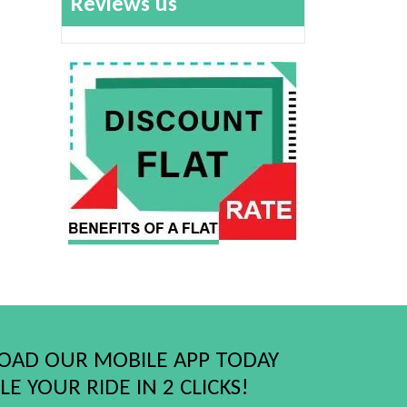
Reviews us
AD OUR MOBILE APP TODAY
E YOUR RIDE IN 2 CLICKS!