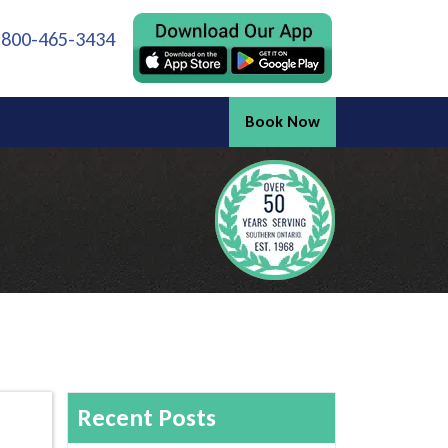
 800-465-3434
Book Now
Recent Posts