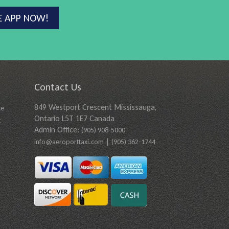
E APP NOW!
Contact Us
849 Westport Crescent Mississauga,
ce
Ontario L5T 1E7 Canada
t
Admin Office:
(905) 908-5000
|
info@aeroporttaxi.com
(905) 362-1744