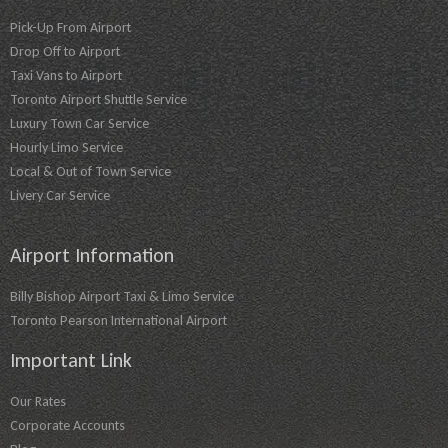
Pick-Up From Airport
Drop Off to Airport
Taxi Vans to Airport
Toronto Airport Shuttle Service
Luxury Town Car Service
Hourly Limo Service
Local & Out of Town Service
Livery Car Service
Airport Information
Billy Bishop Airport Taxi & Limo Service
Toronto Pearson International Airport
Important Link
Our Rates
Corporate Accounts