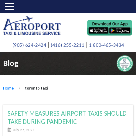
(905) 624-2424
(416) 255-2211
1 800-465-3434
Blog
Home
»
torontp taxi
SAFETY MEASURES AIRPORT TAXIS SHOULD
TAKE DURING PANDEMIC
July 27, 2021