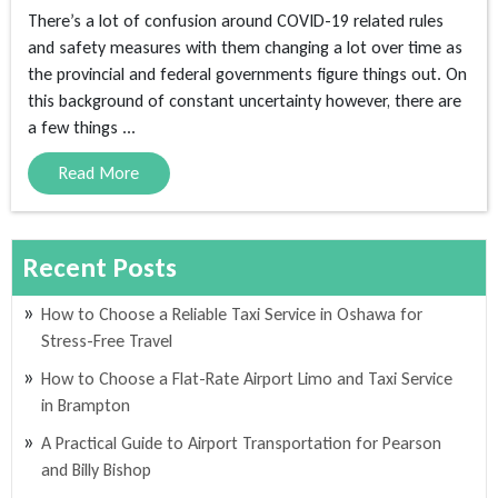
There’s a lot of confusion around COVID-19 related rules
and safety measures with them changing a lot over time as
the provincial and federal governments figure things out. On
this background of constant uncertainty however, there are
a few things ...
Read More
Recent Posts
How to Choose a Reliable Taxi Service in Oshawa for
Stress-Free Travel
How to Choose a Flat-Rate Airport Limo and Taxi Service
in Brampton
A Practical Guide to Airport Transportation for Pearson
and Billy Bishop