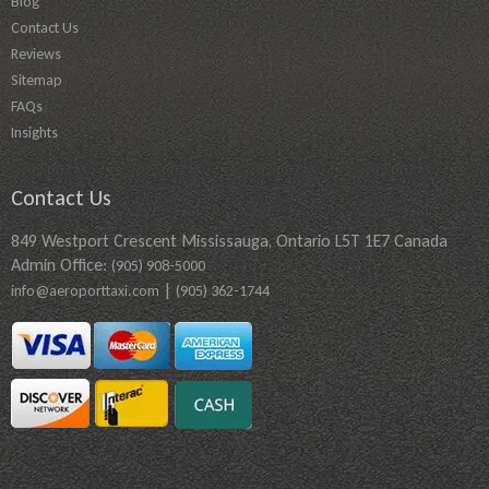
Blog
Contact Us
Reviews
Sitemap
FAQs
Insights
Contact Us
849 Westport Crescent Mississauga, Ontario L5T 1E7 Canada
Admin Office:
(905) 908-5000
|
info@aeroporttaxi.com
(905) 362-1744