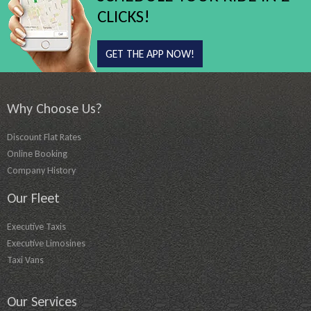
CLICKS!
GET THE APP NOW!
Why Choose Us?
Discount Flat Rates
Online Booking
Company History
Our Fleet
Executive Taxis
Executive Limosines
Taxi Vans
Our Services