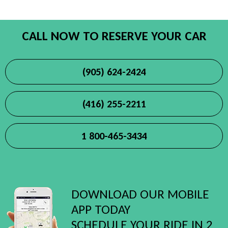
CALL NOW TO RESERVE YOUR CAR
(905) 624-2424
(416) 255-2211
1 800-465-3434
DOWNLOAD OUR MOBILE
APP TODAY
SCHEDULE YOUR RIDE IN 2