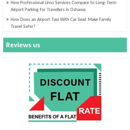
How Professional Limo Services Compare to Long-Term
Airport Parking for Travellers in Oshawa
How Does an Airport Taxi With Car Seat Make Family
Travel Safer?
Reviews us