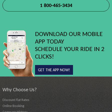
1 800-465-3434
DOWNLOAD OUR MOBILE
APP TODAY
SCHEDULE YOUR RIDE IN 2
CLICKS!
GET THE APP NOW!
Why Choose Us?
Discount Flat Rates
Online Booking
Company History