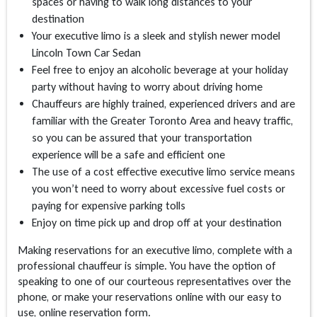
spaces or having to walk long distances to your
destination
Your executive limo is a sleek and stylish newer model
Lincoln Town Car Sedan
Feel free to enjoy an alcoholic beverage at your holiday
party without having to worry about driving home
Chauffeurs are highly trained, experienced drivers and are
familiar with the Greater Toronto Area and heavy traffic,
so you can be assured that your transportation
experience will be a safe and efficient one
The use of a cost effective executive limo service means
you won’t need to worry about excessive fuel costs or
paying for expensive parking tolls
Enjoy on time pick up and drop off at your destination
Making reservations for an executive limo, complete with a
professional chauffeur is simple. You have the option of
speaking to one of our courteous representatives over the
phone, or make your reservations online with our easy to
use, online reservation form.