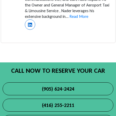
the Owner and General Manager of Aeroport Taxi
& Limousine Service , Nader leverages his
extensive background in...
Read More
CALL NOW TO RESERVE YOUR CAR
(905) 624-2424
(416) 255-2211