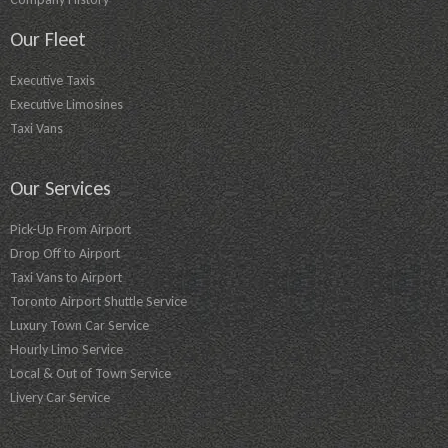
Our Fleet
Executive Taxis
Executive Limosines
Taxi Vans
Our Services
Pick-Up From Airport
Drop Off to Airport
Taxi Vans to Airport
Toronto Airport Shuttle Service
Luxury Town Car Service
Hourly Limo Service
Local & Out of Town Service
Livery Car Service