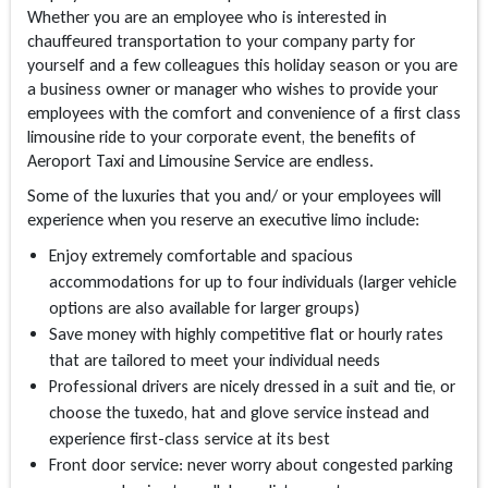
Whether you are an employee who is interested in
chauffeured transportation to your company party for
yourself and a few colleagues this holiday season or you are
a business owner or manager who wishes to provide your
employees with the comfort and convenience of a first class
limousine ride to your corporate event, the benefits of
Aeroport Taxi and Limousine Service are endless.
Some of the luxuries that you and/ or your employees will
experience when you reserve an executive limo include:
Enjoy extremely comfortable and spacious
accommodations for up to four individuals (larger vehicle
options are also available for larger groups)
Save money with highly competitive flat or hourly rates
that are tailored to meet your individual needs
Professional drivers are nicely dressed in a suit and tie, or
choose the tuxedo, hat and glove service instead and
experience first-class service at its best
Front door service: never worry about congested parking