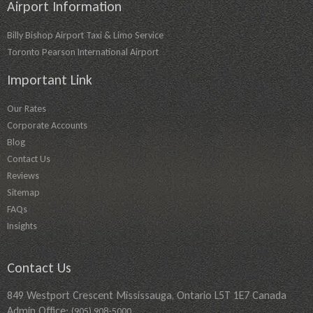
Airport Information
Billy Bishop Airport Taxi & Limo Service
Toronto Pearson International Airport
Important Link
Our Rates
Corporate Accounts
Blog
Contact Us
Reviews
Sitemap
FAQs
Insights
Contact Us
849 Westport Crescent Mississauga, Ontario L5T 1E7 Canada
Admin Office:
(905) 908-5000