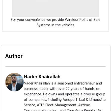
For your convenience we provide Wireless Point of Sale
Systems in the vehicles
Author
Nader Khairallah
Nader Khairallah is a seasoned entrepreneur and
business leader with over 22 years of hands-on
experience. He owns and operates a diverse group
of companies, including Aeroport Taxi & Limousine
Service, ATLS Fleet Management, Airtime
Communications Inc., and Care Auto Repairs. As