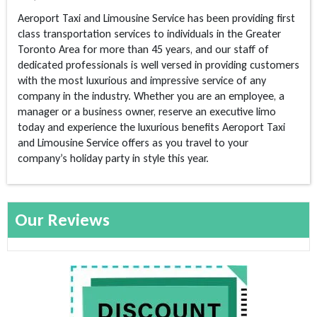
Aeroport Taxi and Limousine Service has been providing first
class transportation services to individuals in the Greater
Toronto Area for more than 45 years, and our staff of
dedicated professionals is well versed in providing customers
with the most luxurious and impressive service of any
company in the industry. Whether you are an employee, a
manager or a business owner, reserve an executive limo
today and experience the luxurious benefits Aeroport Taxi
and Limousine Service offers as you travel to your
company’s holiday party in style this year.
Our Reviews