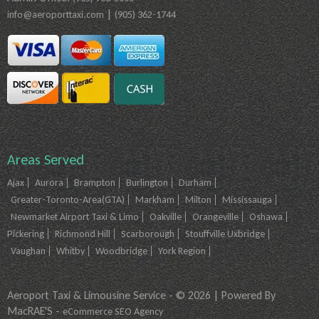
|
info@aeroporttaxi.com
(905) 362-1744
Areas Served
Ajax
Aurora
Brampton
Burlington
Durham
Greater-Toronto-Area(GTA)
Markham
Milton
Mississauga
Newmarket Airport Taxi & Limo
Oakville
Orangeville
Oshawa
Pickering
Richmond Hill
Scarborough
Stouffville Uxbridge
Vaughan
Whitby
Woodbridge
York Region
Aeroport Taxi & Limousine Service - © 2026 | Powered By
MacRAE'S -
eCommerce SEO Agency