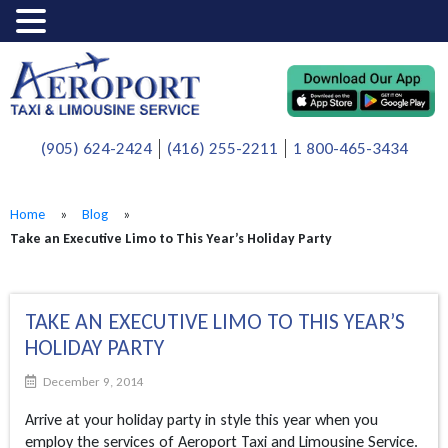
(905) 624-2424
(416) 255-2211
1 800-465-3434
Home
»
Blog
»
Take an Executive Limo to This Year’s Holiday Party
TAKE AN EXECUTIVE LIMO TO THIS YEAR’S
HOLIDAY PARTY
December 9, 2014
Arrive at your holiday party in style this year when you
employ the services of Aeroport Taxi and Limousine Service.