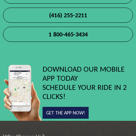
(416) 255-2211
1 800-465-3434
DOWNLOAD OUR MOBILE
APP TODAY
SCHEDULE YOUR RIDE IN 2
CLICKS!
GET THE APP NOW!