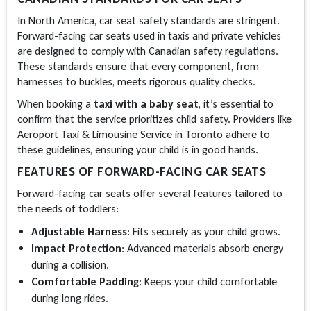
In North America, car seat safety standards are stringent.
Forward-facing car seats used in taxis and private vehicles
are designed to comply with Canadian safety regulations.
These standards ensure that every component, from
harnesses to buckles, meets rigorous quality checks.
When booking a
taxi with a baby seat
, it’s essential to
confirm that the service prioritizes child safety. Providers like
Aeroport Taxi & Limousine Service in Toronto adhere to
these guidelines, ensuring your child is in good hands.
FEATURES OF FORWARD-FACING CAR SEATS
Forward-facing car seats offer several features tailored to
the needs of toddlers:
Adjustable Harness
: Fits securely as your child grows.
Impact Protection
: Advanced materials absorb energy
during a collision.
Comfortable Padding
: Keeps your child comfortable
during long rides.