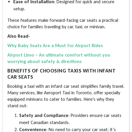
Ease of Installation
: Designed for quick and secure
setup.
These features make forward-facing car seats a practical
choice for families traveling by car, taxi, or minivan.
Also Read-
Why Baby Seats Are a Must for Airport Rides
Airport Limo – An ultimate comfort without you
worrying about safety & directions
BENEFITS OF CHOOSING TAXIS WITH INFANT
CAR SEATS
Booking a taxi with an infant car seat simplifies family travel.
Many services, like Aeroport Taxi in Toronto, offer specially
equipped minivans to cater to families. Here’s why they
stand out:
Safety and Compliance
: Providers ensure car seats
meet Canadian standards.
Convenience
: No need to carry your car seat; it’s