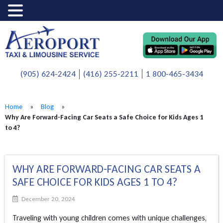
(905) 624-2424
(416) 255-2211
1 800-465-3434
Home
»
Blog
»
Why Are Forward-Facing Car Seats a Safe Choice for Kids Ages 1
to 4?
WHY ARE FORWARD-FACING CAR SEATS A
SAFE CHOICE FOR KIDS AGES 1 TO 4?
December 20, 2024
Traveling with young children comes with unique challenges,