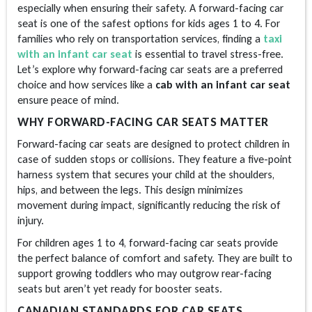
especially when ensuring their safety. A forward-facing car
seat is one of the safest options for kids ages 1 to 4. For
families who rely on transportation services, finding a
taxi
with an infant car seat
i
s essential to travel stress-free.
Let’s explore why forward-facing car seats are a preferred
choice and how services like a
cab with an infant car seat
ensure peace of mind.
WHY FORWARD-FACING CAR SEATS MATTER
Forward-facing car seats are designed to protect children in
case of sudden stops or collisions. They feature a five-point
harness system that secures your child at the shoulders,
hips, and between the legs. This design minimizes
movement during impact, significantly reducing the risk of
injury.
For children ages 1 to 4, forward-facing car seats provide
the perfect balance of comfort and safety. They are built to
support growing toddlers who may outgrow rear-facing
seats but aren’t yet ready for booster seats.
CANADIAN STANDARDS FOR CAR SEATS