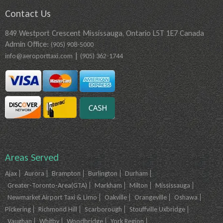
Contact Us
849 Westport Crescent Mississauga, Ontario L5T 1E7 Canada
Admin Office:
(905) 908-5000
|
info@aeroporttaxi.com
(905) 362-1744
Areas Served
Ajax
Aurora
Brampton
Burlington
Durham
Greater-Toronto-Area(GTA)
Markham
Milton
Mississauga
Newmarket Airport Taxi & Limo
Oakville
Orangeville
Oshawa
Pickering
Richmond Hill
Scarborough
Stouffville Uxbridge
Vaughan
Whitby
Woodbridge
York Region