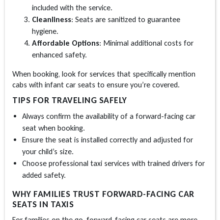
included with the service.
Cleanliness
: Seats are sanitized to guarantee
hygiene.
Affordable Options
: Minimal additional costs for
enhanced safety.
When booking, look for services that specifically mention
cabs with infant car seats to ensure you’re covered.
TIPS FOR TRAVELING SAFELY
Always confirm the availability of a forward-facing car
seat when booking.
Ensure the seat is installed correctly and adjusted for
your child’s size.
Choose professional taxi services with trained drivers for
added safety.
WHY FAMILIES TRUST FORWARD-FACING CAR
SEATS IN TAXIS
For families on the go, forward-facing car seats are more