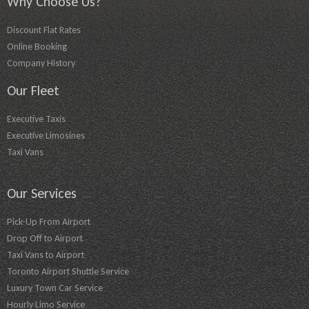
Why Choose Us?
Discount Flat Rates
Online Booking
Company History
Our Fleet
Executive Taxis
Executive Limosines
Taxi Vans
Our Services
Pick-Up From Airport
Drop Off to Airport
Taxi Vans to Airport
Toronto Airport Shuttle Service
Luxury Town Car Service
Hourly Limo Service