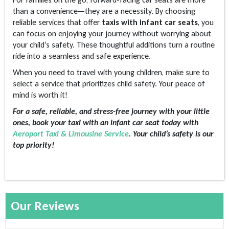
than a convenience—they are a necessity. By choosing
reliable services that offer
taxis with infant car seats
, you
can focus on enjoying your journey without worrying about
your child’s safety. These thoughtful additions turn a routine
ride into a seamless and safe experience.
When you need to travel with young children, make sure to
select a service that prioritizes child safety. Your peace of
mind is worth it!
For a safe, reliable, and stress-free journey with your little
ones, book your taxi with an infant car seat today with
Aeroport Taxi & Limousine Service
. Your child’s safety is our
top priority!
Our Reviews