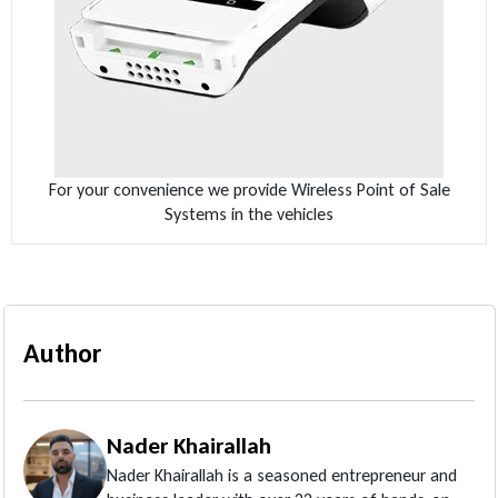
For your convenience we provide Wireless Point of Sale
Systems in the vehicles
Author
Nader Khairallah
Nader Khairallah is a seasoned entrepreneur and