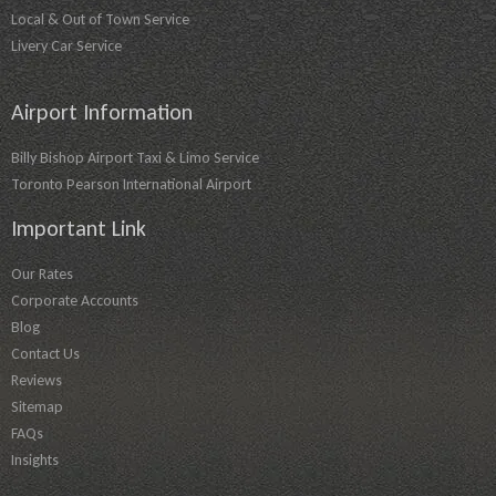
Local & Out of Town Service
Livery Car Service
Airport Information
Billy Bishop Airport Taxi & Limo Service
Toronto Pearson International Airport
Important Link
Our Rates
Corporate Accounts
Blog
Contact Us
Reviews
Sitemap
FAQs
Insights