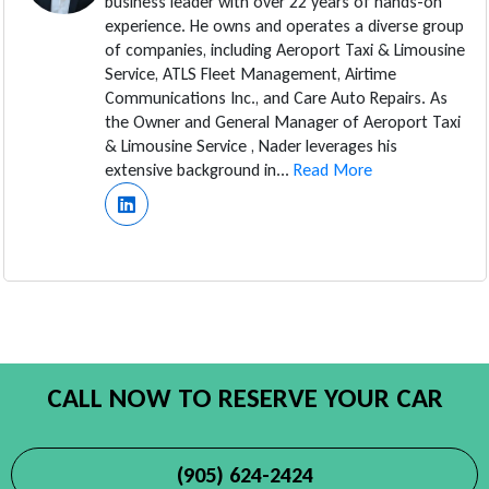
business leader with over 22 years of hands-on
experience. He owns and operates a diverse group
of companies, including Aeroport Taxi & Limousine
Service, ATLS Fleet Management, Airtime
Communications Inc., and Care Auto Repairs. As
the Owner and General Manager of Aeroport Taxi
& Limousine Service , Nader leverages his
extensive background in...
Read More
CALL NOW TO RESERVE YOUR CAR
(905) 624-2424