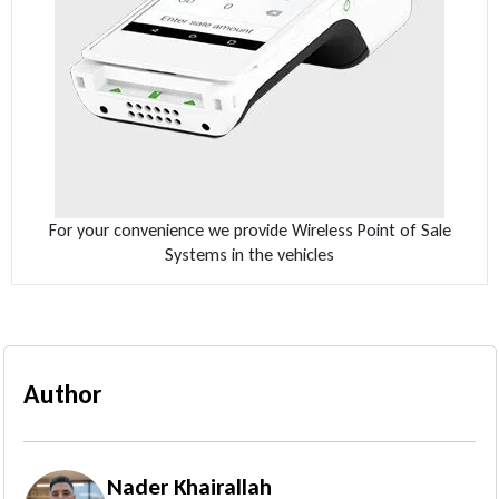
For your convenience we provide Wireless Point of Sale
Systems in the vehicles
Author
Nader Khairallah