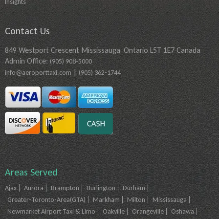
Insights
Contact Us
849 Westport Crescent Mississauga, Ontario L5T 1E7 Canada
Admin Office:
(905) 908-5000
|
info@aeroporttaxi.com
(905) 362-1744
Areas Served
Ajax
Aurora
Brampton
Burlington
Durham
Greater-Toronto-Area(GTA)
Markham
Milton
Mississauga
Newmarket Airport Taxi & Limo
Oakville
Orangeville
Oshawa