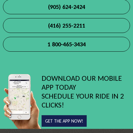
(905) 624-2424
(416) 255-2211
1 800-465-3434
DOWNLOAD OUR MOBILE
APP TODAY
SCHEDULE YOUR RIDE IN 2
CLICKS!
GET THE APP NOW!