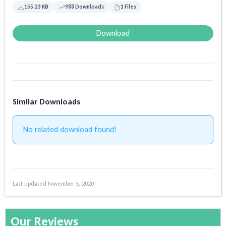
155.23 KB
988 Downloads
1 Files
Download
Similar Downloads
No related download found!
Last updated November 5, 2020
Our Reviews