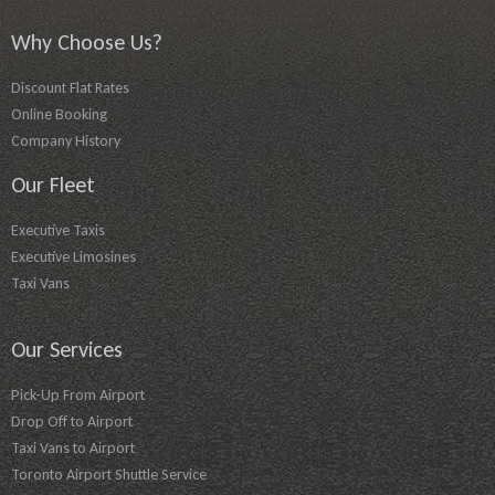
Why Choose Us?
Discount Flat Rates
Online Booking
Company History
Our Fleet
Executive Taxis
Executive Limosines
Taxi Vans
Our Services
Pick-Up From Airport
Drop Off to Airport
Taxi Vans to Airport
Toronto Airport Shuttle Service