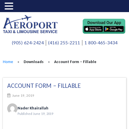
(905) 624-2424
(416) 255-2211
1 800-465-3434
Home
»
Downloads
»
Account Form – Fillable
ACCOUNT FORM – FILLABLE
June 19, 2019
Nader Khairallah
Published June 19, 2019