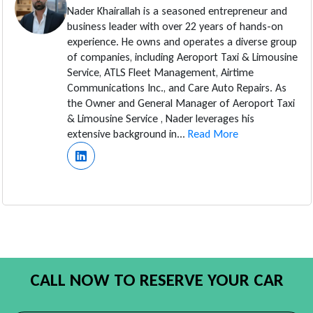
Nader Khairallah is a seasoned entrepreneur and
business leader with over 22 years of hands-on
experience. He owns and operates a diverse group
of companies, including Aeroport Taxi & Limousine
Service, ATLS Fleet Management, Airtime
Communications Inc., and Care Auto Repairs. As
the Owner and General Manager of Aeroport Taxi
& Limousine Service , Nader leverages his
extensive background in...
Read More
CALL NOW TO RESERVE YOUR CAR