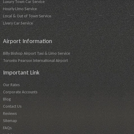
Luxury Town Car Service
Hourly Limo Service
Local & Out of Town Service
Livery Car Service
Airport Information
Billy Bishop Airport Taxi & Limo Service
Toronto Pearson International Airport
Important Link
Our Rates
Corporate Accounts
Blog
Contact Us
Reviews
Sitemap
FAQs