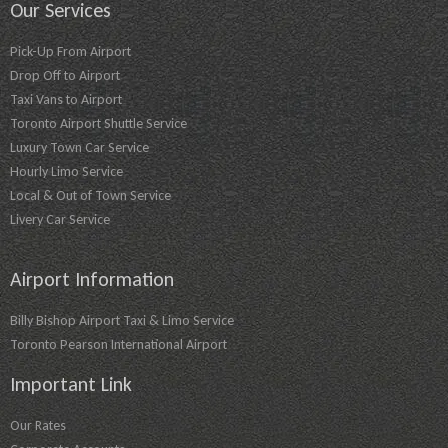
Our Services
Pick-Up From Airport
Drop Off to Airport
Taxi Vans to Airport
Toronto Airport Shuttle Service
Luxury Town Car Service
Hourly Limo Service
Local & Out of Town Service
Livery Car Service
Airport Information
Billy Bishop Airport Taxi & Limo Service
Toronto Pearson International Airport
Important Link
Our Rates