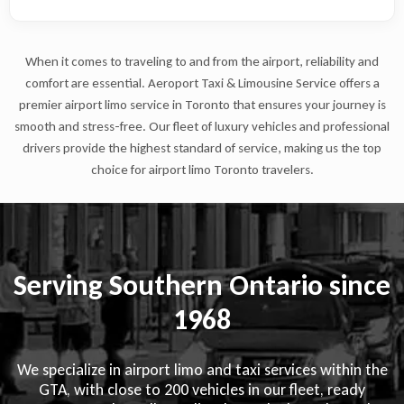
When it comes to traveling to and from the airport, reliability and
comfort are essential. Aeroport Taxi & Limousine Service offers a
premier airport limo service in Toronto that ensures your journey is
smooth and stress-free. Our fleet of luxury vehicles and professional
drivers provide the highest standard of service, making us the top
choice for airport limo Toronto travelers.
Serving Southern Ontario since
1968
We specialize in airport limo and taxi services within the
GTA, with close to 200 vehicles in our fleet, ready