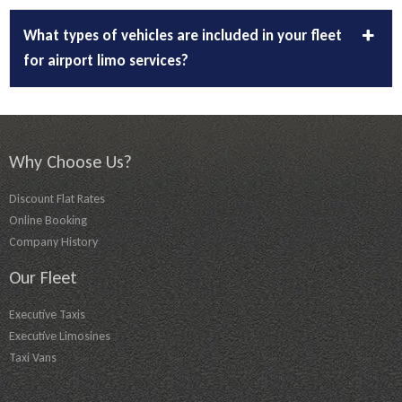
What types of vehicles are included in your fleet
for airport limo services?
Why Choose Us?
Discount Flat Rates
Online Booking
Company History
Our Fleet
Executive Taxis
Executive Limosines
Taxi Vans