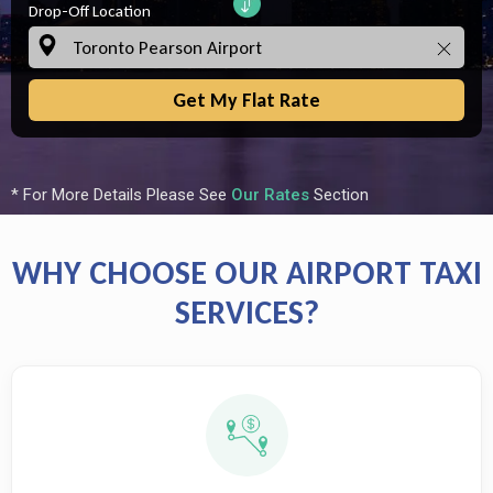
Drop-Off Location
Get My Flat Rate
* For More Details Please See
Our Rates
Section
WHY CHOOSE OUR AIRPORT TAXI
SERVICES?