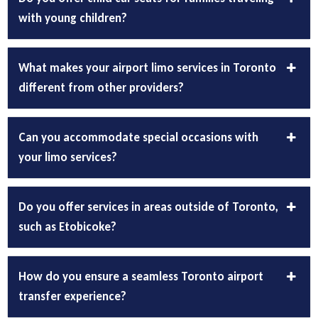
with young children?
What makes your airport limo services in Toronto
different from other providers?
Can you accommodate special occasions with
your limo services?
Do you offer services in areas outside of Toronto,
such as Etobicoke?
How do you ensure a seamless Toronto airport
transfer experience?