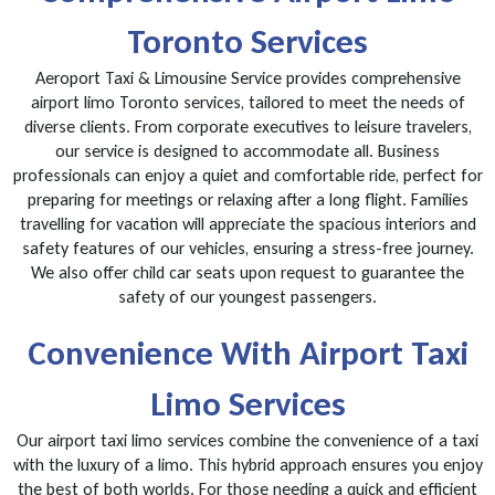
Toronto Services
Aeroport Taxi & Limousine Service provides comprehensive
airport limo Toronto services, tailored to meet the needs of
diverse clients. From corporate executives to leisure travelers,
our service is designed to accommodate all. Business
professionals can enjoy a quiet and comfortable ride, perfect for
preparing for meetings or relaxing after a long flight. Families
travelling for vacation will appreciate the spacious interiors and
safety features of our vehicles, ensuring a stress-free journey.
We also offer child car seats upon request to guarantee the
safety of our youngest passengers.
Convenience With Airport Taxi
Limo Services
Our airport taxi limo services combine the convenience of a taxi
with the luxury of a limo. This hybrid approach ensures you enjoy
the best of both worlds. For those needing a quick and efficient