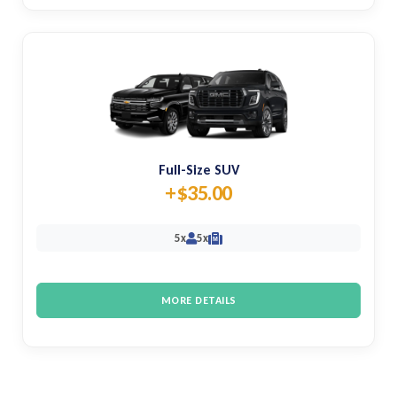
Full-Size SUV
+$35.00
5x
5x
M
MORE DETAILS