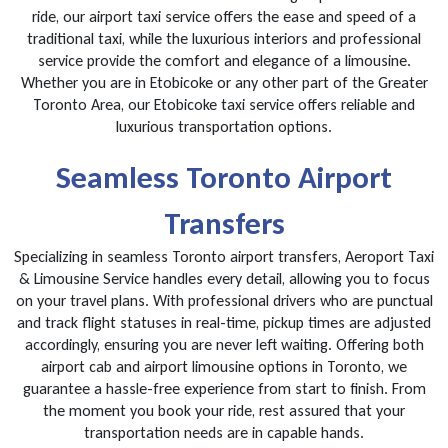
ride, our airport taxi service offers the ease and speed of a
traditional taxi, while the luxurious interiors and professional
service provide the comfort and elegance of a limousine.
Whether you are in Etobicoke or any other part of the Greater
Toronto Area, our Etobicoke taxi service offers reliable and
luxurious transportation options.
Seamless Toronto Airport
Transfers
Specializing in seamless Toronto airport transfers, Aeroport Taxi
& Limousine Service handles every detail, allowing you to focus
on your travel plans. With professional drivers who are punctual
and track flight statuses in real-time, pickup times are adjusted
accordingly, ensuring you are never left waiting. Offering both
airport cab and airport limousine options in Toronto, we
guarantee a hassle-free experience from start to finish. From
the moment you book your ride, rest assured that your
transportation needs are in capable hands.