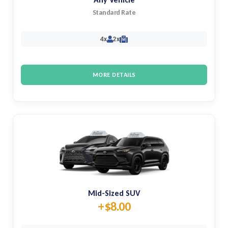
Standard Rate
4x
2x
M
MORE DETAILS
Mid-Sized SUV
+$8.00