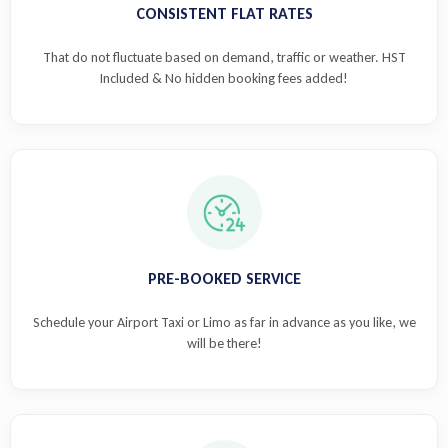
CONSISTENT FLAT RATES
That do not fluctuate based on demand, traffic or weather. HST
Included & No hidden booking fees added!
PRE-BOOKED SERVICE
Schedule your Airport Taxi or Limo as far in advance as you like, we
will be there!