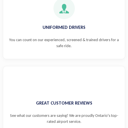
UNIFORMED DRIVERS
You can count on our experienced, screened & trained drivers for a
safe ride.
GREAT CUSTOMER REVIEWS
See what our customers are saying! We are proudly Ontario's top-
rated airport service.