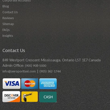
Corporate Accounts
Blog
Contact Us
Reviews
Sitemap
FAQs
Insights
Contact Us
849 Westport Crescent Mississauga, Ontario L5T 1E7 Canada
Admin Office:
(905) 908-5000
|
info@aeroporttaxi.com
(905) 362-1744