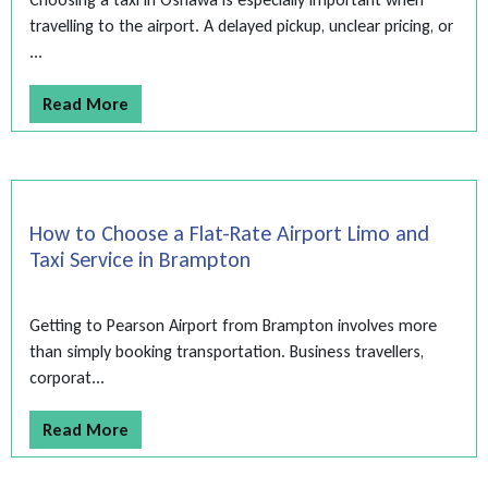
travelling to the airport. A delayed pickup, unclear pricing, or
...
Read More
How to Choose a Flat-Rate Airport Limo and
Taxi Service in Brampton
Getting to Pearson Airport from Brampton involves more
than simply booking transportation. Business travellers,
corporat...
Read More