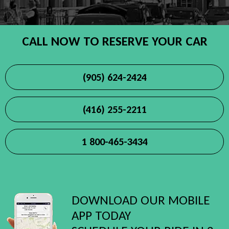
CALL NOW TO RESERVE YOUR CAR
(905) 624-2424
(416) 255-2211
1 800-465-3434
DOWNLOAD OUR MOBILE
APP TODAY