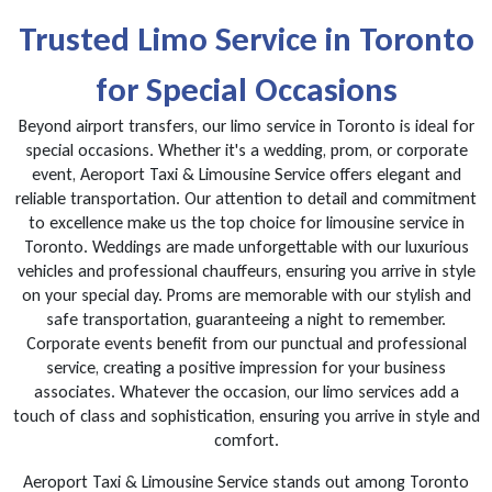
Trusted Limo Service in Toronto
for Special Occasions
Beyond airport transfers, our limo service in Toronto is ideal for
special occasions. Whether it's a wedding, prom, or corporate
event, Aeroport Taxi & Limousine Service offers elegant and
reliable transportation. Our attention to detail and commitment
to excellence make us the top choice for limousine service in
Toronto. Weddings are made unforgettable with our luxurious
vehicles and professional chauffeurs, ensuring you arrive in style
on your special day. Proms are memorable with our stylish and
safe transportation, guaranteeing a night to remember.
Corporate events benefit from our punctual and professional
service, creating a positive impression for your business
associates. Whatever the occasion, our limo services add a
touch of class and sophistication, ensuring you arrive in style and
comfort.
Aeroport Taxi & Limousine Service stands out among Toronto