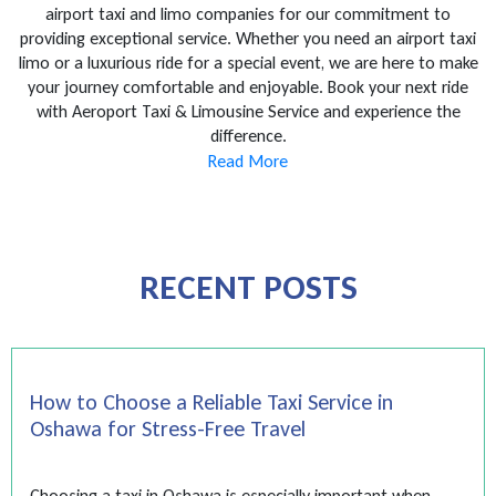
airport taxi and limo companies for our commitment to
providing exceptional service. Whether you need an airport taxi
limo or a luxurious ride for a special event, we are here to make
your journey comfortable and enjoyable. Book your next ride
with Aeroport Taxi & Limousine Service and experience the
difference.
Read More
RECENT POSTS
How to Choose a Reliable Taxi Service in
Oshawa for Stress-Free Travel
Choosing a taxi in Oshawa is especially important when