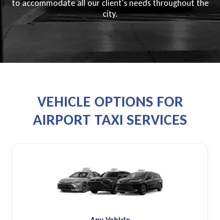
to accommodate all our client's needs throughout the
city.
VEHICLE OPTIONS FOR
AIRPORT TAXI SERVICES
Any Vehicle