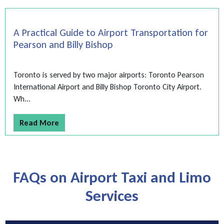
A Practical Guide to Airport Transportation for
Pearson and Billy Bishop
Toronto is served by two major airports: Toronto Pearson
International Airport and Billy Bishop Toronto City Airport.
Wh...
Read More
FAQs on Airport Taxi and Limo
Services