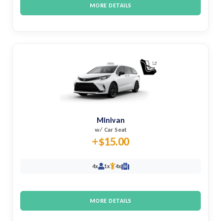
MORE DETAILS
Minivan
w/ Car Seat
+$15.00
4x
1x
4x
M
MORE DETAILS