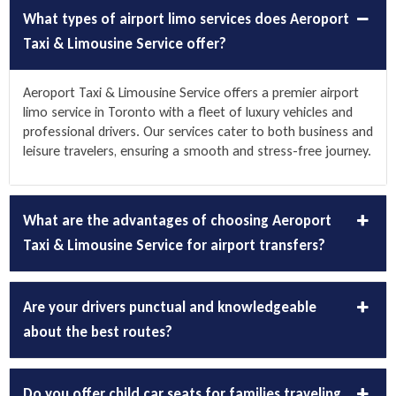
What types of airport limo services does Aeroport
Taxi & Limousine Service offer?
Aeroport Taxi & Limousine Service offers a premier
airport
limo service
in Toronto with a fleet of luxury vehicles and
professional drivers. Our services cater to both business and
leisure travelers, ensuring a smooth and stress-free journey.
What are the advantages of choosing Aeroport
Taxi & Limousine Service for airport transfers?
Are your drivers punctual and knowledgeable
about the best routes?
Do you offer child car seats for families traveling