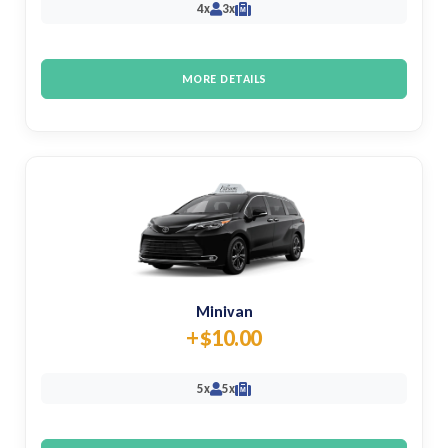
4x
3x
M
MORE DETAILS
Minivan
+$10.00
5x
5x
M