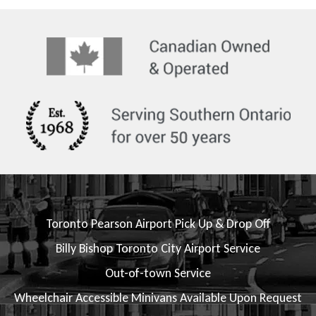
Toronto Pearson Airport Pick Up & Drop Off
Billy Bishop Toronto City Airport Service
Out-of-town Service
Wheelchair Accessible Minivans Available Upon Request