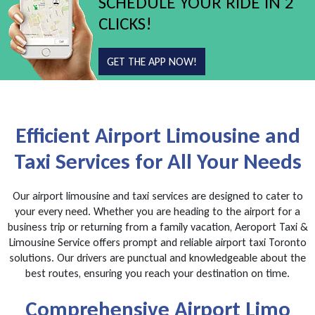
SCHEDULE YOUR RIDE IN 2
CLICKS!
GET THE APP NOW!
Efficient Airport Limousine and
Taxi Services for All Your Needs
Our airport limousine and taxi services are designed to cater to
your every need. Whether you are heading to the airport for a
business trip or returning from a family vacation, Aeroport Taxi &
Limousine Service offers prompt and reliable airport taxi Toronto
solutions. Our drivers are punctual and knowledgeable about the
best routes, ensuring you reach your destination on time.
Comprehensive Airport Limo