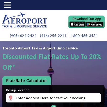
(905) 624-2424
(416) 255-2211
1 800-465-3434
Toronto Airport Taxi & Airport Limo Service
Discounted Flat Rates Up To 20%
Off*
Flat-Rate Calculator
Pickup Location