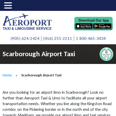
(905) 624-2424
(416) 255-2211
1 800-465-3434
Scarborough Airport Taxi
Home
»
Scarborough Airport Taxi
Are you looking for an airport limo in Scarborough? Look no
further than Aeroport Taxi & Limo to facilitate all your airport
transportation needs. Whether you live along the Kingston Road
corridor, on the Pickering border or in the north end of the city
towards Markham, we provide our airport limo and taxi services