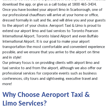
download the app, or give us a call today at 1800 465-3434.
Once you have booked your airport limo in Scarborough, one of
our professional chauffeurs will arrive at your home or office,
dressed formally in suit and tie, and will drive you and your guests
to the airport of your choice. Aeroport Taxi & Limo is proud to
extend our airport limo and taxi services to Toronto Pearson
International Airport, Toronto Island Airport and even Buffalo
International Airport. It is our goal to make your airport
transportation the most comfortable and convenient experience
possible, and we ensure that you arrive to the airport on time
and in style!
Our primary focus is on providing clients with airport limo and
taxi service to and from the airport, although we also offer our
professional services for corporate events such as business
conferences, city tours and sightseeing, executive travel and
more!
Why Choose Aeroport Taxi &
Limo Services?