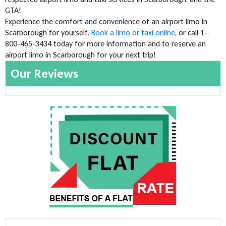
GTA!
Experience the comfort and convenience of an airport limo in
Scarborough for yourself.
Book a limo or taxi online
, or call 1-
800-465-3434 today for more information and to reserve an
airport limo in Scarborough for your next trip!
Our Reviews