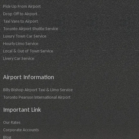
Pick-Up From Airport
Drop Off to Airport
Taxi Vans to Airport
Toronto Airport Shuttle Service
Luxury Town Car Service
Hourly Limo Service
Local & Out of Town Service
Livery Car Service
Airport Information
Billy Bishop Airport Taxi & Limo Service
Toronto Pearson International Airport
Important Link
Our Rates
Corporate Accounts
Blog