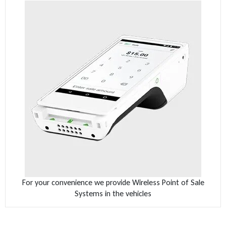
For your convenience we provide Wireless Point of Sale
Systems in the vehicles