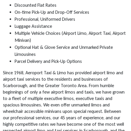
Discounted Flat Rates
On-time Pick-Up and Drop-Off Services
Professional, Uniformed Drivers
Luggage Assistance
Multiple Vehicle Choices (Airport Limo, Airport Taxi, Airport
Minivan)
Optional Hat & Glove Service and Unmarked Private
Limousines
Parcel Delivery and Pick-Up Options
Since 1968, Aeroport Taxi & Limo has provided airport limo and
airport taxi services to the residents and businesses of
Scarborough, and the Greater Toronto Area. From humble
beginnings of only a few airport limos and taxis, we have grown
to a fleet of multiple executive limos, executive taxis and
spacious limousines. We even offer unmarked limos and
wheelchair accessible minivans upon special request. Between
our professional services, our 45 years of experience, and our
highly competitive rates we have become one of the most well
respected airport limo and taxi services in Scarborough, and the