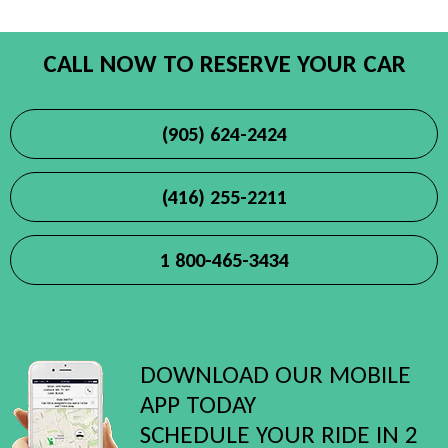
CALL NOW TO RESERVE YOUR CAR
(905) 624-2424
(416) 255-2211
1 800-465-3434
DOWNLOAD OUR MOBILE
APP TODAY
SCHEDULE YOUR RIDE IN 2