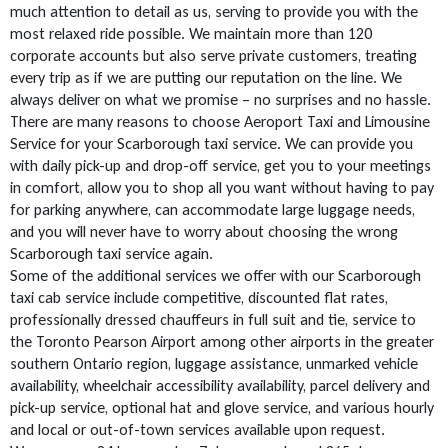
much attention to detail as us, serving to provide you with the
most relaxed ride possible. We maintain more than 120
corporate accounts but also serve private customers, treating
every trip as if we are putting our reputation on the line. We
always deliver on what we promise – no surprises and no hassle.
There are many reasons to choose Aeroport Taxi and Limousine
Service for your Scarborough taxi service. We can provide you
with daily pick-up and drop-off service, get you to your meetings
in comfort, allow you to shop all you want without having to pay
for parking anywhere, can accommodate large luggage needs,
and you will never have to worry about choosing the wrong
Scarborough taxi service again.
Some of the additional services we offer with our Scarborough
taxi cab service include competitive, discounted flat rates,
professionally dressed chauffeurs in full suit and tie, service to
the Toronto Pearson Airport among other airports in the greater
southern Ontario region, luggage assistance, unmarked vehicle
availability, wheelchair accessibility availability, parcel delivery and
pick-up service, optional hat and glove service, and various hourly
and local or out-of-town services available upon request.