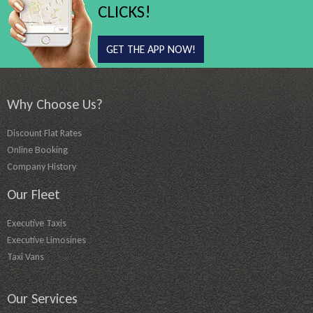
CLICKS!
GET THE APP NOW!
Why Choose Us?
Discount Flat Rates
Online Booking
Company History
Our Fleet
Executive Taxis
Executive Limosines
Taxi Vans
Our Services