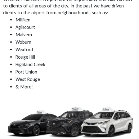
to clients of all areas of the city. In the past we have driven
clients to the airport from neighbourhoods such as:
Milliken
Agincourt
Malvern
Woburn
Wexford
Rouge Hill
Highland Creek
Port Union
West Rouge
& More!