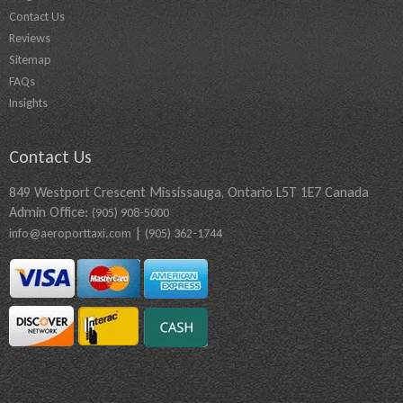
Contact Us
Reviews
Sitemap
FAQs
Insights
Contact Us
849 Westport Crescent Mississauga, Ontario L5T 1E7 Canada
Admin Office:
(905) 908-5000
|
info@aeroporttaxi.com
(905) 362-1744