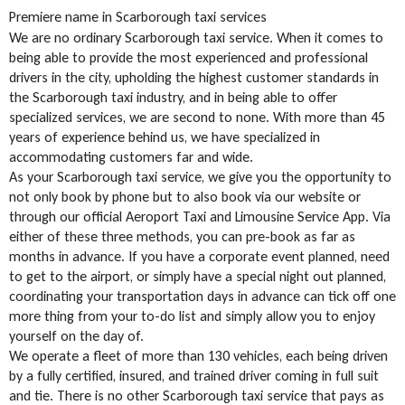
Premiere name in Scarborough taxi services
We are no ordinary Scarborough taxi service. When it comes to
being able to provide the most experienced and professional
drivers in the city, upholding the highest customer standards in
the Scarborough taxi industry, and in being able to offer
specialized services, we are second to none. With more than 45
years of experience behind us, we have specialized in
accommodating customers far and wide.
As your Scarborough taxi service, we give you the opportunity to
not only book by phone but to also book via our website or
through our official Aeroport Taxi and Limousine Service App. Via
either of these three methods, you can pre-book as far as
months in advance. If you have a corporate event planned, need
to get to the airport, or simply have a special night out planned,
coordinating your transportation days in advance can tick off one
more thing from your to-do list and simply allow you to enjoy
yourself on the day of.
We operate a fleet of more than 130 vehicles, each being driven
by a fully certified, insured, and trained driver coming in full suit
and tie. There is no other Scarborough taxi service that pays as