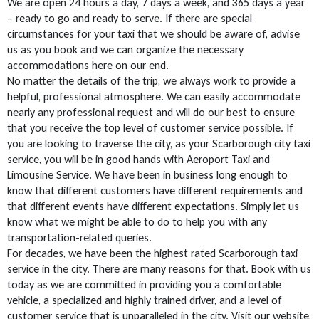
We are open 24 hours a day, 7 days a week, and 365 days a year
– ready to go and ready to serve. If there are special
circumstances for your taxi that we should be aware of, advise
us as you book and we can organize the necessary
accommodations here on our end.
No matter the details of the trip, we always work to provide a
helpful, professional atmosphere. We can easily accommodate
nearly any professional request and will do our best to ensure
that you receive the top level of customer service possible. If
you are looking to traverse the city, as your Scarborough city taxi
service, you will be in good hands with Aeroport Taxi and
Limousine Service. We have been in business long enough to
know that different customers have different requirements and
that different events have different expectations. Simply let us
know what we might be able to do to help you with any
transportation-related queries.
For decades, we have been the highest rated Scarborough taxi
service in the city. There are many reasons for that. Book with us
today as we are committed in providing you a comfortable
vehicle, a specialized and highly trained driver, and a level of
customer service that is unparalleled in the city. Visit our website,