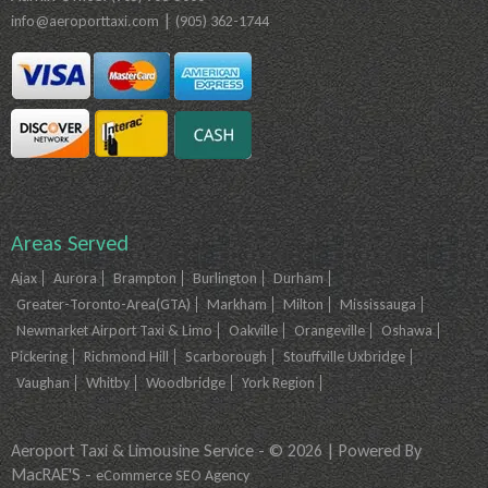
|
info@aeroporttaxi.com
(905) 362-1744
Areas Served
Ajax
Aurora
Brampton
Burlington
Durham
Greater-Toronto-Area(GTA)
Markham
Milton
Mississauga
Newmarket Airport Taxi & Limo
Oakville
Orangeville
Oshawa
Pickering
Richmond Hill
Scarborough
Stouffville Uxbridge
Vaughan
Whitby
Woodbridge
York Region
Aeroport Taxi & Limousine Service - © 2026 | Powered By
MacRAE'S -
eCommerce SEO Agency