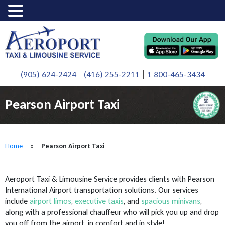
(905) 624-2424
(416) 255-2211
1 800-465-3434
Pearson Airport Taxi
Home
»
Pearson Airport Taxi
Aeroport Taxi & Limousine Service provides clients with Pearson
International Airport transportation solutions. Our services
include
airport limos
,
executive taxis
, and
spacious minivans
,
along with a professional chauffeur who will pick you up and drop
you off from the airport, in comfort and in style!