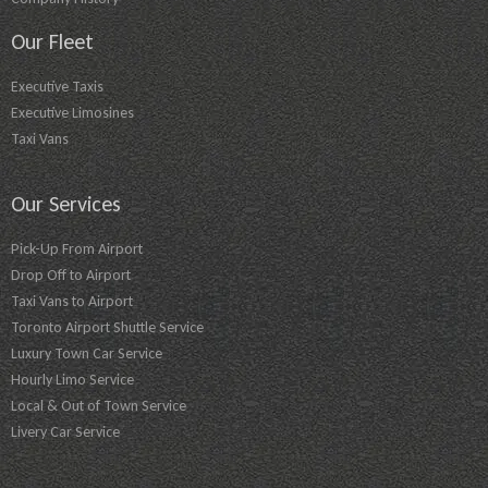
Our Fleet
Executive Taxis
Executive Limosines
Taxi Vans
Our Services
Pick-Up From Airport
Drop Off to Airport
Taxi Vans to Airport
Toronto Airport Shuttle Service
Luxury Town Car Service
Hourly Limo Service
Local & Out of Town Service
Livery Car Service