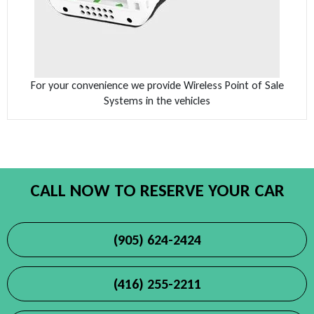
For your convenience we provide Wireless Point of Sale
Systems in the vehicles
CALL NOW TO RESERVE YOUR CAR
(905) 624-2424
(416) 255-2211