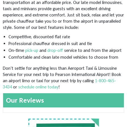
transportation at an affordable price. Our late model limousines,
taxis and minivans provide guests with an excellent driving
experience, and extreme comfort. Just sit back, relax and let your
private chauffeur take you to or from the airport in unparalleled
style. Some of our best features include:
Competitive, discounted flat rate
Professional chauffeur dressed in suit and tie
On-time
pick-up
and
drop-off
service to and from the airport
Comfortable and clean late model vehicles to choose from
Don’t settle for anything less than Aeroport Taxi & Limousine
Service for your next trip to Pearson International Airport! Book
an airport limo or taxi for your next trip by calling
1-800-465-
3434
or
schedule online today
!
Our Reviews