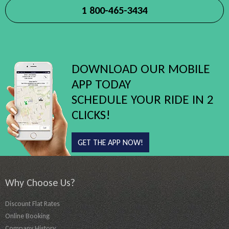
1 800-465-3434
DOWNLOAD OUR MOBILE
APP TODAY
SCHEDULE YOUR RIDE IN 2
CLICKS!
GET THE APP NOW!
Why Choose Us?
Discount Flat Rates
Online Booking
Company History