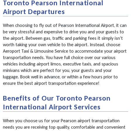
Toronto Pearson International
Airport Departures
When choosing to fly out of Pearson International Airport, it can
be very stressful and expensive to drive you and your guests to
the airport. Between gas, traffic and parking fees it simply isn’t
worth taking your own vehicle to the airport. Instead, choose
Aeroport Taxi & Limousine Service to accommodate your airport
transportation needs. You have full choice over our various
vehicles including airport limos, executive taxis, and spacious
minivans which are perfect for you, your guests and your
luggage. Book well in advance, or within a few hours prior to
ensure the best airport transportation experience!
Benefits of Our Toronto Pearson
International Airport Services
When you choose us for your Pearson airport transportation
needs you are receiving top quality, comfortable and convenient