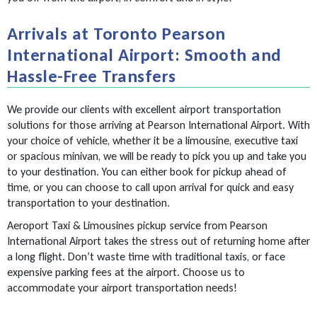
Arrivals at Toronto Pearson
International Airport: Smooth and
Hassle-Free Transfers
We provide our clients with excellent airport transportation
solutions for those arriving at Pearson International Airport. With
your choice of vehicle, whether it be a limousine, executive taxi
or spacious minivan, we will be ready to pick you up and take you
to your destination. You can either book for pickup ahead of
time, or you can choose to call upon arrival for quick and easy
transportation to your destination.
Aeroport Taxi & Limousines pickup service from Pearson
International Airport takes the stress out of returning home after
a long flight. Don’t waste time with traditional taxis, or face
expensive parking fees at the airport. Choose us to
accommodate your airport transportation needs!