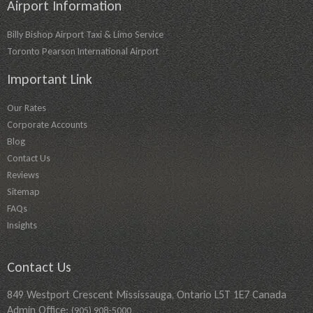
Airport Information
Billy Bishop Airport Taxi & Limo Service
Toronto Pearson International Airport
Important Link
Our Rates
Corporate Accounts
Blog
Contact Us
Reviews
Sitemap
FAQs
Insights
Contact Us
849 Westport Crescent Mississauga, Ontario L5T 1E7 Canada
Admin Office:
(905) 908-5000