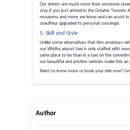
Our drivers are much more than someone steeri
stay if you just arrived in the Greater Toronto 
museums and more, we know and can assist in ma
chauffeur upgraded to personal concierge.
5. Skill and Style
Unlike some alternatives that hire amateurs wi
our Whitby airport taxi is only staffed with se
safer place to be than in a taxi on the sometim
our beautiful and pristine vehicles make this an 
Want to know more or book your ride now? Get 
Author