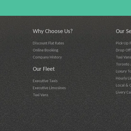
Why Choose Us?
Our Se
Discount Flat Rates
Pick-Up 
Online Booking
Drop Off 
Company History
Taxi Vans
Toronto A
Our Fleet
Luxury T
Hourly L
Executive Taxis
Local & 
Executive Limosines
Livery Ca
Taxi Vans