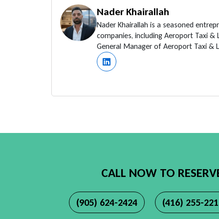
Nader Khairallah
Nader Khairallah is a seasoned entrep
companies, including Aeroport Taxi &
General Manager of Aeroport Taxi & Li
CALL NOW TO RESERV
(905) 624-2424
(416) 255-22