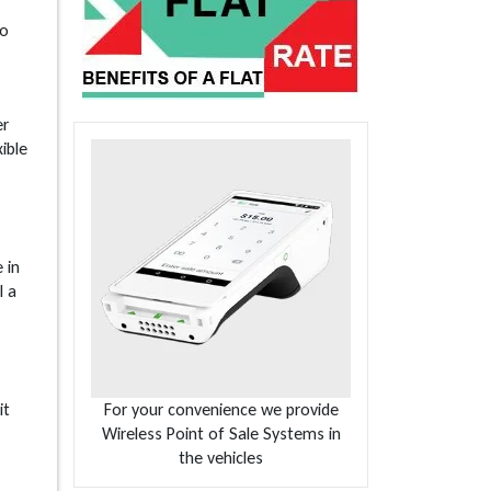
go
er
ible
 in
l a
it
For your convenience we provide
Wireless Point of Sale Systems in
the vehicles