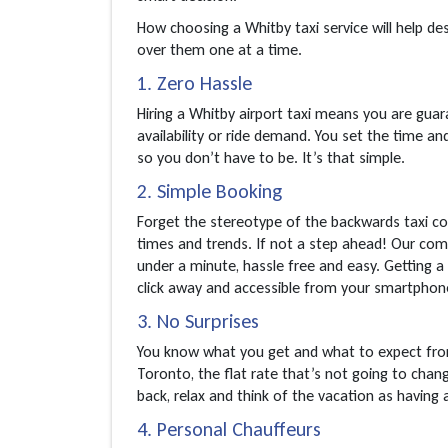
How choosing a Whitby taxi service will help dest
over them one at a time.
1. Zero Hassle
Hiring a Whitby airport taxi means you are guara
availability or ride demand. You set the time and
so you don’t have to be. It’s that simple.
2. Simple Booking
Forget the stereotype of the backwards taxi co
times and trends. If not a step ahead! Our comf
under a minute, hassle free and easy. Getting a 
click away and accessible from your smartpho
3. No Surprises
You know what you get and what to expect from
Toronto, the flat rate that’s not going to chang
back, relax and think of the vacation as having 
4. Personal Chauffeurs