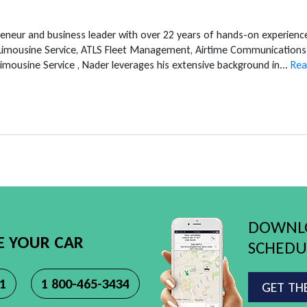
reneur and business leader with over 22 years of hands-on experien
 Limousine Service, ATLS Fleet Management, Airtime Communications 
mousine Service , Nader leverages his extensive background in...
Rea
DOWNLO
E YOUR CAR
SCHEDUL
11
1 800-465-3434
GET TH