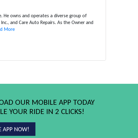
ce. He owns and operates a diverse group of
Inc., and Care Auto Repairs. As the Owner and
d More
AD OUR MOBILE APP TODAY
E YOUR RIDE IN 2 CLICKS!
E APP NOW!