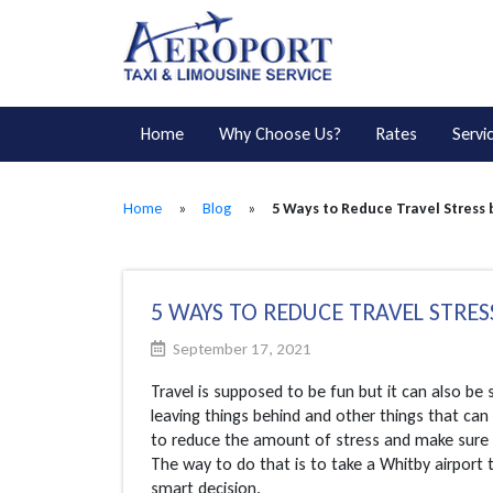
Home
Why Choose Us?
Rates
Servi
Home
»
Blog
»
5 Ways to Reduce Travel Stress 
5 WAYS TO REDUCE TRAVEL STRES
September 17, 2021
Travel is supposed to be fun but it can also be
leaving things behind and other things that ca
to reduce the amount of stress and make sure 
The way to do that is to take a Whitby airport 
smart decision.