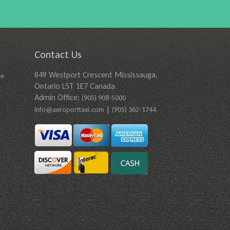
Contact Us
849 Westport Crescent Mississauga,
ce
Ontario L5T 1E7 Canada
t
Admin Office:
(905) 908-5000
|
info@aeroporttaxi.com
(905) 362-1744