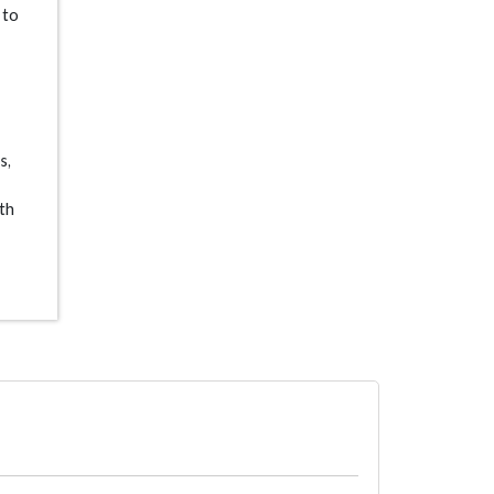
 to
s,
ith