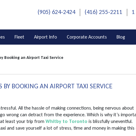
(905) 624-2424
(416) 255-2211
1
ces
Fleet
Airport Info
Corporate Accounts
Blog
by Booking an Airport Taxi Service
S BY BOOKING AN AIRPORT TAXI SERVICE
 stressful. All the hassle of making connections, being nervous about
n go wrong can detract from the experience. Which is why it’s import
at least your trip from
Whitby to Toronto
is blissfully uneventful.
taxi and save yourself a lot of stress, time and money in making this