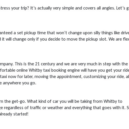
ress your trip? It’s actually very simple and covers all angles. Let’s 
nteed a set pickup time that won’t change upon silly things like driv
 it will change only if you decide to move the pickup slot. We are flex
mpany. This is the 21 century and we are very much in step with the
ortable online Whitby taxi booking engine will have you get your ride
taxi now for later, moving the appointment, customizing your ride, al
ne anywhere you go.
 the get-go. What kind of car you will be taking from Whitby to
e regardless of traffic or weather and everything that goes with it. S
already started!