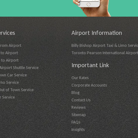
rvices
Airport Information
From Airport
Billy Bishop Airport Taxi & Limo Servi
to Airport
Toronto Pearson International Airpor
 to Airport
Important Link
irport Shuttle Service
own Car Service
Our Rates
imo Service
Corporate Accounts
Out of Town Service
Blog
r Service
Contact Us
Reviews
Sitemap
FAQs
Insights