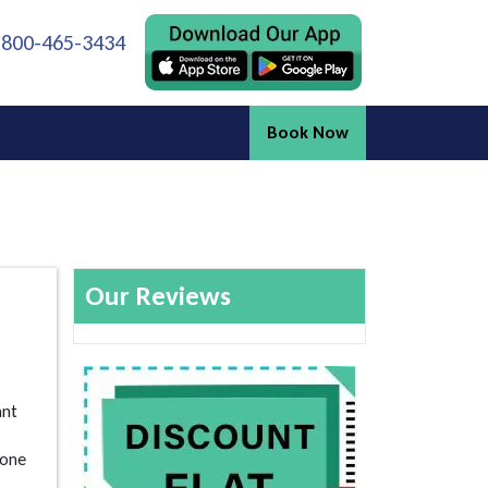
 800-465-3434
Book Now
Our Reviews
ant
 one