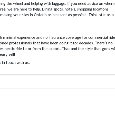
ng the wheel and helping with luggage. If you need advice on where
Area, we are here to help. Dining spots, hotels, shopping locations,
king your stay in Ontario as pleasant as possible. Think of it as a
th minimal experience and no insurance coverage for commercial ride
asoned professionals that have been doing it for decades. There’s no
es hectic ride to or from the airport. That and the style that goes w
easy sell!
in touch with us.