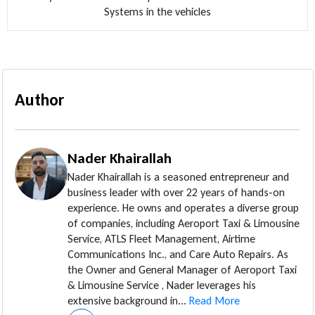
Systems in the vehicles
Author
Nader Khairallah
Nader Khairallah is a seasoned entrepreneur and
business leader with over 22 years of hands-on
experience. He owns and operates a diverse group
of companies, including Aeroport Taxi & Limousine
Service, ATLS Fleet Management, Airtime
Communications Inc., and Care Auto Repairs. As
the Owner and General Manager of Aeroport Taxi
& Limousine Service , Nader leverages his
extensive background in...
Read More