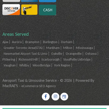
Areas Served
Ajax
Aurora
Brampton
Burlington
Durham
Greater-Toronto-Area(GTA)
Markham
Milton
Mississauga
Newmarket Airport Taxi & Limo
Oakville
Orangeville
Oshawa
Pickering
Richmond Hill
Scarborough
Stouffville Uxbridge
Vaughan
Whitby
Woodbridge
York Region
Aeroport Taxi & Limousine Service - © 2026 | Powered By
MacRAE'S -
eCommerce SEO Agency