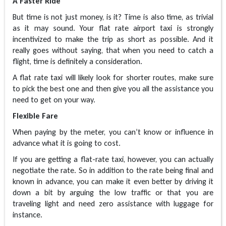
A Faster Ride
But time is not just money, is it? Time is also time, as trivial
as it may sound. Your flat rate airport taxi is strongly
incentivized to make the trip as short as possible. And it
really goes without saying, that when you need to catch a
flight, time is definitely a consideration.
A flat rate taxi will likely look for shorter routes, make sure
to pick the best one and then give you all the assistance you
need to get on your way.
Flexible Fare
When paying by the meter, you can’t know or influence in
advance what it is going to cost.
If you are getting a flat-rate taxi, however, you can actually
negotiate the rate. So in addition to the rate being final and
known in advance, you can make it even better by driving it
down a bit by arguing the low traffic or that you are
traveling light and need zero assistance with luggage for
instance.