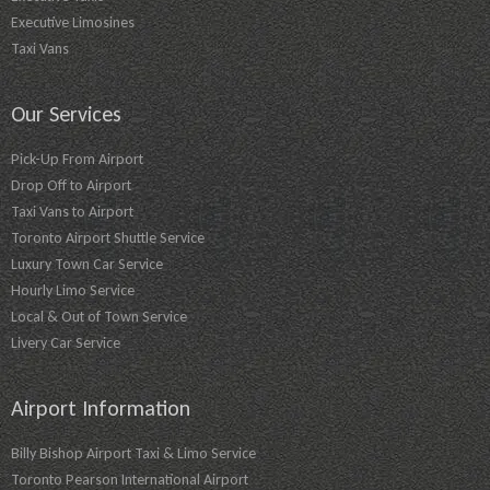
Executive Limosines
Taxi Vans
Our Services
Pick-Up From Airport
Drop Off to Airport
Taxi Vans to Airport
Toronto Airport Shuttle Service
Luxury Town Car Service
Hourly Limo Service
Local & Out of Town Service
Livery Car Service
Airport Information
Billy Bishop Airport Taxi & Limo Service
Toronto Pearson International Airport