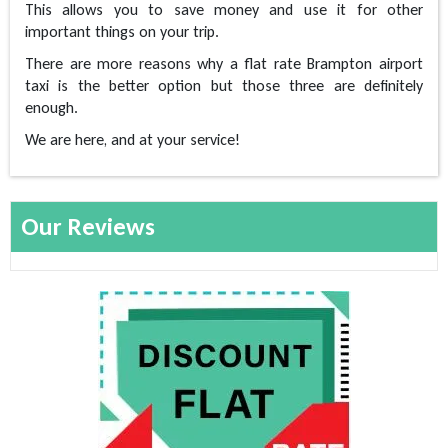
This allows you to save money and use it for other
important things on your trip.
There are more reasons why a flat rate Brampton airport
taxi is the better option but those three are definitely
enough.
We are here, and at your service!
Our Reviews