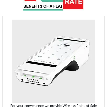
For your convenience we provide Wireless Point of Sale