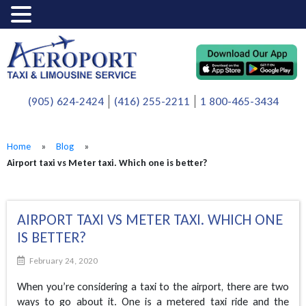
(905) 624-2424
(416) 255-2211
1 800-465-3434
Home
»
Blog
»
Airport taxi vs Meter taxi. Which one is better?
AIRPORT TAXI VS METER TAXI. WHICH ONE
IS BETTER?
February 24, 2020
When you’re considering a taxi to the airport, there are two
ways to go about it. One is a metered taxi ride and the