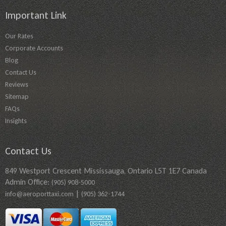
Important Link
Our Rates
Corporate Accounts
Blog
Contact Us
Reviews
Sitemap
FAQs
Insights
Contact Us
849 Westport Crescent Mississauga, Ontario L5T 1E7 Canada
Admin Office:
(905) 908-5000
|
info@aeroporttaxi.com
(905) 362-1744