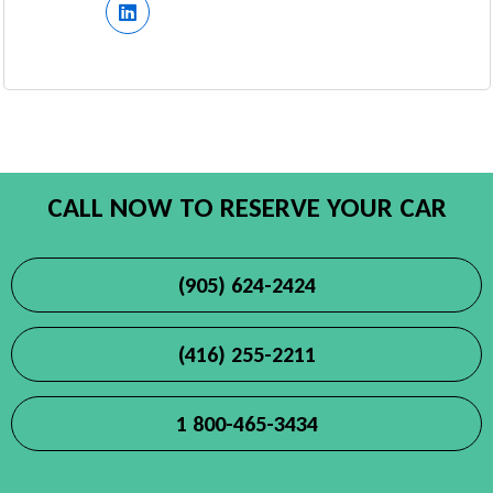
CALL NOW TO RESERVE YOUR CAR
(905) 624-2424
(416) 255-2211
1 800-465-3434