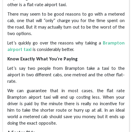
other is a flat-rate airport taxi.
There may seem to be good reasons to go with a metered
cab, one that will “only” charge you for the time spent on
the road. But it may actually turn out to be the worst of the
two options.
Let’s quickly go over the reasons why taking a
Brampton
airport taxi
is considerably better.
Know Exactly What You’re Paying
Let’s say two people from Brampton take a taxi to the
airport in two different cabs, one metred and the other flat-
rate.
We can guarantee that in most cases, the flat rate
Brampton airport taxi will end up costing less. When your
driver is paid by the minute there is really no incentive for
him to take the shorter route or hurry up at all. In an ideal
world a metered cab should save you money, but it ends up
doing the exact opposite.