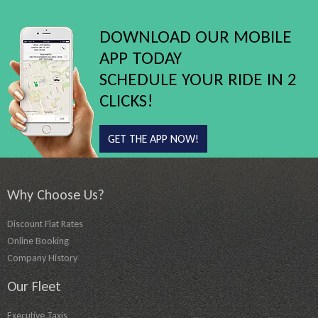
DOWNLOAD OUR MOBILE
APP TODAY
SCHEDULE YOUR RIDE IN 2
CLICKS!
GET THE APP NOW!
Why Choose Us?
Discount Flat Rates
Online Booking
Company History
Our Fleet
Executive Taxis