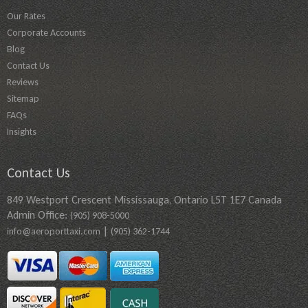
Our Rates
Corporate Accounts
Blog
Contact Us
Reviews
Sitemap
FAQs
Insights
Contact Us
849 Westport Crescent Mississauga, Ontario L5T 1E7 Canada
Admin Office:
(905) 908-5000
|
info@aeroporttaxi.com
(905) 362-1744