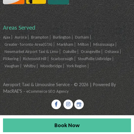
Areas Served
Ajax
Aurora
Brampton
Burlington
Durham
Greater-Toronto-Area(GTA)
Markham
Milton
Mississauga
Newmarket Airport Taxi & Limo
Oakville
Orangeville
Oshawa
Pickering
Richmond Hill
Scarborough
Stouffville Uxbridge
Vaughan
Whitby
Woodbridge
York Region
Aeroport Taxi & Limousine Service - © 2026 | Powered By
MacRAE'S -
eCommerce SEO Agency
Book Now