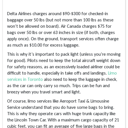
Delta Airlines charges around $90-$300 for checked-in
baggage over 50 lbs (but not more than 100 lbs as these
won’t be allowed on board). Air Canada charges $75 for
bags over 50 lbs or over 63 inches in size (if both, charges
apply once). On the ground, transport services often charge
as much as $10.00 for excess luggage.
This is why it’s important to pack light (unless you’re moving
for good). Pilots need to keep the total aircraft weight down
for safety reasons, as an excessively loaded airliner could be
difficult to handle, especially in take offs and landings.
Limo
services in Toronto
also need to keep the luggage in check,
as the car can only carry so much. Trips can be fun and
breezy when you travel smart and light.
Of course, limo services like Aeroport Taxi & Limousine
Service understand that you do have some bags to bring.
This is why they operate cars with huge trunk capacity like
the Lincoln Town Car. With a maximum cargo capacity of 21
cubic feet, you can fit an average of five large bags in the