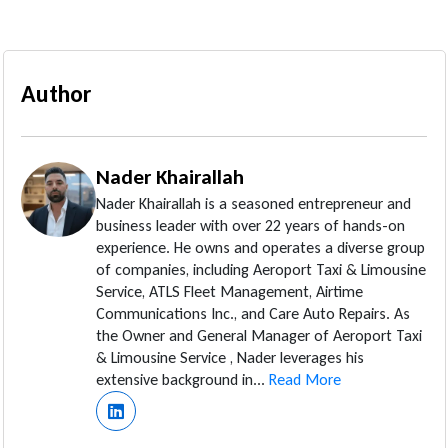
Author
Nader Khairallah
Nader Khairallah is a seasoned entrepreneur and
business leader with over 22 years of hands-on
experience. He owns and operates a diverse group
of companies, including Aeroport Taxi & Limousine
Service, ATLS Fleet Management, Airtime
Communications Inc., and Care Auto Repairs. As
the Owner and General Manager of Aeroport Taxi
& Limousine Service , Nader leverages his
extensive background in...
Read More