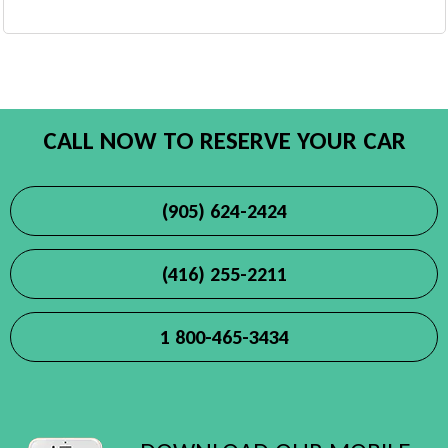
CALL NOW TO RESERVE YOUR CAR
(905) 624-2424
(416) 255-2211
1 800-465-3434