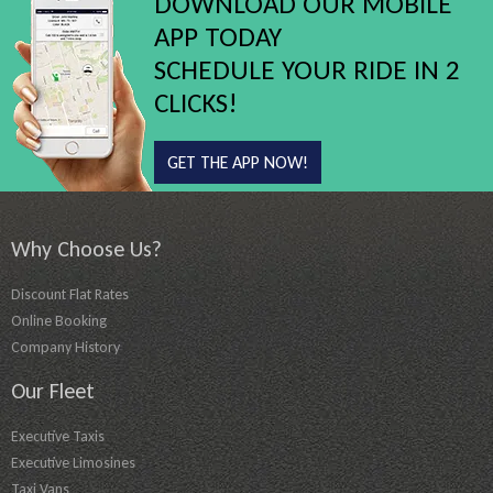
DOWNLOAD OUR MOBILE
APP TODAY
SCHEDULE YOUR RIDE IN 2
CLICKS!
GET THE APP NOW!
Why Choose Us?
Discount Flat Rates
Online Booking
Company History
Our Fleet
Executive Taxis
Executive Limosines
Taxi Vans