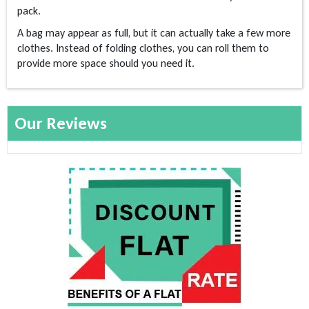
pack.
A bag may appear as full, but it can actually take a few more
clothes. Instead of folding clothes, you can roll them to
provide more space should you need it.
Our Reviews