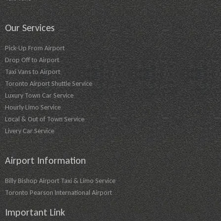
Our Services
Pick-Up From Airport
Drop Off to Airport
Taxi Vans to Airport
Toronto Airport Shuttle Service
Luxury Town Car Service
Hourly Limo Service
Local & Out of Town Service
Livery Car Service
Airport Information
Billy Bishop Airport Taxi & Limo Service
Toronto Pearson International Airport
Important Link