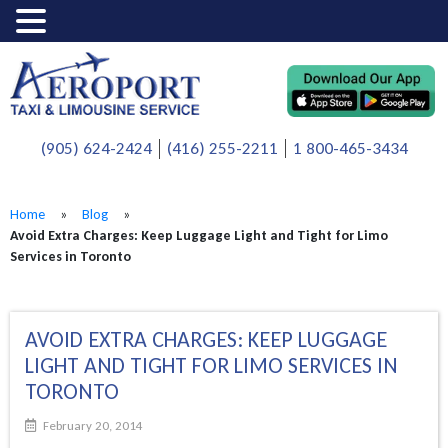
(905) 624-2424
(416) 255-2211
1 800-465-3434
Home
»
Blog
»
Avoid Extra Charges: Keep Luggage Light and Tight for Limo
Services in Toronto
AVOID EXTRA CHARGES: KEEP LUGGAGE
LIGHT AND TIGHT FOR LIMO SERVICES IN
TORONTO
February 20, 2014