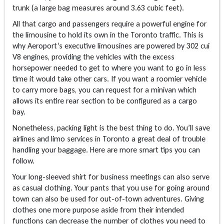
trunk (a large bag measures around 3.63 cubic feet).
All that cargo and passengers require a powerful engine for
the limousine to hold its own in the Toronto traffic. This is
why Aeroport’s executive limousines are powered by 302 cui
V8 engines, providing the vehicles with the excess
horsepower needed to get to where you want to go in less
time it would take other cars. If you want a roomier vehicle
to carry more bags, you can request for a minivan which
allows its entire rear section to be configured as a cargo
bay.
Nonetheless, packing light is the best thing to do. You’ll save
airlines and limo services in Toronto a great deal of trouble
handling your baggage. Here are more smart tips you can
follow.
Your long-sleeved shirt for business meetings can also serve
as casual clothing. Your pants that you use for going around
town can also be used for out-of-town adventures. Giving
clothes one more purpose aside from their intended
functions can decrease the number of clothes you need to