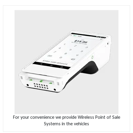
For your convenience we provide Wireless Point of Sale
Systems in the vehicles