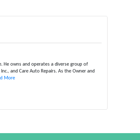
ce. He owns and operates a diverse group of
Inc., and Care Auto Repairs. As the Owner and
d More