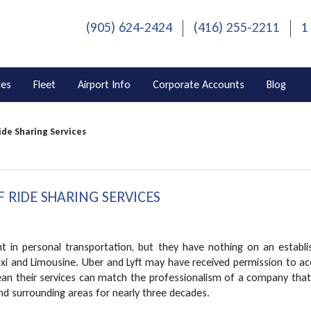
(905) 624-2424
(416) 255-2211
1
ces
Fleet
Airport Info
Corporate Accounts
Blog
ide Sharing Services
 RIDE SHARING SERVICES
t in personal transportation, but they have nothing on an establi
axi and Limousine. Uber and Lyft may have received permission to a
ean their services can match the professionalism of a company that
and surrounding areas for nearly three decades.