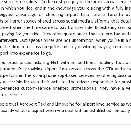
you get certainty – in the cost you pay, in the professional servic
 in which you ride, and in the knowledge you’re riding with a fully-in
e biggest advantage of choosing airport limo service Toronto ov
ds of horror stories shared across social media platforms that detai
ered when the time came to pay for their ride. Ridesharing compa
p paying for your ride. They often quote prices that are pre-tax, and
afterward. Outrageous prices are not uncommon; when you’re in a h
e the time to discuss the price and so you wind up paying in frustra
port limo experience to go.
ou exact prices including HST with no additional booking fees ad
putation for providing airport limo service across the GTA and int
outperformed the smartphone app-based services by offering discou
ly accessible through their website. The drivers responsible for prov
xperienced custom-service oriented professionals; they have a ve
 excellence.
ople trust Aeroport Taxi and Limousine for airport limo service as we
 exactly what to expect when you deal with an established company.