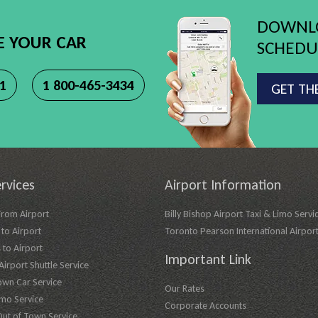
DOWNLO
E YOUR CAR
SCHEDUL
11
1 800-465-3434
GET TH
rvices
Airport Information
From Airport
Billy Bishop Airport Taxi & Limo Servi
to Airport
Toronto Pearson International Airpor
 to Airport
Important Link
irport Shuttle Service
own Car Service
Our Rates
imo Service
Corporate Accounts
Out of Town Service