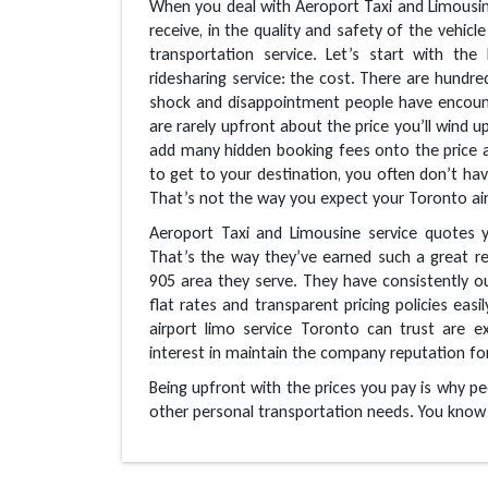
When you deal with Aeroport Taxi and Limousine 
receive, in the quality and safety of the vehicle
transportation service. Let’s start with th
ridesharing service: the cost. There are hundre
shock and disappointment people have encount
are rarely upfront about the price you’ll wind u
add many hidden booking fees onto the price 
to get to your destination, you often don’t hav
That’s not the way you expect your Toronto air
Aeroport Taxi and Limousine service quotes y
That’s the way they’ve earned such a great re
905 area they serve. They have consistently 
flat rates and transparent pricing policies easi
airport limo service Toronto can trust are e
interest in maintain the company reputation for
Being upfront with the prices you pay is why pe
other personal transportation needs. You know