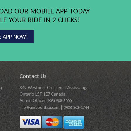
AD OUR MOBILE APP TODAY
E YOUR RIDE IN 2 CLICKS!
E APP NOW!
Contact Us
849 Westport Crescent Mississauga,
ce
Ontario L5T 1E7 Canada
t
Admin Office:
(905) 908-5000
|
info@aeroporttaxi.com
(905) 362-1744