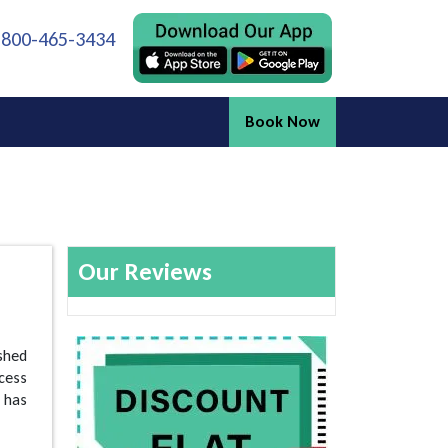
 800-465-3434
Book Now
Our Reviews
shed
ccess
 has