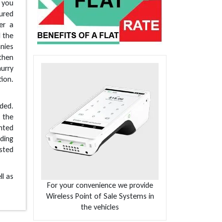
e you
sured
er a
l the
nies
 then
urry
tion.
ded.
o the
nted
iding
sted
ll as
For your convenience we provide
Wireless Point of Sale Systems in
the vehicles