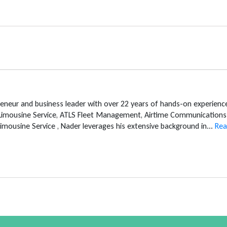
reneur and business leader with over 22 years of hands-on experien
 Limousine Service, ATLS Fleet Management, Airtime Communications 
mousine Service , Nader leverages his extensive background in...
Rea