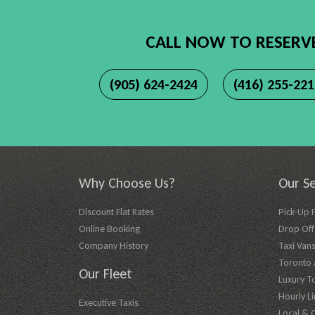
CALL NOW TO RESERV
(905) 624-2424
(416) 255-22
Why Choose Us?
Our Se
Discount Flat Rates
Pick-Up 
Online Booking
Drop Off 
Company History
Taxi Vans
Toronto A
Our Fleet
Luxury T
Hourly L
Executive Taxis
Local & 