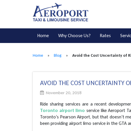
Home
Why Choose Us?
Rates
Servi
Home
»
Blog
»
Avoid the Cost Uncertainty of R
AVOID THE COST UNCERTAINTY OF
November 20, 2018
Ride sharing services are a recent developmen
Toronto airport limo
service like Aeroport T
Toronto’s Pearson Airport, but that doesn’t m
been providing airport limo service in the GTA 