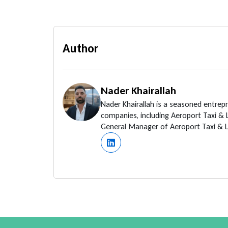
Author
Nader Khairallah
Nader Khairallah is a seasoned entrep
companies, including Aeroport Taxi &
General Manager of Aeroport Taxi & Li