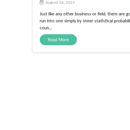
August 24, 2022
Just like any other business or field, there are 
run into one simply by sheer statistical probab
coun...
Read More