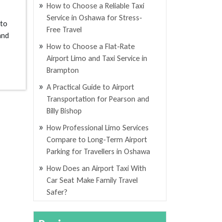
How to Choose a Reliable Taxi
Service in Oshawa for Stress-
 to
Free Travel
and
How to Choose a Flat-Rate
Airport Limo and Taxi Service in
Brampton
A Practical Guide to Airport
Transportation for Pearson and
Billy Bishop
How Professional Limo Services
Compare to Long-Term Airport
Parking for Travellers in Oshawa
How Does an Airport Taxi With
Car Seat Make Family Travel
Safer?