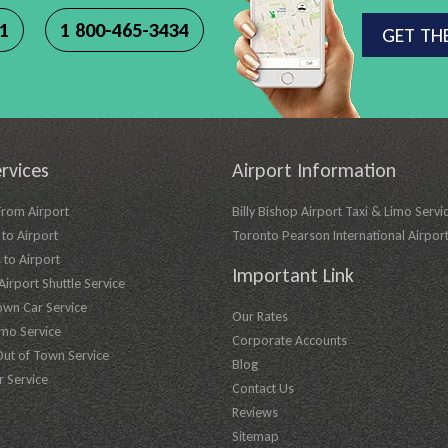
11
1 800-465-3434
GET TH
rvices
Airport Information
From Airport
Billy Bishop Airport Taxi & Limo Servi
to Airport
Toronto Pearson International Airpor
 to Airport
Important Link
irport Shuttle Service
own Car Service
Our Rates
imo Service
Corporate Accounts
Out of Town Service
Blog
r Service
Contact Us
Reviews
Sitemap