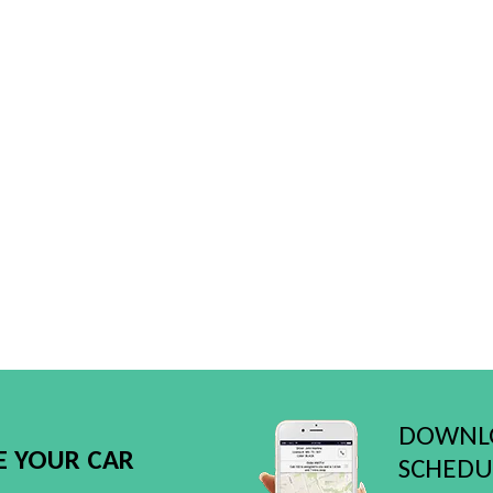
DOWNLO
E YOUR CAR
SCHEDUL