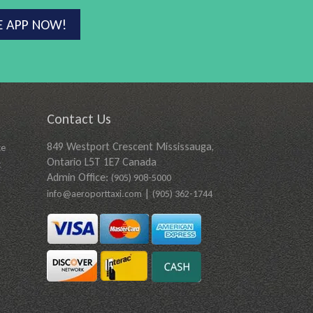
E APP NOW!
Contact Us
849 Westport Crescent Mississauga,
ce
Ontario L5T 1E7 Canada
t
Admin Office:
(905) 908-5000
|
info@aeroporttaxi.com
(905) 362-1744