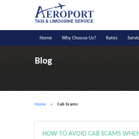
Home
Why Choose Us?
Rates
Servi
Blog
Home
»
Cab Scams
HOW TO AVOID CAB SCAMS WHEN