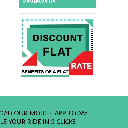
Reviews us
AD OUR MOBILE APP TODAY
E YOUR RIDE IN 2 CLICKS!