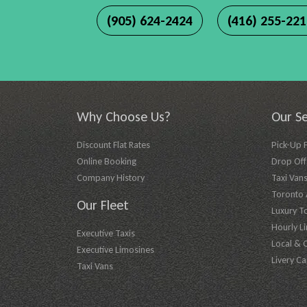
(905) 624-2424
(416) 255-22
Why Choose Us?
Our Se
Discount Flat Rates
Pick-Up 
Online Booking
Drop Off 
Company History
Taxi Vans
Toronto A
Our Fleet
Luxury T
Hourly L
Executive Taxis
Local & 
Executive Limosines
Livery Ca
Taxi Vans