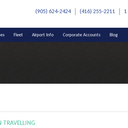
(905) 624-2424
(416) 255-2211
1
ces
Fleet
Airport Info
Corporate Accounts
Blog
 TRAVELLING