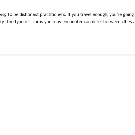
going to be dishonest practitioners. If you travel enough, you’re going
ility. The type of scams you may encounter can differ between cities 