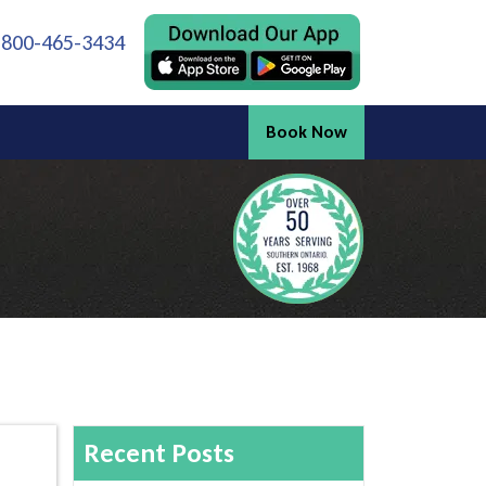
 800-465-3434
Book Now
Recent Posts