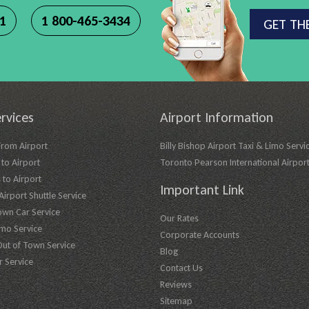
11
1 800-465-3434
GET TH
rvices
Airport Information
From Airport
Billy Bishop Airport Taxi & Limo Servi
to Airport
Toronto Pearson International Airpor
 to Airport
Important Link
irport Shuttle Service
own Car Service
Our Rates
imo Service
Corporate Accounts
Out of Town Service
Blog
r Service
Contact Us
Reviews
Sitemap