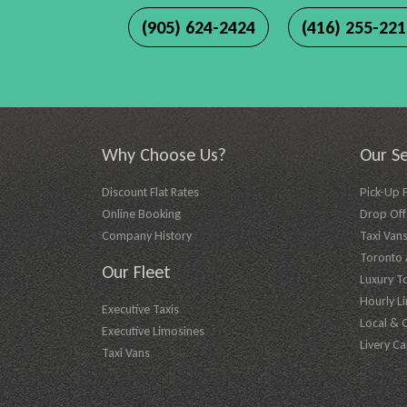
(905) 624-2424
(416) 255-22
Why Choose Us?
Our Se
Discount Flat Rates
Pick-Up 
Online Booking
Drop Off 
Company History
Taxi Vans
Toronto A
Our Fleet
Luxury T
Hourly L
Executive Taxis
Local & 
Executive Limosines
Livery Ca
Taxi Vans