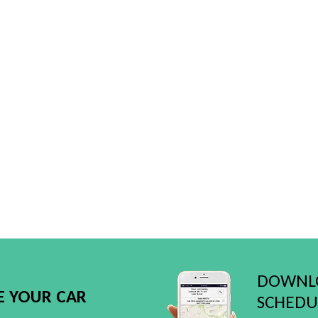
DOWNLO
E YOUR CAR
SCHEDUL