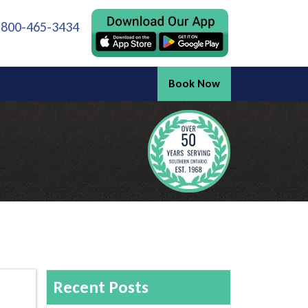
 800-465-3434
Book Now
Recent Posts