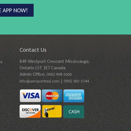
E APP NOW!
Contact Us
849 Westport Crescent Mississauga,
ce
Ontario L5T 1E7 Canada
t
Admin Office:
(905) 908-5000
|
info@aeroporttaxi.com
(905) 362-1744