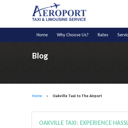
Home
Why Choose Us?
Rates
Servi
Blog
Home
»
Oakville Taxi to The Airport
OAKVILLE TAXI: EXPERIENCE HASSL