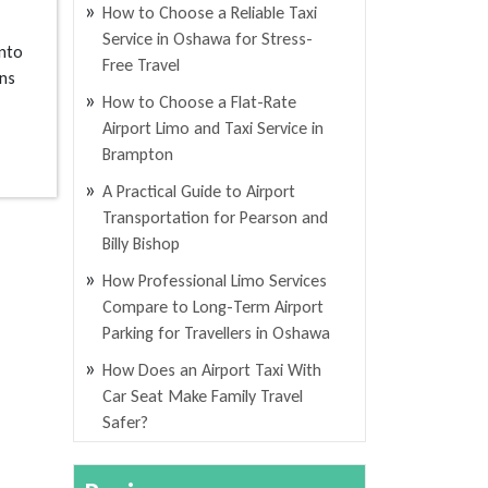
How to Choose a Reliable Taxi
Service in Oshawa for Stress-
nto
Free Travel
ans
How to Choose a Flat-Rate
Airport Limo and Taxi Service in
Brampton
A Practical Guide to Airport
Transportation for Pearson and
Billy Bishop
How Professional Limo Services
Compare to Long-Term Airport
Parking for Travellers in Oshawa
How Does an Airport Taxi With
Car Seat Make Family Travel
Safer?