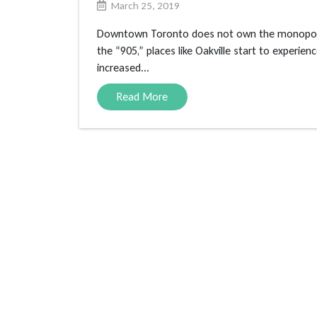
March 25, 2019
Downtown Toronto does not own the monopoly o
the “905,” places like Oakville start to experie
increased...
Read More