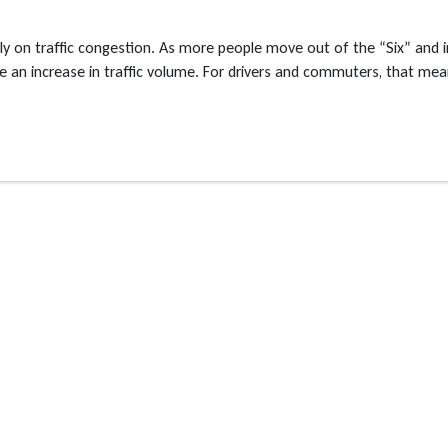
n traffic congestion. As more people move out of the “Six” and i
nce an increase in traffic volume. For drivers and commuters, that me