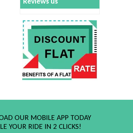
Reviews us
AD OUR MOBILE APP TODAY
E YOUR RIDE IN 2 CLICKS!