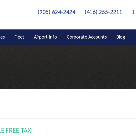
(905) 624-2424
(416) 255-2211
1
ces
Fleet
Airport Info
Corporate Accounts
Blog
E FREE TAXI