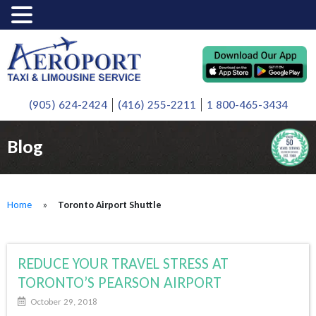
(905) 624-2424
(416) 255-2211
1 800-465-3434
Blog
Home
»
Toronto Airport Shuttle
REDUCE YOUR TRAVEL STRESS AT
TORONTO’S PEARSON AIRPORT
October 29, 2018