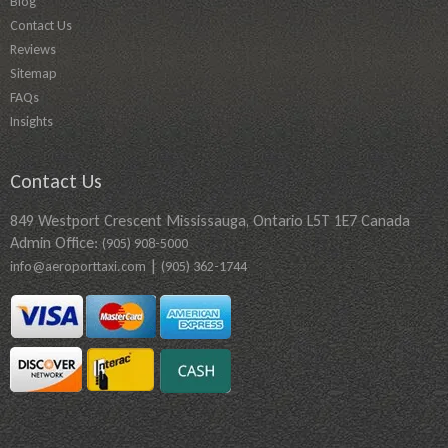
Blog
Contact Us
Reviews
Sitemap
FAQs
Insights
Contact Us
849 Westport Crescent Mississauga, Ontario L5T 1E7 Canada
Admin Office:
(905) 908-5000
|
info@aeroporttaxi.com
(905) 362-1744