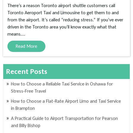
There’s a reason Toronto airport shuttle customers call
Toronto Aeroport Taxi and Limousine to get them to and
from the airport. It’s called “reducing stress.” If you’ve ever
driven in the Toronto area you’ll know exactly what that
means....
Read More
Recent Posts
How to Choose a Reliable Taxi Service in Oshawa for
Stress-Free Travel
How to Choose a Flat-Rate Airport Limo and Taxi Service
in Brampton
A Practical Guide to Airport Transportation for Pearson
and Billy Bishop