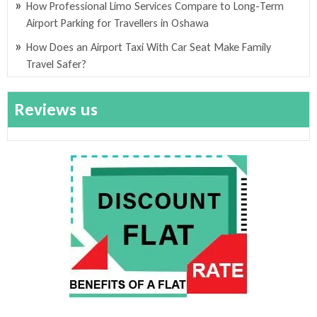
How Professional Limo Services Compare to Long-Term
Airport Parking for Travellers in Oshawa
How Does an Airport Taxi With Car Seat Make Family
Travel Safer?
Reviews us