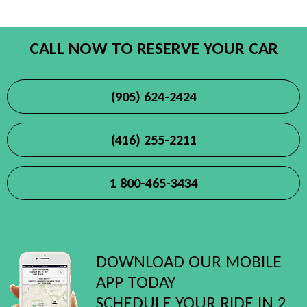
CALL NOW TO RESERVE YOUR CAR
(905) 624-2424
(416) 255-2211
1 800-465-3434
DOWNLOAD OUR MOBILE
APP TODAY
SCHEDULE YOUR RIDE IN 2