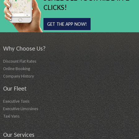
CLICKS!
GET THE APP NOW!
Why Choose Us?
Discount Flat Rates
Online Booking
Company History
Our Fleet
Executive Taxis
Executive Limosines
Taxi Vans
Our Services