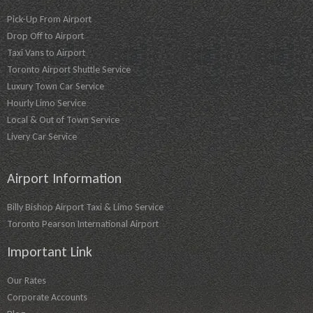
Pick-Up From Airport
Drop Off to Airport
Taxi Vans to Airport
Toronto Airport Shuttle Service
Luxury Town Car Service
Hourly Limo Service
Local & Out of Town Service
Livery Car Service
Airport Information
Billy Bishop Airport Taxi & Limo Service
Toronto Pearson International Airport
Important Link
Our Rates
Corporate Accounts