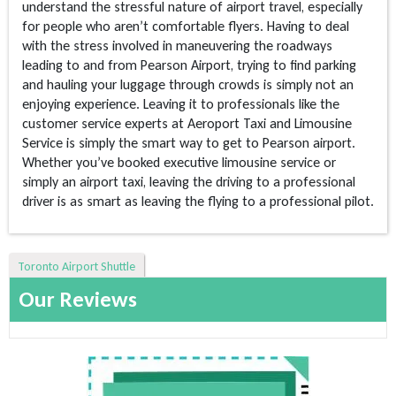
understand the stressful nature of airport travel, especially
for people who aren’t comfortable flyers. Having to deal
with the stress involved in maneuvering the roadways
leading to and from Pearson Airport, trying to find parking
and hauling your luggage through crowds is simply not an
enjoying experience. Leaving it to professionals like the
customer service experts at Aeroport Taxi and Limousine
Service is simply the smart way to get to Pearson airport.
Whether you’ve booked executive limousine service or
simply an airport taxi, leaving the driving to a professional
driver is as smart as leaving the flying to a professional pilot.
Toronto Airport Shuttle
Our Reviews