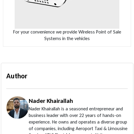
For your convenience we provide Wireless Point of Sale
Systems in the vehicles
Author
Nader Khairallah
Nader Khairallah is a seasoned entrepreneur and
business leader with over 22 years of hands-on
experience. He owns and operates a diverse group
of companies, including Aeroport Taxi & Limousine