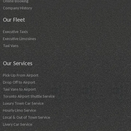
Online Booking
Company History
Our Fleet
Executive Taxis
Executive Limosines
Taxi Vans
Our Services
Pick-Up From Airport
Drop Off to Airport
Taxi Vans to Airport
Toronto Airport Shuttle Service
Luxury Town Car Service
Hourly Limo Service
Local & Out of Town Service
Livery Car Service