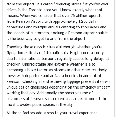
from the airport. It’s called “reducing stress.” If you’ve ever
driven in the Toronto area you’ll know exactly what that
means. When you consider that over 75 airlines operate
from Pearson Airport, with approximately 1,250 daily
departures and multiple arrivals catering to thousands and
thousands of customers, booking a Pearson airport shuttle
is the best way to get to and from the airport.
Travelling these days is stressful enough whether you’re
flying domestically or internationally. Heightened security
due to international tensions regularly causes long delays at
check-in. Unpredictable and extreme weather is also
becoming a huge factor, as storms in other cities routinely
mess with departure and arrival schedules in and out of
Pearson. Checking in and retrieving luggage presents its own
unique set of challenges depending on the efficiency of staff
working that day. Additionally, the sheer volume of
customers at Pearson’s three terminals make it one of the
most crowded public spaces in the city.
All those factors add stress to your travel experience.