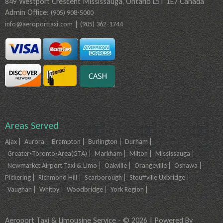
849 Westport Crescent Mississauga, Ontario L5T 1E7 Canada
Admin Office:
(905) 908-5000
|
info@aeroporttaxi.com
(905) 362-1744
Areas Served
Ajax
Aurora
Brampton
Burlington
Durham
Greater-Toronto-Area(GTA)
Markham
Milton
Mississauga
Newmarket Airport Taxi & Limo
Oakville
Orangeville
Oshawa
Pickering
Richmond Hill
Scarborough
Stouffville Uxbridge
Vaughan
Whitby
Woodbridge
York Region
Aeroport Taxi & Limousine Service - © 2026 | Powered By