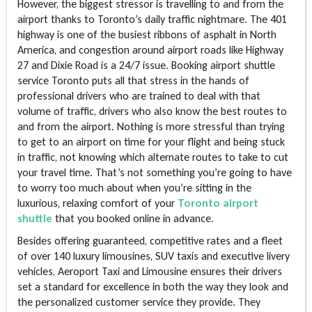
However, the biggest stressor is travelling to and from the
airport thanks to Toronto’s daily traffic nightmare. The 401
highway is one of the busiest ribbons of asphalt in North
America, and congestion around airport roads like Highway
27 and Dixie Road is a 24/7 issue. Booking airport shuttle
service Toronto puts all that stress in the hands of
professional drivers who are trained to deal with that
volume of traffic, drivers who also know the best routes to
and from the airport. Nothing is more stressful than trying
to get to an airport on time for your flight and being stuck
in traffic, not knowing which alternate routes to take to cut
your travel time. That’s not something you’re going to have
to worry too much about when you’re sitting in the
luxurious, relaxing comfort of your
Toronto airport
shuttle
that you booked online in advance.
Besides offering guaranteed, competitive rates and a fleet
of over 140 luxury limousines, SUV taxis and executive livery
vehicles, Aeroport Taxi and Limousine ensures their drivers
set a standard for excellence in both the way they look and
the personalized customer service they provide. They