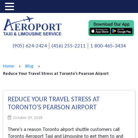
(905) 624-2424
(416) 255-2211
1 800-465-3434
Home
»
Blog
»
Reduce Your Travel Stress at Toronto’s Pearson Airport
REDUCE YOUR TRAVEL STRESS AT
TORONTO’S PEARSON AIRPORT
October 29, 2018
There’s a reason Toronto airport shuttle customers call
Toronto Aeroport Taxi and Limousine to get them to and