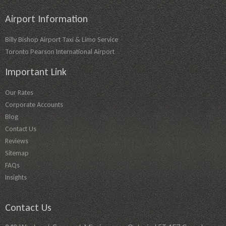
Airport Information
Billy Bishop Airport Taxi & Limo Service
Toronto Pearson International Airport
Important Link
Our Rates
Corporate Accounts
Blog
Contact Us
Reviews
Sitemap
FAQs
Insights
Contact Us