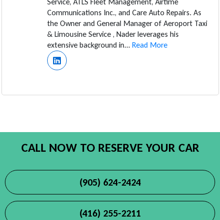
Service, ATLS Fleet Management, Airtime
Communications Inc., and Care Auto Repairs. As
the Owner and General Manager of Aeroport Taxi
& Limousine Service , Nader leverages his
extensive background in...
Read More
CALL NOW TO RESERVE YOUR CAR
(905) 624-2424
(416) 255-2211