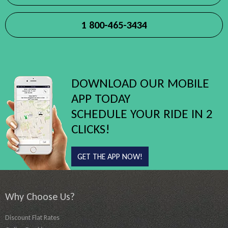
1 800-465-3434
DOWNLOAD OUR MOBILE
APP TODAY
SCHEDULE YOUR RIDE IN 2
CLICKS!
GET THE APP NOW!
Why Choose Us?
Discount Flat Rates