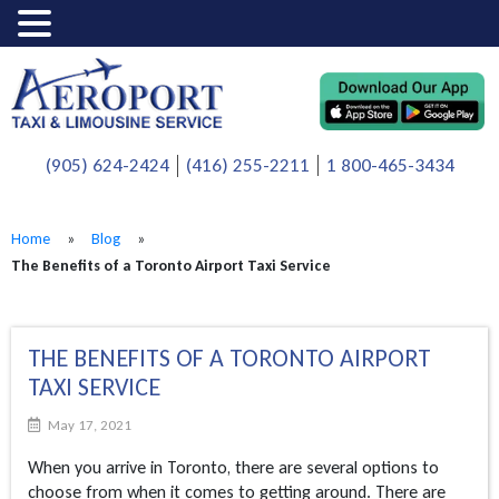
(905) 624-2424
(416) 255-2211
1 800-465-3434
Home
»
Blog
»
The Benefits of a Toronto Airport Taxi Service
THE BENEFITS OF A TORONTO AIRPORT
TAXI SERVICE
May 17, 2021
When you arrive in Toronto, there are several options to
choose from when it comes to getting around. There are