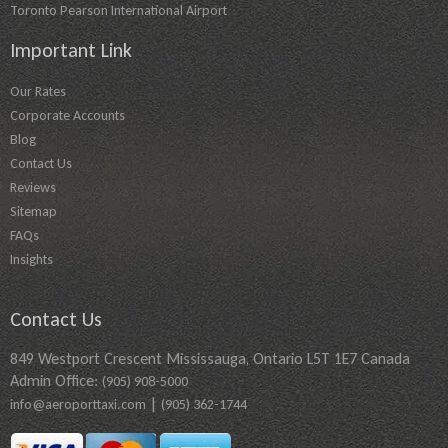
Toronto Pearson International Airport
Important Link
Our Rates
Corporate Accounts
Blog
Contact Us
Reviews
Sitemap
FAQs
Insights
Contact Us
849 Westport Crescent Mississauga, Ontario L5T 1E7 Canada
Admin Office:
(905) 908-5000
|
info@aeroporttaxi.com
(905) 362-1744