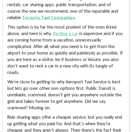
rentals, car sharing apps, public transportation, and of
course the one we recommend, one of the reputable and
reliable
Toronto Taxi Companies
.
This option is by far the most prudent of the ones listed
above, and here is why.
Renting a car
is expensive and if you
are coming home from a vacation, unnecessarily
complicated. After all, what you need is to get from the
airport to your home as quickly and painlessly as possible. If
you are here as a visitor, be it business or leisure, you also
don’t want to rent a car in a new city with its tangle of
roads.
We’re close to getting to why Aeroport Taxi Service is best
but lets go over other non-options first. Public Transit is
unreliable, crammed, doesn’t get you anywhere outside the
grid and takes forever to get anywhere. Did we say
crammed? Moving on.
Ride sharing apps offer a cheaper service, but you really end
up getting what you paid for. And that’s when they’re
cheaper, and they aren’t always. Then there’s the fact their