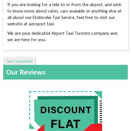
If you are looking for a ride to or from the airport, and wish
to know more about rates, cars avaiable or anything else at
all about our Etobicoke Taxi Service, feel free to visit our
website at aeroport taxi.
We are your dedicated Airport Taxi Toronto company and
we are here for you.
Taxi Companies
Our Reviews