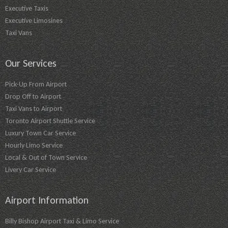
Executive Taxis
Executive Limosines
Taxi Vans
Our Services
Pick-Up From Airport
Drop Off to Airport
Taxi Vans to Airport
Toronto Airport Shuttle Service
Luxury Town Car Service
Hourly Limo Service
Local & Out of Town Service
Livery Car Service
Airport Information
Billy Bishop Airport Taxi & Limo Service