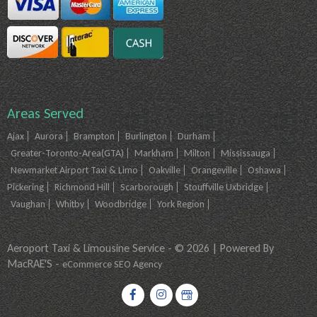
Areas Served
Ajax
Aurora
Brampton
Burlington
Durham
Greater-Toronto-Area(GTA)
Markham
Milton
Mississauga
Newmarket Airport Taxi & Limo
Oakville
Orangeville
Oshawa
Pickering
Richmond Hill
Scarborough
Stouffville Uxbridge
Vaughan
Whitby
Woodbridge
York Region
Aeroport Taxi & Limousine Service - © 2026 | Powered By
MacRAE'S -
eCommerce SEO Agency