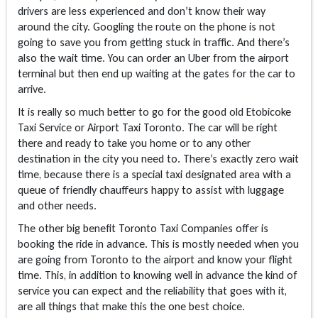
drivers are less experienced and don’t know their way
around the city. Googling the route on the phone is not
going to save you from getting stuck in traffic. And there’s
also the wait time. You can order an Uber from the airport
terminal but then end up waiting at the gates for the car to
arrive.
It is really so much better to go for the good old Etobicoke
Taxi Service or Airport Taxi Toronto. The car will be right
there and ready to take you home or to any other
destination in the city you need to. There’s exactly zero wait
time, because there is a special taxi designated area with a
queue of friendly chauffeurs happy to assist with luggage
and other needs.
The other big benefit Toronto Taxi Companies offer is
booking the ride in advance. This is mostly needed when you
are going from Toronto to the airport and know your flight
time. This, in addition to knowing well in advance the kind of
service you can expect and the reliability that goes with it,
are all things that make this the one best choice.