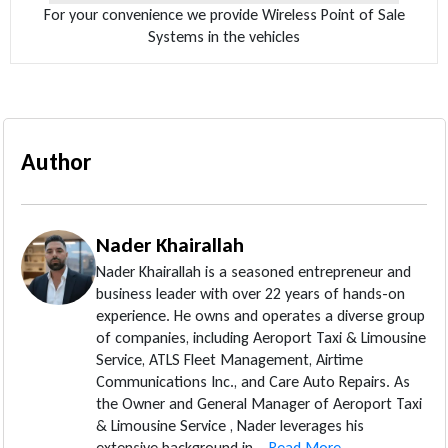
For your convenience we provide Wireless Point of Sale
Systems in the vehicles
Author
Nader Khairallah
Nader Khairallah is a seasoned entrepreneur and
business leader with over 22 years of hands-on
experience. He owns and operates a diverse group
of companies, including Aeroport Taxi & Limousine
Service, ATLS Fleet Management, Airtime
Communications Inc., and Care Auto Repairs. As
the Owner and General Manager of Aeroport Taxi
& Limousine Service , Nader leverages his
extensive background in...
Read More