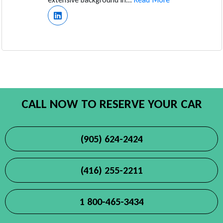
CALL NOW TO RESERVE YOUR CAR
(905) 624-2424
(416) 255-2211
1 800-465-3434