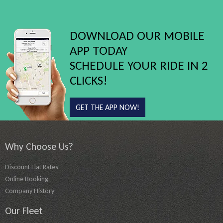
DOWNLOAD OUR MOBILE
APP TODAY
SCHEDULE YOUR RIDE IN 2
CLICKS!
GET THE APP NOW!
Why Choose Us?
Discount Flat Rates
Online Booking
Company History
Our Fleet