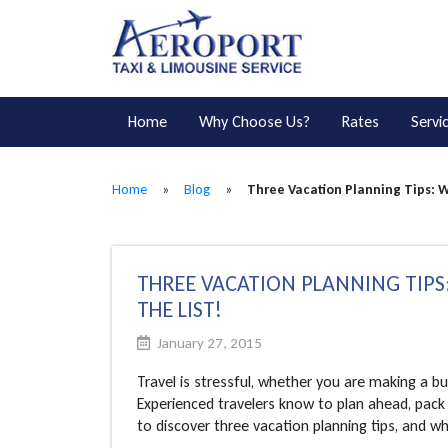
Home
Why Choose Us?
Rates
Servi
Home
»
Blog
»
Three Vacation Planning Tips: W
THREE VACATION PLANNING TIPS:
THE LIST!
January 27, 2015
Travel is stressful, whether you are making a b
Experienced travelers know to plan ahead, pack 
to discover three vacation planning tips, and why