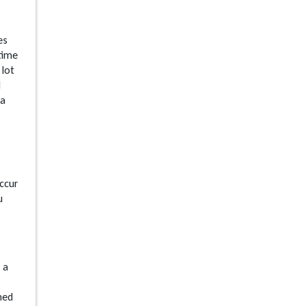
es
 time
 lot
d
 a
ccur
u
 a
med