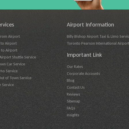
rvices
Airport Information
From Airport
Billy Bishop Airport Taxi & Limo Servi
to Airport
Toronto Pearson International Airpor
 to Airport
Important Link
irport Shuttle Service
own Car Service
Our Rates
imo Service
Corporate Accounts
Out of Town Service
Blog
r Service
Contact Us
Reviews
Sitemap
FAQs
Insights