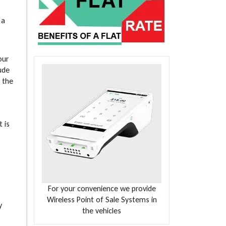
 a
our
lude
 the
 is
For your convenience we provide
Wireless Point of Sale Systems in
y
the vehicles