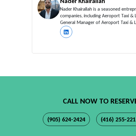
Nader Khairallah
Nader Khairallah is a seasoned entrep
companies, including Aeroport Taxi &
General Manager of Aeroport Taxi & Li
CALL NOW TO RESERV
(905) 624-2424
(416) 255-22