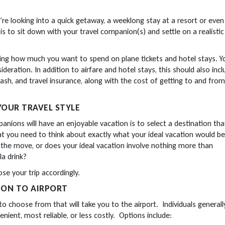
re looking into a quick getaway, a weeklong stay at a resort or even
 is to sit down with your travel companion(s) and settle on a realistic
ting how much you want to spend on plane tickets and hotel stays. Y
deration. In addition to airfare and hotel stays, this should also inc
sh, and travel insurance, along with the cost of getting to and from
YOUR TRAVEL STYLE
ions will have an enjoyable vacation is to select a destination that
hat you need to think about exactly what your ideal vacation would be
the move, or does your ideal vacation involve nothing more than
la drink?
ose your trip accordingly.
ION TO AIRPORT
o choose from that will take you to the airport. Individuals generall
nient, most reliable, or less costly. Options include: