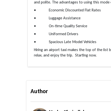
and polite. The advantages to using this mode 
• Economic Discounted Flat Rates
• Luggage Assistance
• On-time Quality Service
• Uniformed Drivers
• Spacious Late Model Vehicles
Hiring an airport taxi makes the top of the list
relax, and enjoy the trip. Starting now.
Author