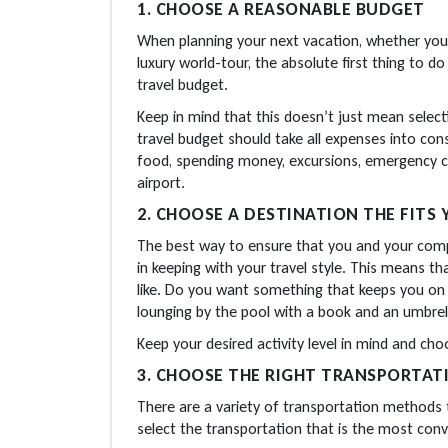
1. CHOOSE A REASONABLE BUDGET
When planning your next vacation, whether you’
luxury world-tour, the absolute first thing to do
travel budget.
Keep in mind that this doesn’t just mean selec
travel budget should take all expenses into consi
food, spending money, excursions, emergency ca
airport.
2. CHOOSE A DESTINATION THE FITS 
The best way to ensure that you and your compan
in keeping with your travel style. This means t
like. Do you want something that keeps you on 
lounging by the pool with a book and an umbrel
Keep your desired activity level in mind and cho
3. CHOOSE THE RIGHT TRANSPORTAT
There are a variety of transportation methods t
select the transportation that is the most conve