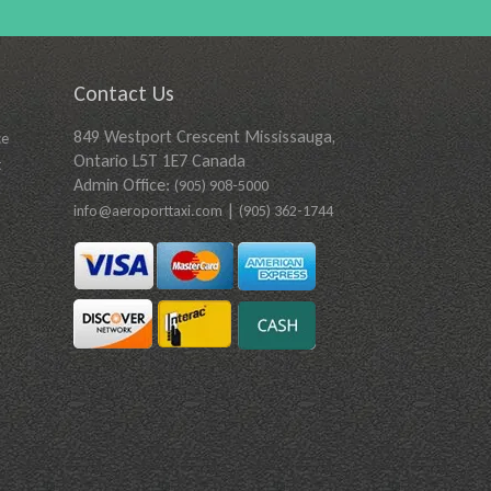
Contact Us
849 Westport Crescent Mississauga,
ce
Ontario L5T 1E7 Canada
t
Admin Office:
(905) 908-5000
|
info@aeroporttaxi.com
(905) 362-1744