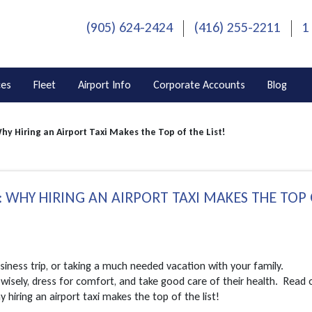
(905) 624-2424
(416) 255-2211
1
ces
Fleet
Airport Info
Corporate Accounts
Blog
hy Hiring an Airport Taxi Makes the Top of the List!
 WHY HIRING AN AIRPORT TAXI MAKES THE TOP
usiness trip, or taking a much needed vacation with your family.
wisely, dress for comfort, and take good care of their health. Read 
 hiring an airport taxi makes the top of the list!