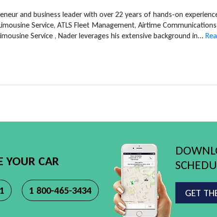
reneur and business leader with over 22 years of hands-on experien
 Limousine Service, ATLS Fleet Management, Airtime Communications 
mousine Service , Nader leverages his extensive background in...
Rea
DOWNLO
E YOUR CAR
SCHEDUL
11
1 800-465-3434
GET TH