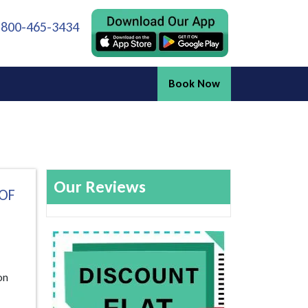
 800-465-3434
Book Now
Our Reviews
 OF
on