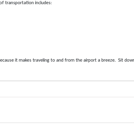
of transportation includes:
 because it makes traveling to and from the airport a breeze. Sit dow