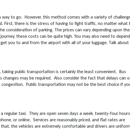
on way to go. However, this method comes with a variety of challeng
First, there is the stress of having to fight traffic, no matter what
 the consideration of parking. The prices can vary depending upon the
 journey, these costs can be quite high. You may also need to depen
get you to and from the airport with all of your luggage. Talk about
 taking public transportation is certainly the least convenient. Bus
us changes may be required. Also consider the fact that delays can o
 congestion. Public transportation may not be the best choice if yo
ng a regular taxi. They are open seven days a week, twenty-four hours
phone, or online. Services are reasonably priced, and flat rates are
to that, the vehicles are extremely comfortable and drivers are unifor