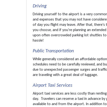
Driving
Driving yourself to the airport is a very comm
and expenses that you may not have considered. 
of day you flight may leave. After that, there’s
you choose, and if you’re planning an extended
upon often overcrowded parking lot shuttles to 
hassle!
Public Transportation
While generally considered an affordable option,
schedules need to be carefully reviewed, and b
due to unexpected passenger surges and traffic
are traveling with a great deal of luggage.
Airport Taxi Services
Airport taxi services are less costly than renti
day. Travelers can reserve a taxi in advance by 
available to and from the airport. In addition 