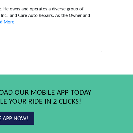
ce. He owns and operates a diverse group of
Inc., and Care Auto Repairs. As the Owner and
d More
AD OUR MOBILE APP TODAY
E YOUR RIDE IN 2 CLICKS!
E APP NOW!