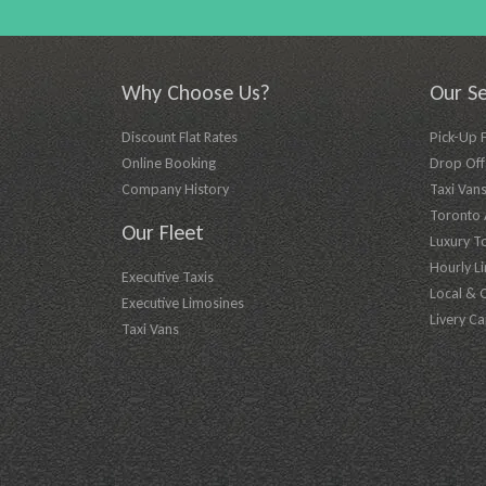
Why Choose Us?
Our Se
Discount Flat Rates
Pick-Up 
Online Booking
Drop Off 
Company History
Taxi Vans
Toronto A
Our Fleet
Luxury T
Hourly L
Executive Taxis
Local & 
Executive Limosines
Livery Ca
Taxi Vans