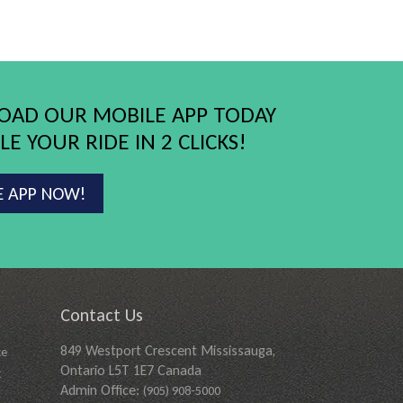
AD OUR MOBILE APP TODAY
E YOUR RIDE IN 2 CLICKS!
E APP NOW!
Contact Us
849 Westport Crescent Mississauga,
ce
Ontario L5T 1E7 Canada
t
Admin Office:
(905) 908-5000