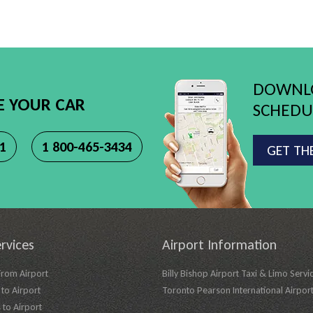
DOWNLO
E YOUR CAR
SCHEDUL
11
1 800-465-3434
GET TH
rvices
Airport Information
From Airport
Billy Bishop Airport Taxi & Limo Servi
to Airport
Toronto Pearson International Airpor
 to Airport