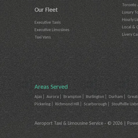
Toronto A
Our Fleet
Luxury T
Hourly L
Executive Taxis
Local & 
Executive Limosines
Livery Ca
Taxi Vans
Areas Served
Ajax
Aurora
Brampton
Burlington
Durham
Great
Pickering
Richmond Hill
Scarborough
Stouffville Uxb
Aeroport Taxi & Limousine Service - © 2026 | Pow