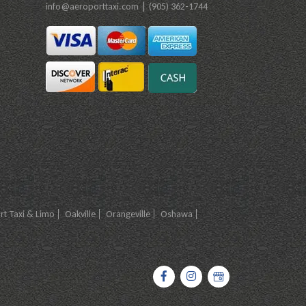
|
info@aeroporttaxi.com
(905) 362-1744
t Taxi & Limo
Oakville
Orangeville
Oshawa