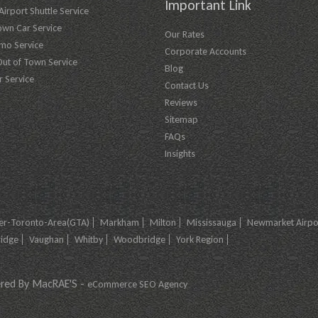
Important Link
irport Shuttle Service
own Car Service
Our Rates
imo Service
Corporate Accounts
Out of Town Service
Blog
r Service
Contact Us
Reviews
Sitemap
FAQs
Insights
er-Toronto-Area(GTA)
Markham
Milton
Mississauga
Newmarket Airpor
ridge
Vaughan
Whitby
Woodbridge
York Region
ered By MacRAE'S -
eCommerce SEO Agency