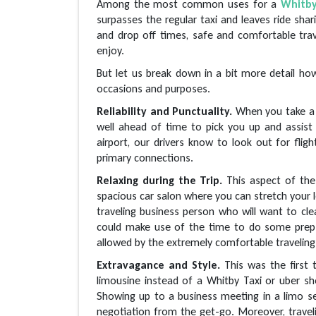
Among the most common uses for a
Whitb
surpasses the regular taxi and leaves ride shar
and drop off times, safe and comfortable trav
enjoy.
But let us break down in a bit more detail how
occasions and purposes.
Reliability and Punctuality.
When you take a 
well ahead of time to pick you up and assist
airport, our drivers know to look out for fligh
primary connections.
Relaxing during the Trip.
This aspect of the
spacious car salon where you can stretch your le
traveling business person who will want to cle
could make use of the time to do some prep w
allowed by the extremely comfortable traveling
Extravagance and Style.
This was the first 
limousine instead of a Whitby Taxi or uber 
Showing up to a business meeting in a limo s
negotiation from the get-go. Moreover, travelin