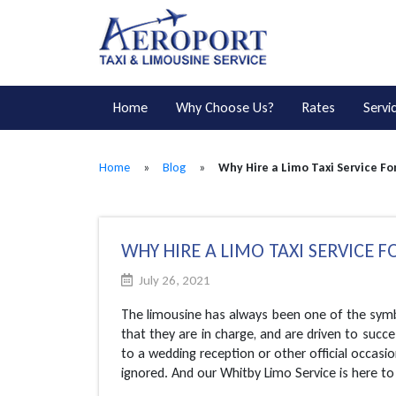
Home
Why Choose Us?
Rates
Servi
Home
»
Blog
»
Why Hire a Limo Taxi Service Fo
WHY HIRE A LIMO TAXI SERVICE F
July 26, 2021
The limousine has always been one of the symbo
that they are in charge, and are driven to succe
to a wedding reception or other official occasio
ignored. And our Whitby Limo Service is here to