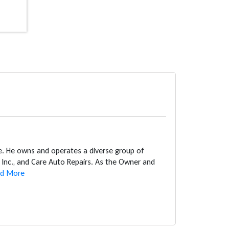
ce. He owns and operates a diverse group of
Inc., and Care Auto Repairs. As the Owner and
d More