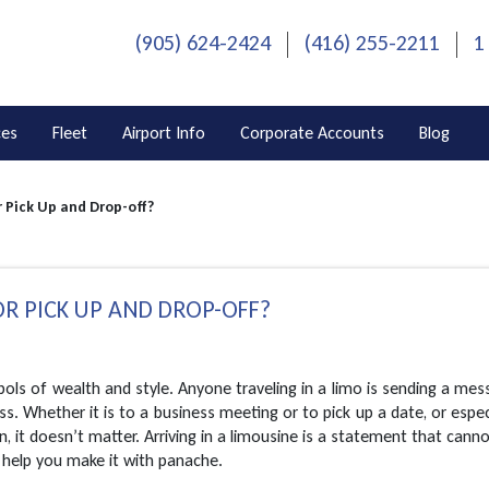
(905) 624-2424
(416) 255-2211
1
ces
Fleet
Airport Info
Corporate Accounts
Blog
r Pick Up and Drop-off?
OR PICK UP AND DROP-OFF?
ls of wealth and style. Anyone traveling in a limo is sending a me
ss. Whether it is to a business meeting or to pick up a date, or espec
n, it doesn’t matter. Arriving in a limousine is a statement that cann
 help you make it with panache.