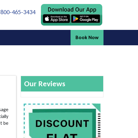
 800-465-3434
Book Now
Our Reviews
ssage
ially
ot be