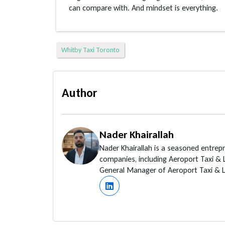
can compare with. And mindset is everything.
Whitby Taxi Toronto
Author
Nader Khairallah
Nader Khairallah is a seasoned entrep
companies, including Aeroport Taxi &
General Manager of Aeroport Taxi & Li