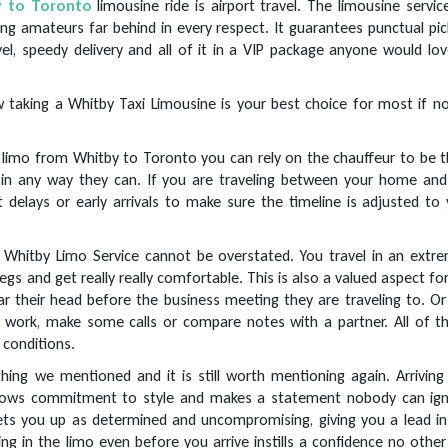
y to Toronto
limousine ride is airport travel. The limousine servic
ing amateurs far behind in every respect. It guarantees punctual pi
el, speedy delivery and all of it in a VIP package anyone would lo
 taking a Whitby Taxi Limousine is your best choice for most if no
limo from Whitby to Toronto you can rely on the chauffeur to be t
 in any way they can. If you are traveling between your home and
t delays or early arrivals to make sure the timeline is adjusted to
 Whitby Limo Service cannot be overstated. You travel in an extre
gs and get really really comfortable. This is also a valued aspect fo
ar their head before the business meeting they are traveling to. O
ork, make some calls or compare notes with a partner. All of thi
 conditions.
thing we mentioned and it is still worth mentioning again. Arriving
shows commitment to style and makes a statement nobody can ign
ets you up as determined and uncompromising, giving you a lead in
g in the limo even before you arrive instills a confidence no other