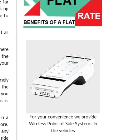
e far
ck up
ve to
t all
here
 the
 your
mely
r the
r you
s is
For your convenience we provide
 in a
Wireless Point of Sale Systems in
ore.
the vehicles
 any
 ride