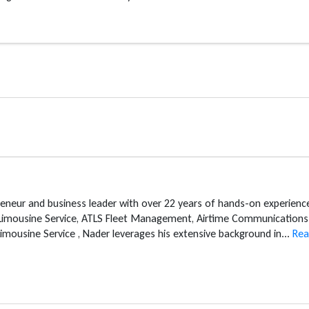
reneur and business leader with over 22 years of hands-on experien
 Limousine Service, ATLS Fleet Management, Airtime Communications 
mousine Service , Nader leverages his extensive background in...
Rea