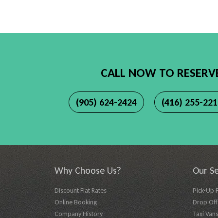
CALL NOW TO RESERV
(905) 624-2424
(416) 255-22
Why Choose Us?
Our Se
Discount Flat Rates
Pick-Up 
Online Booking
Drop Off 
Company History
Taxi Vans