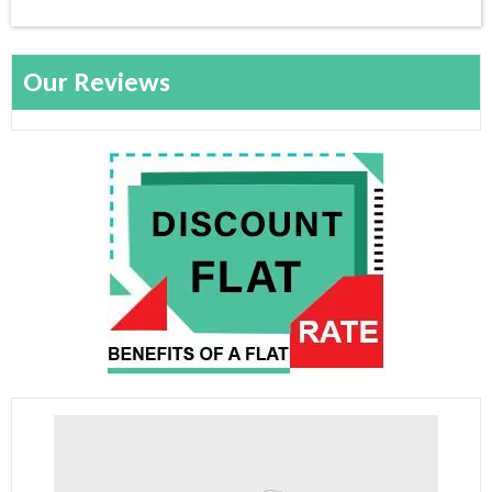
Our Reviews