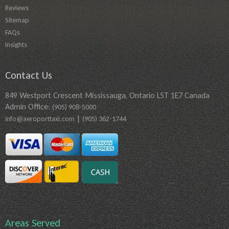
Reviews
Sitemap
FAQs
Insights
Contact Us
849 Westport Crescent Mississauga, Ontario L5T 1E7 Canada
Admin Office:
(905) 908-5000
|
info@aeroporttaxi.com
(905) 362-1744
Areas Served