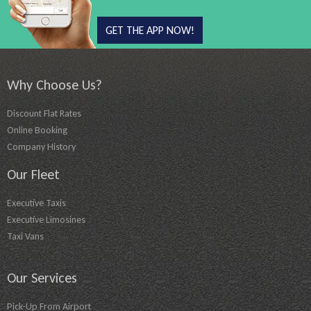
GET THE APP NOW!
Why Choose Us?
Discount Flat Rates
Online Booking
Company History
Our Fleet
Executive Taxis
Executive Limosines
Taxi Vans
Our Services
Pick-Up From Airport