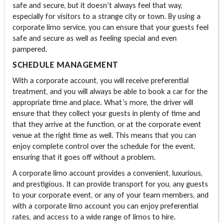
safe and secure, but it doesn’t always feel that way,
especially for visitors to a strange city or town. By using a
corporate limo service, you can ensure that your guests feel
safe and secure as well as feeling special and even
pampered.
SCHEDULE MANAGEMENT
With a corporate account, you will receive preferential
treatment, and you will always be able to book a car for the
appropriate time and place. What’s more, the driver will
ensure that they collect your guests in plenty of time and
that they arrive at the function, or at the corporate event
venue at the right time as well. This means that you can
enjoy complete control over the schedule for the event,
ensuring that it goes off without a problem.
A corporate limo account provides a convenient, luxurious,
and prestigious. It can provide transport for you, any guests
to your corporate event, or any of your team members, and
with a corporate limo account you can enjoy preferential
rates, and access to a wide range of limos to hire.