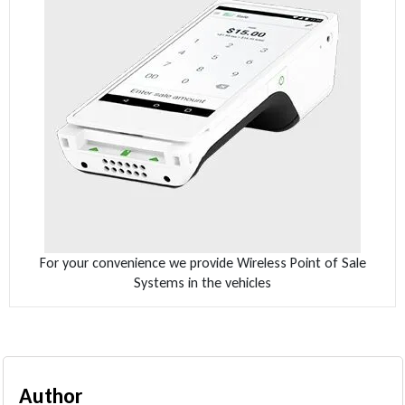
For your convenience we provide Wireless Point of Sale
Systems in the vehicles
Author