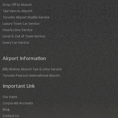
Drop Off to Airport
Taxi Vans to Airport
Toronto Airport Shuttle Service
Luxury Town Car Service
Hourly Limo Service
Local & Out of Town Service
Livery Car Service
Airport Information
Billy Bishop Airport Taxi & Limo Service
Toronto Pearson International Airport
Important Link
Our Rates
Corporate Accounts
Blog
Contact Us