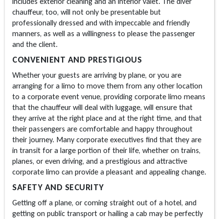
includes exterior cleaning and an interior valet. The diver
chauffeur, too, will not only be presentable but
professionally dressed and with impeccable and friendly
manners, as well as a willingness to please the passenger
and the client.
CONVENIENT AND PRESTIGIOUS
Whether your guests are arriving by plane, or you are
arranging for a limo to move them from any other location
to a corporate event venue, providing corporate limo means
that the chauffeur will deal with luggage, will ensure that
they arrive at the right place and at the right time, and that
their passengers are comfortable and happy throughout
their journey. Many corporate executives find that they are
in transit for a large portion of their life, whether on trains,
planes, or even driving, and a prestigious and attractive
corporate limo can provide a pleasant and appealing change.
SAFETY AND SECURITY
Getting off a plane, or coming straight out of a hotel, and
getting on public transport or hailing a cab may be perfectly