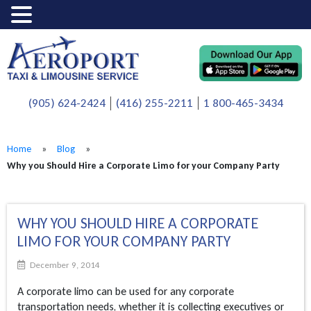
(905) 624-2424
(416) 255-2211
1 800-465-3434
Home
»
Blog
»
Why you Should Hire a Corporate Limo for your Company Party
WHY YOU SHOULD HIRE A CORPORATE
LIMO FOR YOUR COMPANY PARTY
December 9, 2014
A corporate limo can be used for any corporate
transportation needs, whether it is collecting executives or