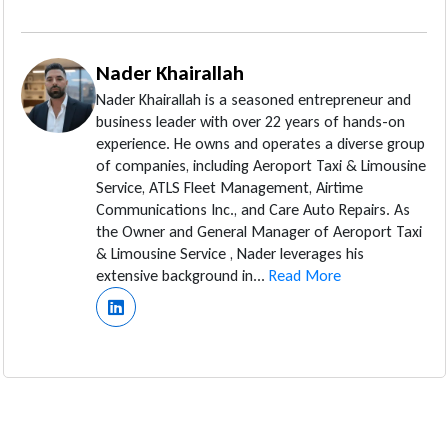
Nader Khairallah
Nader Khairallah is a seasoned entrepreneur and
business leader with over 22 years of hands-on
experience. He owns and operates a diverse group
of companies, including Aeroport Taxi & Limousine
Service, ATLS Fleet Management, Airtime
Communications Inc., and Care Auto Repairs. As
the Owner and General Manager of Aeroport Taxi
& Limousine Service , Nader leverages his
extensive background in...
Read More