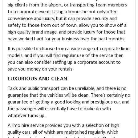
big clients from the airport, or transporting team members
to a corporate event. Using a limousine not only offers
convenience and luxury, but it can provide security and
safety to those from out of town, allow you to show off a
high quality brand image, and provide luxury for those that
have worked hard for your business over the past months.
It is possible to choose from a wide range of corporate limo
models, and if you will find regular use of the service then
you can also consider setting up a corporate account to
save you money on your rentals.
LUXURIOUS AND CLEAN
Taxis and public transport can be unreliable, and there is no
guarantee that the vehicles will be clean. There’s certainly no
guarantee of getting a good looking and prestigious car, and
the passenger will essentially have to make do with
whatever turns up.
A limo hire service provides you with a selection of high
quality cars, all of which are maintained regularly, which