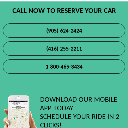
CALL NOW TO RESERVE YOUR CAR
(905) 624-2424
(416) 255-2211
1 800-465-3434
DOWNLOAD OUR MOBILE
APP TODAY
SCHEDULE YOUR RIDE IN 2
CLICKS!