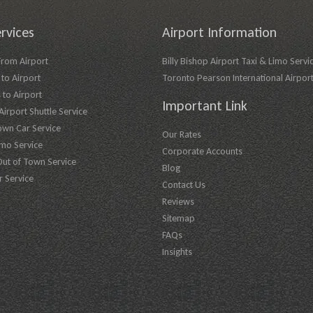
rvices
Airport Information
From Airport
Billy Bishop Airport Taxi & Limo Servi
to Airport
Toronto Pearson International Airpor
 to Airport
Important Link
irport Shuttle Service
own Car Service
Our Rates
imo Service
Corporate Accounts
Out of Town Service
Blog
r Service
Contact Us
Reviews
Sitemap
FAQs
Insights