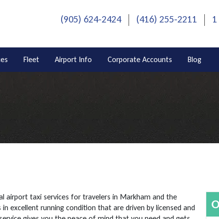
(905) 624-2424
(416) 255-2211
1
ces
Fleet
Airport Info
Corporate Accounts
Blog
l airport taxi services for travelers in Markham and the
O
in excellent running condition that are driven by licensed and
service gives you the peace of mind that you need and gets