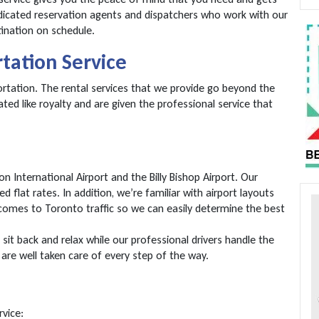
edicated reservation agents and dispatchers who work with our
ination on schedule.
rtation Service
portation. The rental services that we provide go beyond the
ated like royalty and are given the professional service that
International Airport and the Billy Bishop Airport. Our
d flat rates. In addition, we’re familiar with airport layouts
omes to Toronto traffic so we can easily determine the best
sit back and relax while our professional drivers handle the
are well taken care of every step of the way.
rvice: