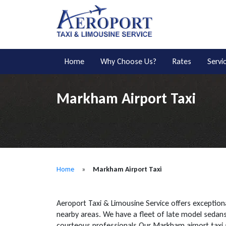
Home
Why Choose Us?
Rates
Servi
Markham Airport Taxi
Home
»
Markham Airport Taxi
Aeroport Taxi & Limousine Service offers exceptiona
nearby areas. We have a fleet of late model sedans 
courteous professionals.Our Markham airport taxi 