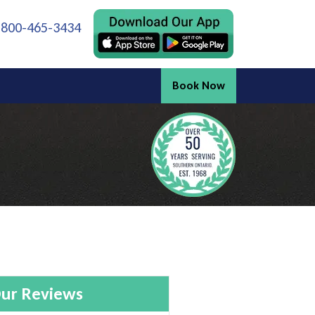
 800-465-3434
Book Now
ur Reviews