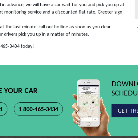
in advance, we will have a car wait for you and pick you up at
ht monitoring service and a discounted flat rate. Greeter sign
 at the last minute, call our hotline as soon as you clear
drivers pick you up in a matter of minutes.
0-465-3434 today!
DOWNLO
E YOUR CAR
SCHEDUL
11
1 800-465-3434
GET TH