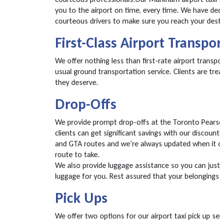
you to the airport on time, every time. We have d
courteous drivers to make sure you reach your dest
First-Class Airport Transpo
We offer nothing less than first-rate airport trans
usual ground transportation service. Clients are tre
they deserve.
Drop-Offs
We provide prompt drop-offs at the Toronto Pearson 
clients can get significant savings with our discounte
and GTA routes and we’re always updated when it c
route to take.
We also provide luggage assistance so you can just 
luggage for you. Rest assured that your belongings 
Pick Ups
We offer two options for our airport taxi pick up se