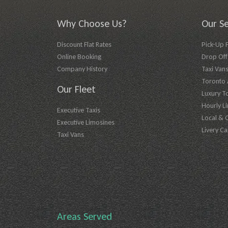
Why Choose Us?
Our Se
Discount Flat Rates
Pick-Up 
Online Booking
Drop Off 
Company History
Taxi Vans
Toronto A
Our Fleet
Luxury T
Hourly L
Executive Taxis
Local & 
Executive Limosines
Livery Ca
Taxi Vans
Areas Served