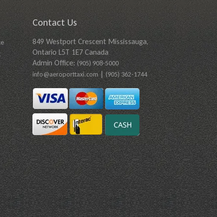
Contact Us
849 Westport Crescent Mississauga,
ce
Ontario L5T 1E7 Canada
t
Admin Office:
(905) 908-5000
|
info@aeroporttaxi.com
(905) 362-1744