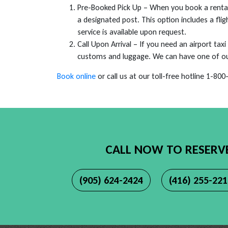
Pre-Booked Pick Up – When you book a rental 
a designated post. This option includes a flig
service is available upon request.
Call Upon Arrival – If you need an airport taxi
customs and luggage. We can have one of our 
Book online
or call us at our toll-free hotline 1-80
CALL NOW TO RESERV
(905) 624-2424
(416) 255-22