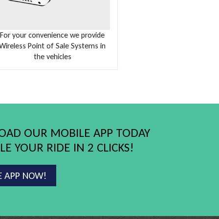
For your convenience we provide
Wireless Point of Sale Systems in
the vehicles
AD OUR MOBILE APP TODAY
E YOUR RIDE IN 2 CLICKS!
E APP NOW!