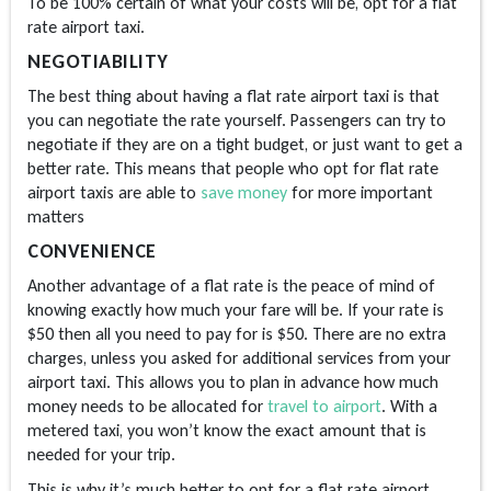
To be 100% certain of what your costs will be, opt for a flat
rate airport taxi.
NEGOTIABILITY
The best thing about having a flat rate airport taxi is that
you can negotiate the rate yourself. Passengers can try to
negotiate if they are on a tight budget, or just want to get a
better rate. This means that people who opt for flat rate
airport taxis are able to
save money
for more important
matters
CONVENIENCE
Another advantage of a flat rate is the peace of mind of
knowing exactly how much your fare will be. If your rate is
$50 then all you need to pay for is $50. There are no extra
charges, unless you asked for additional services from your
airport taxi. This allows you to plan in advance how much
money needs to be allocated for
travel to airport
. With a
metered taxi, you won’t know the exact amount that is
needed for your trip.
This is why it’s much better to opt for a flat rate airport