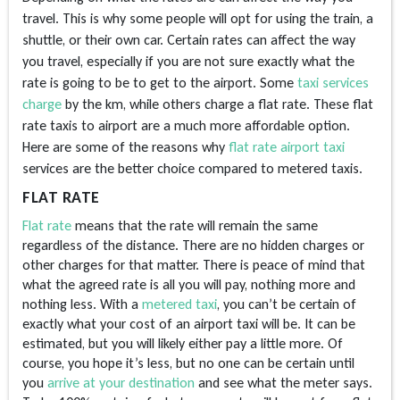
travel. This is why some people will opt for using the train, a
shuttle, or their own car. Certain rates can affect the way
you travel, especially if you are not sure exactly what the
rate is going to be to get to the airport. Some
taxi services
charge
by the km, while others charge a flat rate. These flat
rate taxis to airport are a much more affordable option.
Here are some of the reasons why
flat rate airport taxi
services
are the better choice compared to metered taxis.
FLAT RATE
Flat rate
means that the rate will remain the same
regardless of the distance. There are no hidden charges or
other charges for that matter. There is peace of mind that
what the agreed rate is all you will pay, nothing more and
nothing less. With a
metered taxi
, you can’t be certain of
exactly what your cost of an airport taxi will be. It can be
estimated, but you will likely either pay a little more. Of
course, you hope it’s less, but no one can be certain until
you
arrive at your destination
and see what the meter says.