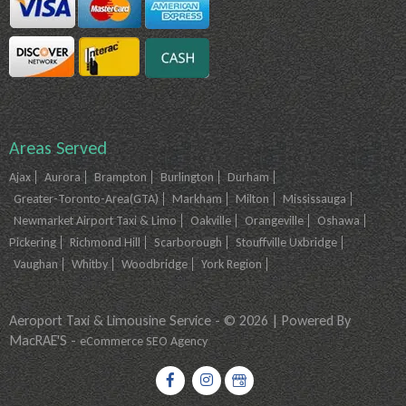
Areas Served
Ajax
Aurora
Brampton
Burlington
Durham
Greater-Toronto-Area(GTA)
Markham
Milton
Mississauga
Newmarket Airport Taxi & Limo
Oakville
Orangeville
Oshawa
Pickering
Richmond Hill
Scarborough
Stouffville Uxbridge
Vaughan
Whitby
Woodbridge
York Region
Aeroport Taxi & Limousine Service - © 2026 | Powered By
MacRAE'S -
eCommerce SEO Agency