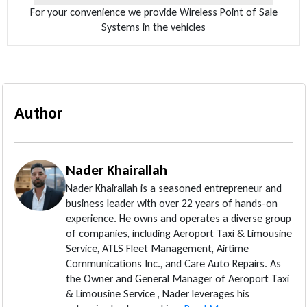
For your convenience we provide Wireless Point of Sale
Systems in the vehicles
Author
Nader Khairallah
Nader Khairallah is a seasoned entrepreneur and
business leader with over 22 years of hands-on
experience. He owns and operates a diverse group
of companies, including Aeroport Taxi & Limousine
Service, ATLS Fleet Management, Airtime
Communications Inc., and Care Auto Repairs. As
the Owner and General Manager of Aeroport Taxi
& Limousine Service , Nader leverages his