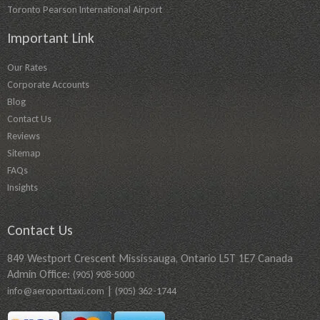
Toronto Pearson International Airport
Important Link
Our Rates
Corporate Accounts
Blog
Contact Us
Reviews
Sitemap
FAQs
Insights
Contact Us
849 Westport Crescent Mississauga, Ontario L5T 1E7 Canada
Admin Office:
(905) 908-5000
|
info@aeroporttaxi.com
(905) 362-1744