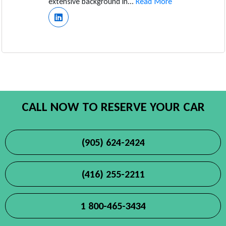
extensive background in...
Read More
CALL NOW TO RESERVE YOUR CAR
(905) 624-2424
(416) 255-2211
1 800-465-3434