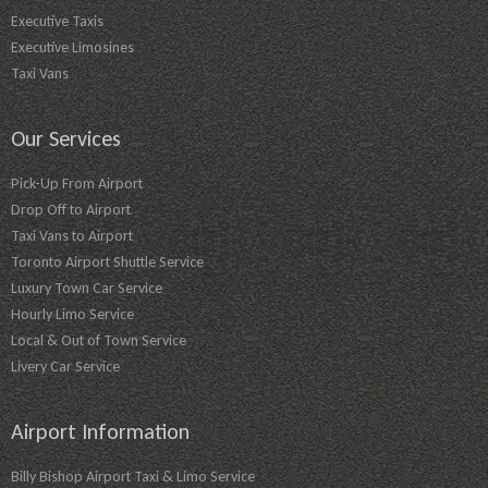
Executive Taxis
Executive Limosines
Taxi Vans
Our Services
Pick-Up From Airport
Drop Off to Airport
Taxi Vans to Airport
Toronto Airport Shuttle Service
Luxury Town Car Service
Hourly Limo Service
Local & Out of Town Service
Livery Car Service
Airport Information
Billy Bishop Airport Taxi & Limo Service