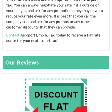
taxi. You can always negotiate your rate if it’s outside of
your budget, and ask for any promotions they may have to
reduce your rate even more. It is best that you call the
company first and ask for any promos or any other
customer discounts that they can provide.
Contact
Aeroport Limo & Taxi today to receive a flat rate
quote for your next airport taxi!
Our Reviews