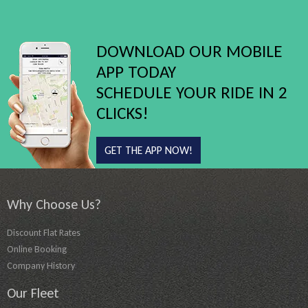
DOWNLOAD OUR MOBILE
APP TODAY
SCHEDULE YOUR RIDE IN 2
CLICKS!
GET THE APP NOW!
Why Choose Us?
Discount Flat Rates
Online Booking
Company History
Our Fleet