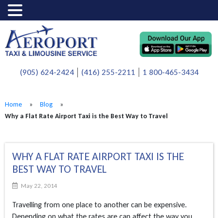
(905) 624-2424
(416) 255-2211
1 800-465-3434
Home
»
Blog
»
Why a Flat Rate Airport Taxi is the Best Way to Travel
WHY A FLAT RATE AIRPORT TAXI IS THE
BEST WAY TO TRAVEL
May 22, 2014
Travelling from one place to another can be expensive.
Depending on what the rates are can affect the way you