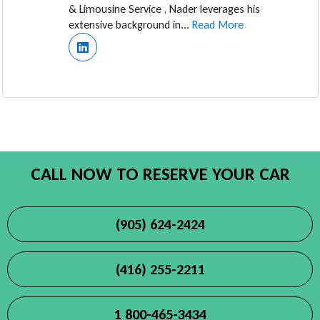
& Limousine Service , Nader leverages his
extensive background in...
Read More
CALL NOW TO RESERVE YOUR CAR
(905) 624-2424
(416) 255-2211
1 800-465-3434