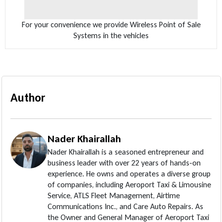
For your convenience we provide Wireless Point of Sale
Systems in the vehicles
Author
Nader Khairallah
Nader Khairallah is a seasoned entrepreneur and
business leader with over 22 years of hands-on
experience. He owns and operates a diverse group
of companies, including Aeroport Taxi & Limousine
Service, ATLS Fleet Management, Airtime
Communications Inc., and Care Auto Repairs. As
the Owner and General Manager of Aeroport Taxi