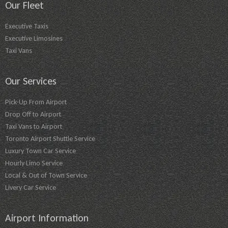
Our Fleet
Executive Taxis
Executive Limosines
Taxi Vans
Our Services
Pick-Up From Airport
Drop Off to Airport
Taxi Vans to Airport
Toronto Airport Shuttle Service
Luxury Town Car Service
Hourly Limo Service
Local & Out of Town Service
Livery Car Service
Airport Information