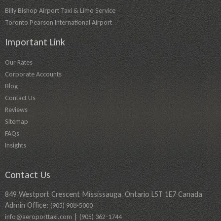
Billy Bishop Airport Taxi & Limo Service
Toronto Pearson International Airport
Important Link
Our Rates
Corporate Accounts
Blog
Contact Us
Reviews
Sitemap
FAQs
Insights
Contact Us
849 Westport Crescent Mississauga, Ontario L5T 1E7 Canada
Admin Office:
(905) 908-5000
|
info@aeroporttaxi.com
(905) 362-1744