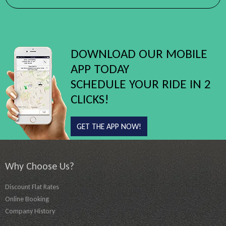
DOWNLOAD OUR MOBILE
APP TODAY
SCHEDULE YOUR RIDE IN 2
CLICKS!
GET THE APP NOW!
Why Choose Us?
Discount Flat Rates
Online Booking
Company History