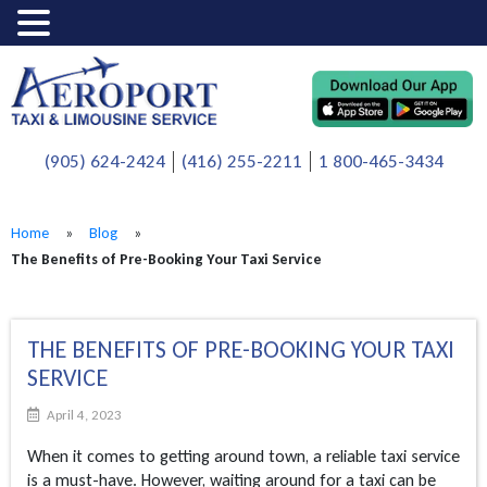
(905) 624-2424
(416) 255-2211
1 800-465-3434
Home
»
Blog
»
The Benefits of Pre-Booking Your Taxi Service
THE BENEFITS OF PRE-BOOKING YOUR TAXI
SERVICE
April 4, 2023
When it comes to getting around town, a reliable taxi service
is a must-have. However, waiting around for a taxi can be