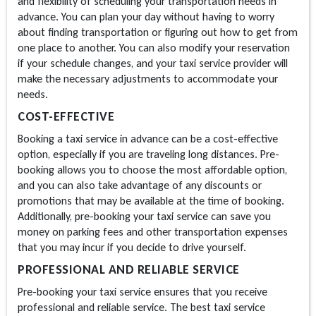
and flexibility of scheduling your transportation needs in
advance. You can plan your day without having to worry
about finding transportation or figuring out how to get from
one place to another. You can also modify your reservation
if your schedule changes, and your taxi service provider will
make the necessary adjustments to accommodate your
needs.
COST-EFFECTIVE
Booking a taxi service in advance can be a cost-effective
option, especially if you are traveling long distances. Pre-
booking allows you to choose the most affordable option,
and you can also take advantage of any discounts or
promotions that may be available at the time of booking.
Additionally, pre-booking your taxi service can save you
money on parking fees and other transportation expenses
that you may incur if you decide to drive yourself.
PROFESSIONAL AND RELIABLE SERVICE
Pre-booking your taxi service ensures that you receive
professional and reliable service. The best taxi service