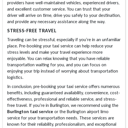
providers have well-maintained vehicles, experienced drivers,
and excellent customer service. You can trust that your
driver will arrive on time, drive you safely to your destination,
and provide any necessary assistance along the way.
STRESS-FREE TRAVEL
Traveling can be stressful, especially if you’re in an unfamiliar
place. Pre-booking your taxi service can help reduce your
stress levels and make your travel experience more
enjoyable. You can relax knowing that you have reliable
transportation waiting for you, and you can focus on
enjoying your trip instead of worrying about transportation
logistics.
In conclusion, pre-booking your taxi service offers numerous
benefits, including guaranteed availability, convenience, cost-
effectiveness, professional and reliable service, and stress-
free travel. If you’re in Burlington, we recommend using the
Burlington taxi service
or the Burlington airport limo
service for your transportation needs. These services are
known for their reliability, professionalism, and exceptional