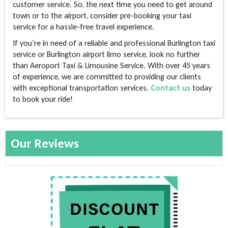
customer service. So, the next time you need to get around
town or to the airport, consider pre-booking your taxi
service for a hassle-free travel experience.
If you’re in need of a reliable and professional Burlington taxi
service or Burlington airport limo service, look no further
than Aeroport Taxi & Limousine Service. With over 45 years
of experience, we are committed to providing our clients
with exceptional transportation services.
Contact us
today
to book your ride!
Our Reviews