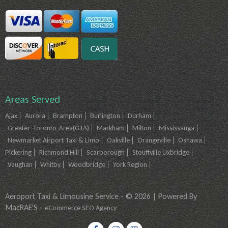
Areas Served
Ajax
Aurora
Brampton
Burlington
Durham
Greater-Toronto-Area(GTA)
Markham
Milton
Mississauga
Newmarket Airport Taxi & Limo
Oakville
Orangeville
Oshawa
Pickering
Richmond Hill
Scarborough
Stouffville Uxbridge
Vaughan
Whitby
Woodbridge
York Region
Aeroport Taxi & Limousine Service - © 2026 | Powered By
MacRAE'S -
eCommerce SEO Agency