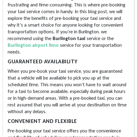
frustrating and time-consuming. This is where pre-booking
your taxi service comes in handy. In this blog post, we will
explore the benefits of pre-booking your taxi service and
why it’s a smart choice for anyone looking for convenient
transportation options. If you’re in Burlington, we
recommend using the
Burlington taxi
service or the
Burlington airport limo
service for your transportation
needs.
GUARANTEED AVAILABILITY
When you pre-book your taxi service, you are guaranteed
that a vehicle will be available to pick you up at the
scheduled time. This means you won’t have to wait around
for a taxi to become available, especially during peak hours
or in high-demand areas. With a pre-booked taxi, you can
rest assured that you will arrive at your destination on time
without any delays.
CONVENIENT AND FLEXIBLE
Pre-booking your taxi service offers you the convenience