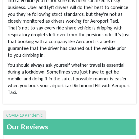
into a vehicle you’re not sure has been sanitized is risky
business. Uber and Lyft drivers will do their best to convince
you they’re following strict standards, but they’re not as
closely monitored as drivers working for Aeroport Taxi.
That’s not to say every ride share vehicle is dripping with
respiratory droplets left over from the previous ride; it’s just
that booking with a company like Aeroport is a better
guarantee that the driver has cleaned out the vehicle prior
to you climbing in.
You should always ask yourself whether travel is essential
during a lockdown. Sometimes you just have to get be
mobile, and doing it in the safest possible manner is easier
when you book your airport taxi Richmond Hill with Aeroport
Taxi.
COVID-19 Pandemic
Our Reviews