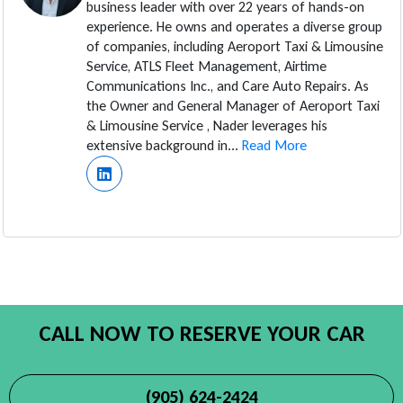
business leader with over 22 years of hands-on
experience. He owns and operates a diverse group
of companies, including Aeroport Taxi & Limousine
Service, ATLS Fleet Management, Airtime
Communications Inc., and Care Auto Repairs. As
the Owner and General Manager of Aeroport Taxi
& Limousine Service , Nader leverages his
extensive background in...
Read More
CALL NOW TO RESERVE YOUR CAR
(905) 624-2424