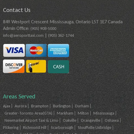
Contact Us
849 Westport Crescent Mississauga, Ontario L5T 1E7 Canada
Admin Office:
(905) 908-5000
|
info@aeroporttaxi.com
(905) 362-1744
Areas Served
Ajax
Aurora
Brampton
Burlington
Durham
Greater-Toronto-Area(GTA)
Markham
Milton
Mississauga
Newmarket Airport Taxi & Limo
Oakville
Orangeville
Oshawa
Pickering
Richmond Hill
Scarborough
Stouffville Uxbridge