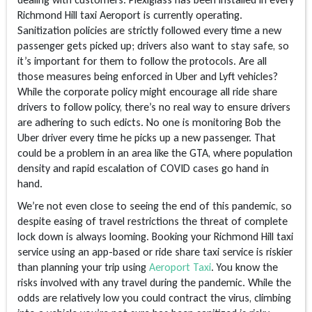
Richmond Hill taxi Aeroport is currently operating.
Sanitization policies are strictly followed every time a new
passenger gets picked up; drivers also want to stay safe, so
it’s important for them to follow the protocols. Are all
those measures being enforced in Uber and Lyft vehicles?
While the corporate policy might encourage all ride share
drivers to follow policy, there’s no real way to ensure drivers
are adhering to such edicts. No one is monitoring Bob the
Uber driver every time he picks up a new passenger. That
could be a problem in an area like the GTA, where population
density and rapid escalation of COVID cases go hand in
hand.
We’re not even close to seeing the end of this pandemic, so
despite easing of travel restrictions the threat of complete
lock down is always looming. Booking your Richmond Hill taxi
service using an app-based or ride share taxi service is riskier
than planning your trip using
Aeroport Taxi
. You know the
risks involved with any travel during the pandemic. While the
odds are relatively low you could contract the virus, climbing