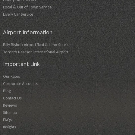
Local & Out of Town Service
Livery Car Service
Airport Information
Billy Bishop Airport Taxi & Limo Service
Toronto Pearson International Airport
Important Link
Our Rates
Corporate Accounts
Blog
Contact Us
Reviews
Sitemap
FAQs
Insights