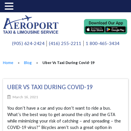
(905) 624-2424
(416) 255-2211
1 800-465-3434
Home
»
Blog
»
Uber Vs Taxi During Covid-19
UBER VS TAXI DURING COVID-19
March 16, 2021
You don’t have a car and you don’t want to ride a bus.
What’s the best way to get around the city and the GTA
while minimizing your risk of catching – and spreading – the
COVID-19 virus?” Bicycles aren’t such a great option in