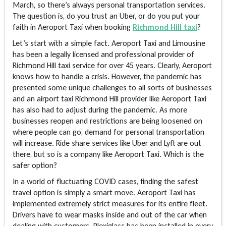
March, so there’s always personal transportation services.
The question is, do you trust an Uber, or do you put your
faith in Aeroport Taxi when booking
Richmond Hill taxi
?
Let’s start with a simple fact. Aeroport Taxi and Limousine
has been a legally licensed and professional provider of
Richmond Hill taxi service for over 45 years. Clearly, Aeroport
knows how to handle a crisis. However, the pandemic has
presented some unique challenges to all sorts of businesses
and an airport taxi Richmond Hill provider like Aeroport Taxi
has also had to adjust during the pandemic. As more
businesses reopen and restrictions are being loosened on
where people can go, demand for personal transportation
will increase. Ride share services like Uber and Lyft are out
there, but so is a company like Aeroport Taxi. Which is the
safer option?
In a world of fluctuating COVID cases, finding the safest
travel option is simply a smart move. Aeroport Taxi has
implemented extremely strict measures for its entire fleet.
Drivers have to wear masks inside and out of the car when
dealing with customers. Plexiglass has been installed in every