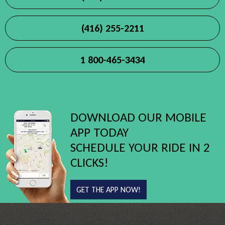
(416) 255-2211
1 800-465-3434
DOWNLOAD OUR MOBILE
APP TODAY
SCHEDULE YOUR RIDE IN 2
CLICKS!
GET THE APP NOW!