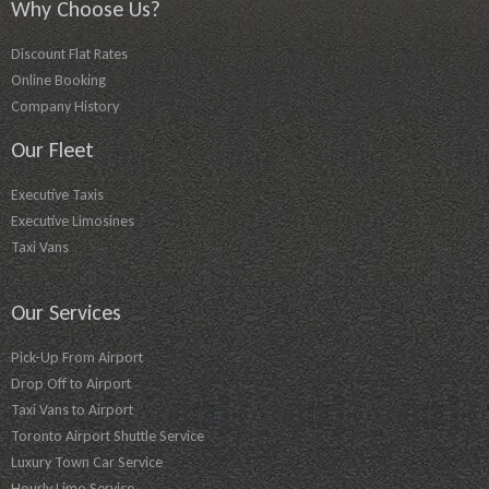
Why Choose Us?
Discount Flat Rates
Online Booking
Company History
Our Fleet
Executive Taxis
Executive Limosines
Taxi Vans
Our Services
Pick-Up From Airport
Drop Off to Airport
Taxi Vans to Airport
Toronto Airport Shuttle Service
Luxury Town Car Service
Hourly Limo Service