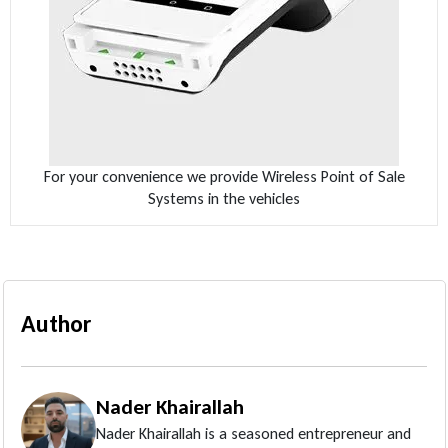
For your convenience we provide Wireless Point of Sale
Systems in the vehicles
Author
Nader Khairallah
Nader Khairallah is a seasoned entrepreneur and