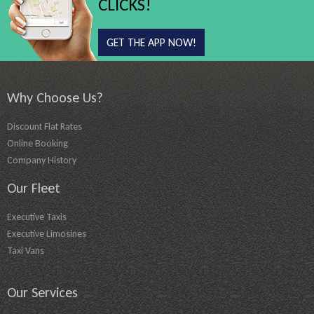
CLICKS!
GET THE APP NOW!
Why Choose Us?
Discount Flat Rates
Online Booking
Company History
Our Fleet
Executive Taxis
Executive Limosines
Taxi Vans
Our Services