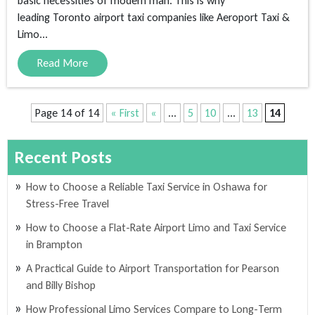
basic necessities of modern man. This is why
leading Toronto airport taxi companies like Aeroport Taxi &
Limo...
Read More
Page 14 of 14
« First
«
...
5
10
...
13
14
Recent Posts
How to Choose a Reliable Taxi Service in Oshawa for
Stress-Free Travel
How to Choose a Flat-Rate Airport Limo and Taxi Service
in Brampton
A Practical Guide to Airport Transportation for Pearson
and Billy Bishop
How Professional Limo Services Compare to Long-Term