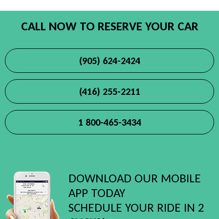
CALL NOW TO RESERVE YOUR CAR
(905) 624-2424
(416) 255-2211
1 800-465-3434
DOWNLOAD OUR MOBILE
APP TODAY
SCHEDULE YOUR RIDE IN 2