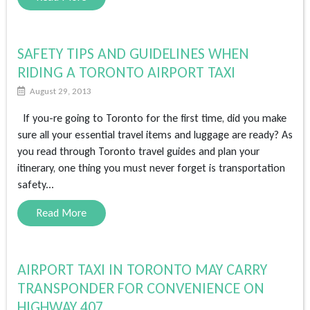
SAFETY TIPS AND GUIDELINES WHEN
RIDING A TORONTO AIRPORT TAXI
August 29, 2013
If you-re going to Toronto for the first time, did you make
sure all your essential travel items and luggage are ready? As
you read through Toronto travel guides and plan your
itinerary, one thing you must never forget is transportation
safety...
Read More
AIRPORT TAXI IN TORONTO MAY CARRY
TRANSPONDER FOR CONVENIENCE ON
HIGHWAY 407