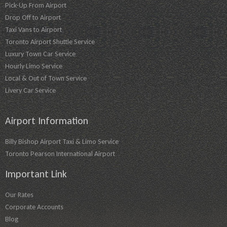
Pick-Up From Airport
Drop Off to Airport
Taxi Vans to Airport
Toronto Airport Shuttle Service
Luxury Town Car Service
Hourly Limo Service
Local & Out of Town Service
Livery Car Service
Airport Information
Billy Bishop Airport Taxi & Limo Service
Toronto Pearson International Airport
Important Link
Our Rates
Corporate Accounts
Blog