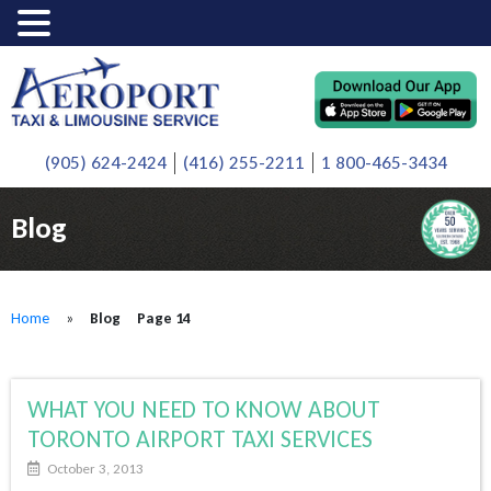
(905) 624-2424
(416) 255-2211
1 800-465-3434
Blog
Home
»
Blog
Page 14
WHAT YOU NEED TO KNOW ABOUT
TORONTO AIRPORT TAXI SERVICES
October 3, 2013