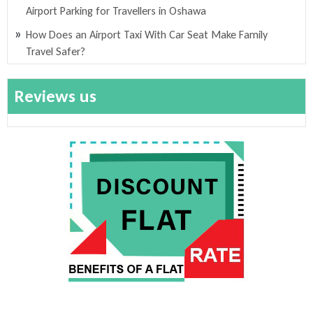
Airport Parking for Travellers in Oshawa
How Does an Airport Taxi With Car Seat Make Family
Travel Safer?
Reviews us