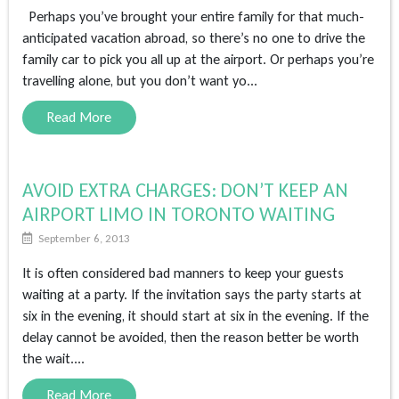
Perhaps you’ve brought your entire family for that much-
anticipated vacation abroad, so there’s no one to drive the
family car to pick you all up at the airport. Or perhaps you’re
travelling alone, but you don’t want yo...
Read More
AVOID EXTRA CHARGES: DON’T KEEP AN
AIRPORT LIMO IN TORONTO WAITING
September 6, 2013
It is often considered bad manners to keep your guests
waiting at a party. If the invitation says the party starts at
six in the evening, it should start at six in the evening. If the
delay cannot be avoided, then the reason better be worth
the wait....
Read More