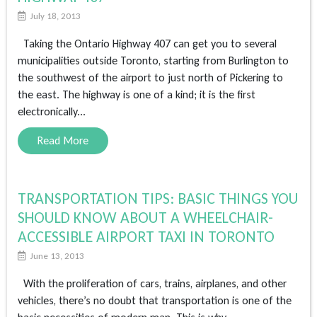
July 18, 2013
Taking the Ontario Highway 407 can get you to several
municipalities outside Toronto, starting from Burlington to
the southwest of the airport to just north of Pickering to
the east. The highway is one of a kind; it is the first
electronically...
Read More
TRANSPORTATION TIPS: BASIC THINGS YOU
SHOULD KNOW ABOUT A WHEELCHAIR-
ACCESSIBLE AIRPORT TAXI IN TORONTO
June 13, 2013
With the proliferation of cars, trains, airplanes, and other
vehicles, there’s no doubt that transportation is one of the