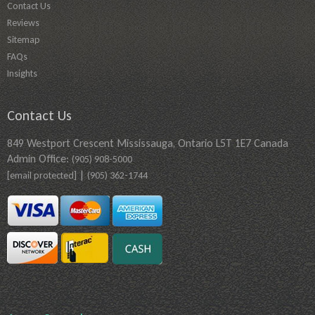
Contact Us
Reviews
Sitemap
FAQs
Insights
Contact Us
849 Westport Crescent Mississauga, Ontario L5T 1E7 Canada
Admin Office:
(905) 908-5000
|
[email protected]
(905) 362-1744